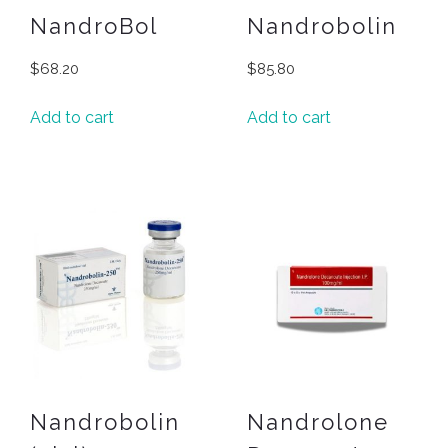
NandroBol
Nandrobolin
$
68.20
$
85.80
Add to cart
Add to cart
Nandrobolin
Nandrolone