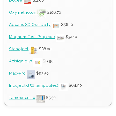
Doxee
$
11.00
Oxymetholon
$
106.70
Apcalis SX Oral Jelly
$
56.10
Magnum Test-Prop 100
$
34.10
Stanoject
$
88.00
Azisign-250
$
9.90
Max-Pro
$
93.50
Induject-250 (ampoules)
$
64.90
Tamoxifen 10
$
5.50