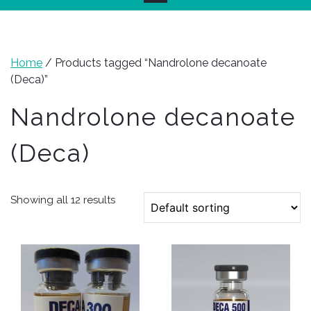
Home
/ Products tagged “Nandrolone decanoate
(Deca)”
Nandrolone decanoate
(Deca)
Showing all 12 results