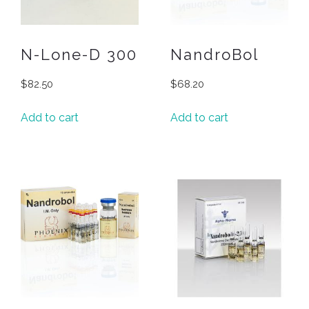
N-Lone-D 300
NandroBol
$
82.50
$
68.20
Add to cart
Add to cart