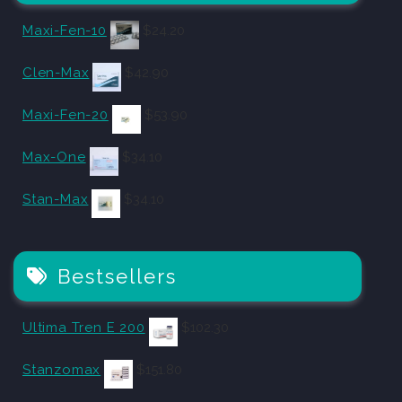
Maxi-Fen-10
$
24.20
Clen-Max
$
42.90
Maxi-Fen-20
$
53.90
Max-One
$
34.10
Stan-Max
$
34.10
Bestsellers
Ultima Tren E 200
$
102.30
Stanzomax
$
151.80