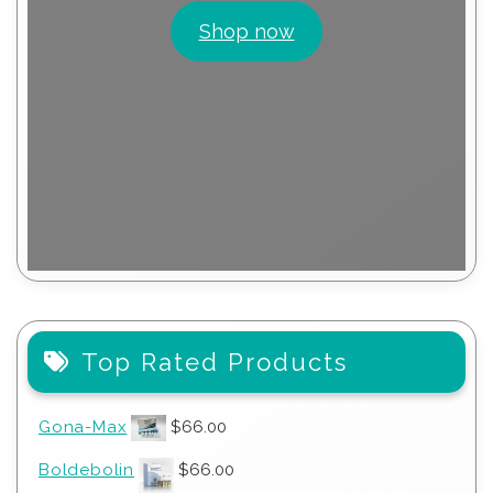
Shop now
Top Rated Products
Gona-Max
$
66.00
Boldebolin
$
66.00