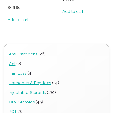
$
96.80
Add to cart
Add to cart
26
26
Anti Estrogens
products
2
2
Gel
products
4
4
Hair Loss
products
14
14
Hormones & Peptides
products
130
130
Injectable Steroids
products
49
49
Oral Steroids
products
3
3
PCT