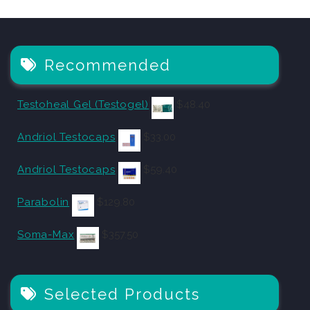
Recommended
Testoheal Gel (Testogel)
$
48.40
Andriol Testocaps
$
33.00
Andriol Testocaps
$
59.40
Parabolin
$
129.80
Soma-Max
$
357.50
Selected Products