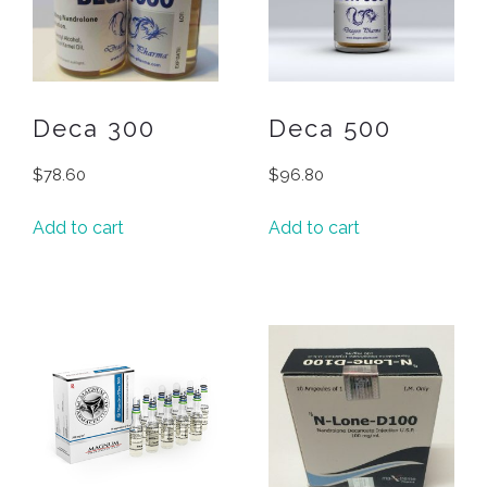
Deca 300
Deca 500
$
78.60
$
96.80
Add to cart
Add to cart