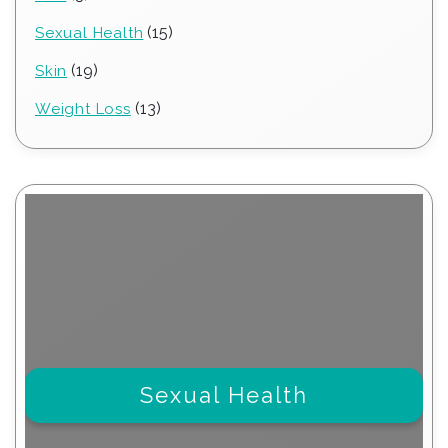
products
15
15
Sexual Health
products
19
19
Skin
products
13
13
Weight Loss
products
Sexual Health