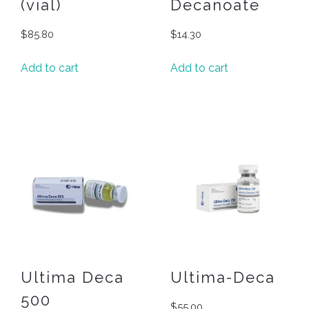
(vial)
Decanoate
$
85.80
$
14.30
Add to cart
Add to cart
Ultima Deca
Ultima-Deca
500
$
55.00