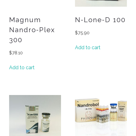
Magnum
N-Lone-D 100
Nandro-Plex
$
75.90
300
Add to cart
$
78.10
Add to cart