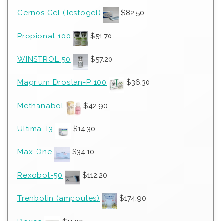
Cernos Gel (Testogel)
$
82.50
Propionat 100
$
51.70
WINSTROL 50
$
57.20
Magnum Drostan-P 100
$
36.30
Methanabol
$
42.90
Ultima-T3
$
14.30
Max-One
$
34.10
Rexobol-50
$
112.20
Trenbolin (ampoules)
$
174.90