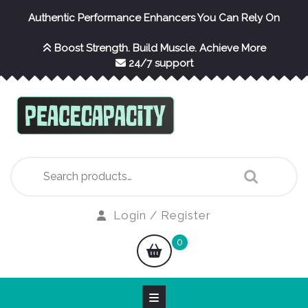
Skip
Authentic Performance Enhancers You Can Rely On
to
content
Boost Strength. Build Muscle. Achieve More
24/7 support
Search
for:
Login
Login / Register
/
shopping
0
Register
cart