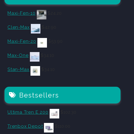
Maxi-Fen-10
$
24.20
Clen-Max
$
42.90
Maxi-Fen-20
$
53.90
Max-One
$
34.10
Stan-Max
$
34.10
Bestsellers
Ultima Tren E 200
$
102.30
Trenbox Depot
$
110.00