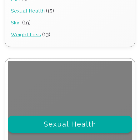
products
15
15
Sexual Health
products
19
19
Skin
products
13
13
Weight Loss
products
Sexual Health