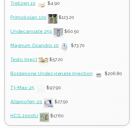
Tretizen 10
$
4.90
Primobolan 100
$
123.20
Undecanoate 250
$
60.50
Magnum Oxandro 10
$
73.70
Testo Inject
$
57.20
Boldenone Undecylenate Injection
$
206.80
T3-Max-25
$
97.90
Altamofen-20
$
27.50
HCG 2000IU
$
17.60