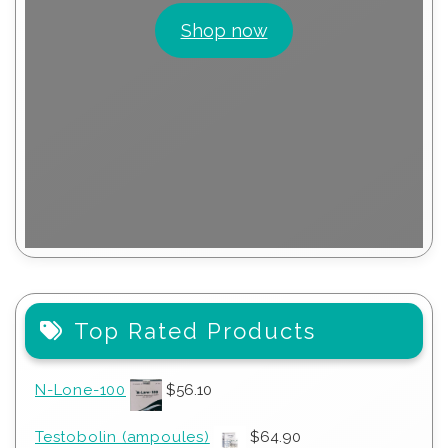
Shop now
Top Rated Products
N-Lone-100
$
56.10
Testobolin (ampoules)
$
64.90