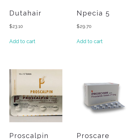
Dutahair
Npecia 5
$
23.10
$
29.70
Add to cart
Add to cart
Proscalpin
Proscare