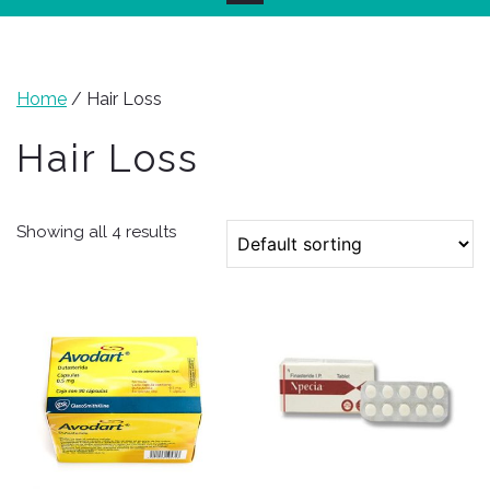
Home
/ Hair Loss
Hair Loss
Showing all 4 results