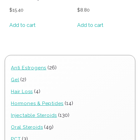
$
15.40
$
8.80
Add to cart
Add to cart
26
26
Anti Estrogens
products
2
2
Gel
products
4
4
Hair Loss
products
14
14
Hormones & Peptides
products
130
130
Injectable Steroids
products
49
49
Oral Steroids
products
3
3
PCT