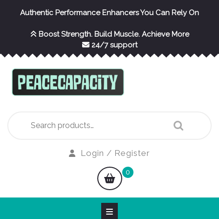
Skip
Authentic Performance Enhancers You Can Rely On
to
content
Boost Strength. Build Muscle. Achieve More
24/7 support
Search
for:
Login
Login / Register
/
shopping
0
Register
cart