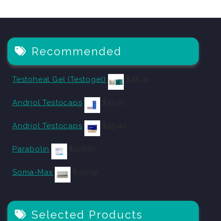
Recommended
Testoheal Gel (Testogel)
$
48.40
Andriol Testocaps
$
33.00
Andriol Testocaps
$
59.40
Parabolin
$
129.80
Soma-Max
$
357.50
Selected Products