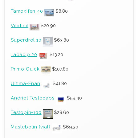
Tamoxifen 40
$
8.80
Vilafinil
$
20.90
Superdrol 10
$
63.80
Tadacip 20
$
13.20
Primo Quick
$
107.80
Ultima-Enan
$
41.80
Andriol Testocaps
$
59.40
Testopin-100
$
28.60
Mastebolin (vial)
$
69.30