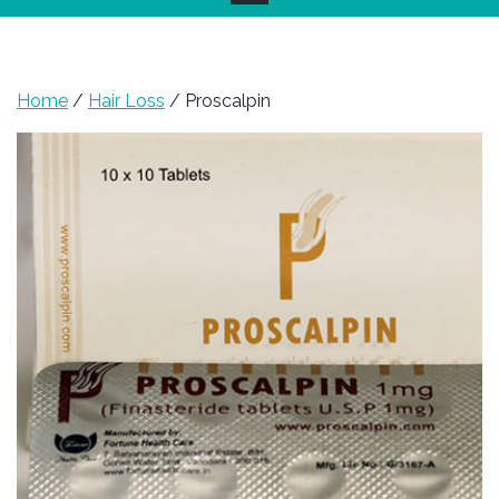
Home
/
Hair Loss
/ Proscalpin