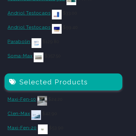
Andriol Testocaps
$
33.00
Andriol Testocaps
$
59.40
Parabolin
$
129.80
Soma-Max
$
357.50
Selected Products
Maxi-Fen-10
$
24.20
Clen-Max
$
42.90
Maxi-Fen-20
$
53.90