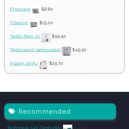
Proscare
$
8.80
Vitagon
$
55.00
Testo-Non-10
$
59.40
Testorapid (ampoules)
$
49.50
Insulin 100IU
$
29.70
Recommended
Testoheal Gel (Testogel)
$
48.40