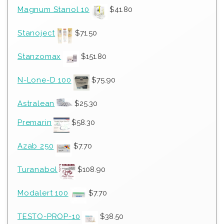
Magnum Stanol 10
$
41.80
Stanoject
$
71.50
Stanzomax
$
151.80
N-Lone-D 100
$
75.90
Astralean
$
25.30
Premarin
$
58.30
Azab 250
$
7.70
Turanabol
$
108.90
Modalert 100
$
7.70
TESTO-PROP-10
$
38.50