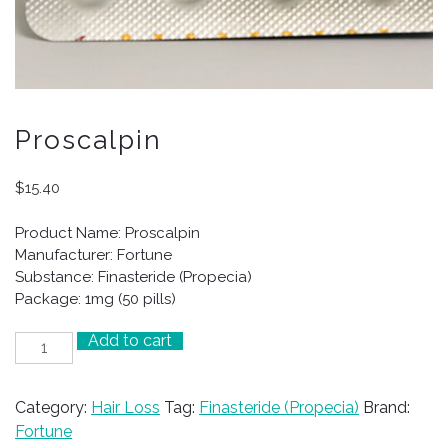
Proscalpin
$
15.40
Product Name: Proscalpin
Manufacturer: Fortune
Substance: Finasteride (Propecia)
Package: 1mg (50 pills)
Add to cart
Proscalpin
quantity
Category:
Hair Loss
Tag:
Finasteride (Propecia)
Brand:
Fortune