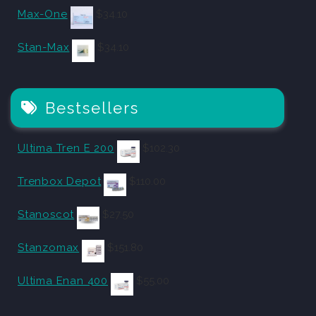
Max-One
$
34.10
Stan-Max
$
34.10
Bestsellers
Ultima Tren E 200
$
102.30
Trenbox Depot
$
110.00
Stanoscot
$
27.50
Stanzomax
$
151.80
Ultima Enan 400
$
55.00