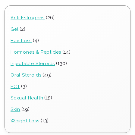
26
26
Anti Estrogens
products
2
2
Gel
products
4
4
Hair Loss
products
14
14
Hormones & Peptides
products
130
130
Injectable Steroids
products
49
49
Oral Steroids
products
3
3
PCT
products
15
15
Sexual Health
products
19
19
Skin
products
13
13
Weight Loss
products