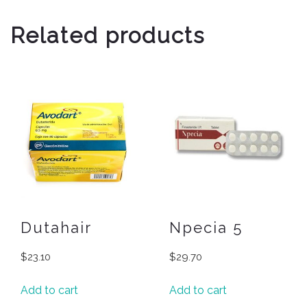
Related products
Dutahair
Npecia 5
$
23.10
$
29.70
Add to cart
Add to cart