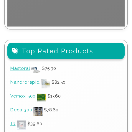
Top Rated Products
Mastoral
$
75.90
Nandrorapid
$
82.50
Vemox 500
$
17.60
Deca 300
$
78.60
T3
$
39.60