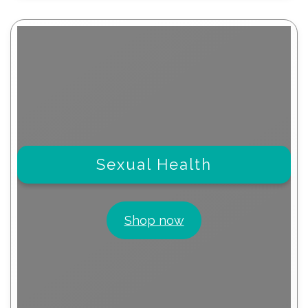
Sexual Health
Shop now