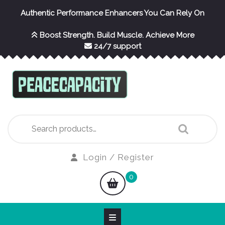
Skip
Authentic Performance Enhancers You Can Rely On
to
content
Boost Strength. Build Muscle. Achieve More
24/7 support
Search
for:
Login
Login / Register
/
shopping
0
Register
cart