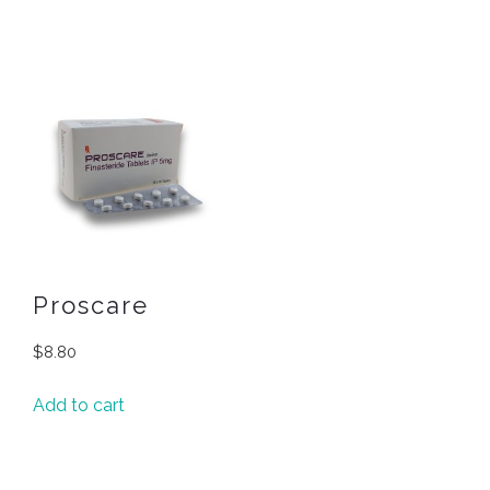
Proscare
$
8.80
Add to cart