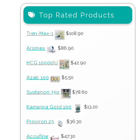
Top Rated Products
Tren-Max-1
$
108.90
Aromex
$
86.90
HCG 10000IU
$
42.90
Azab 100
$
5.50
Sustanon 350
$
78.60
Kamagra Gold 100
$
13.20
Proviron 25
$
36.30
Accufine
$
47.30