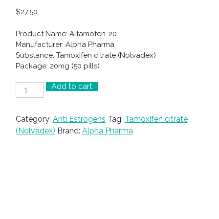
$
27.50
Product Name: Altamofen-20
Manufacturer: Alpha Pharma
Substance: Tamoxifen citrate (Nolvadex)
Package: 20mg (50 pills)
Add to cart
Altamofen-
20
quantity
Category:
Anti Estrogens
Tag:
Tamoxifen citrate
(Nolvadex)
Brand:
Alpha Pharma