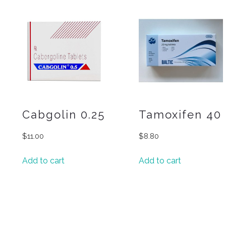
Cabgolin 0.25
Tamoxifen 40
$
11.00
$
8.80
Add to cart
Add to cart