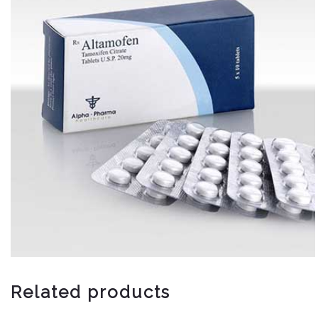
Related products