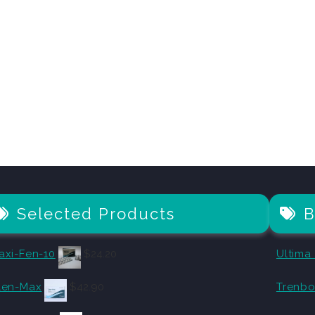
Selected Products
B
axi-Fen-10
$
24.20
Ultima
len-Max
$
42.90
Trenbo