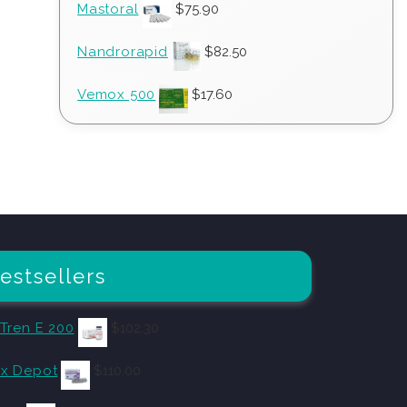
Mastoral
$
75.90
Nandrorapid
$
82.50
Vemox 500
$
17.60
estsellers
 Tren E 200
$
102.30
x Depot
$
110.00