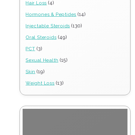
4
4
Hair Loss
products
14
14
Hormones & Peptides
products
130
130
Injectable Steroids
products
49
49
Oral Steroids
products
3
3
PCT
products
15
15
Sexual Health
products
19
19
Skin
products
13
13
Weight Loss
products