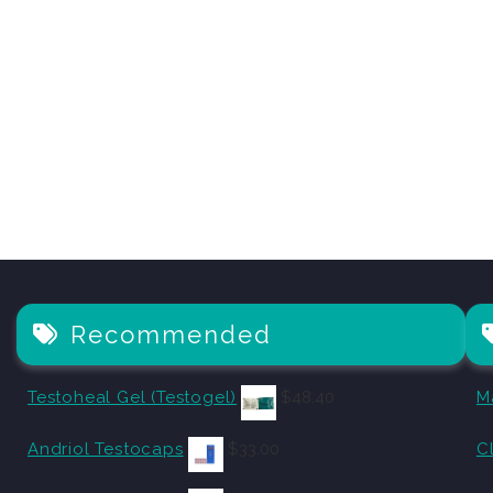
Recommended
Testoheal Gel (Testogel)
$
48.40
M
Andriol Testocaps
$
33.00
C