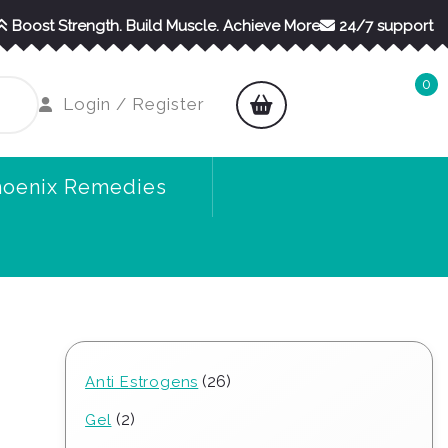
Boost Strength. Build Muscle. Achieve More
24/7 support
0
shopping
Login
Login / Register
cart
/
Register
hoenix Remedies
26
26
Anti Estrogens
products
2
2
Gel
products