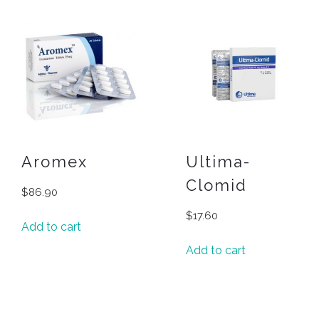
Aromex
Ultima-
Clomid
$
86.90
$
17.60
Add to cart
Add to cart