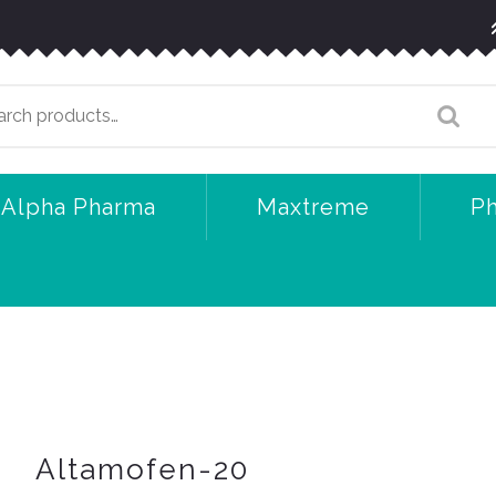
arch
:
Alpha Pharma
Maxtreme
P
Altamofen-20