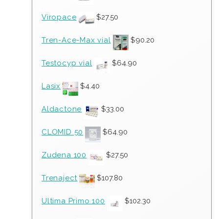
Viropace
$
27.50
Tren-Ace-Max vial
$
90.20
Testocyp vial
$
64.90
Lasix
$
4.40
Aldactone
$
33.00
CLOMID 50
$
64.90
Zudena 100
$
27.50
Trenaject
$
107.80
Ultima Primo 100
$
102.30