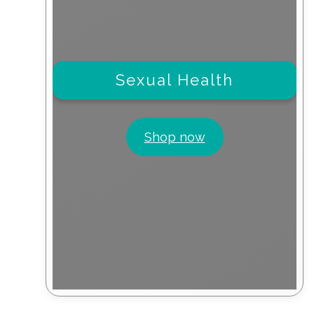
Sexual Health
Shop now