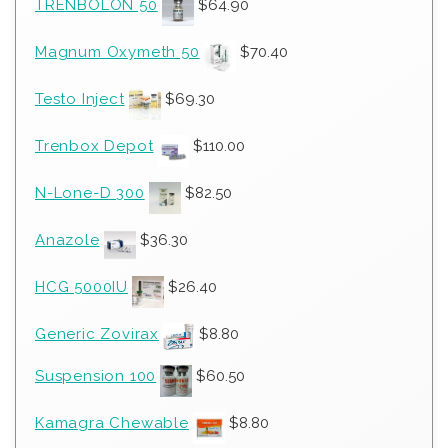
TRENBOLON 50
$
64.90
Magnum Oxymeth 50
$
70.40
Testo Inject
$
69.30
Trenbox Depot
$
110.00
N-Lone-D 300
$
82.50
Anazole
$
36.30
HCG 5000IU
$
26.40
Generic Zovirax
$
8.80
Suspension 100
$
60.50
Kamagra Chewable
$
8.80