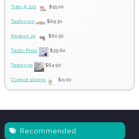
Tren-A 100
$
55.00
Testocom
$
69.30
Xmalon 25
$
60.50
Testo-Prop
$
39.60
Testocyp
$
64.90
Clomid 100mg
$
11.00
Recommended