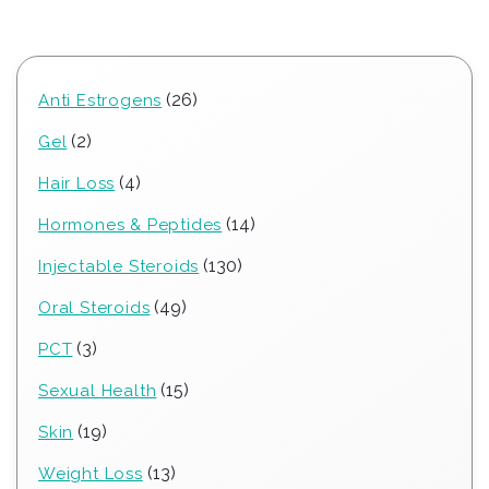
26
26
Anti Estrogens
products
2
2
Gel
products
4
4
Hair Loss
products
14
14
Hormones & Peptides
products
130
130
Injectable Steroids
products
49
49
Oral Steroids
products
3
3
PCT
products
15
15
Sexual Health
products
19
19
Skin
products
13
13
Weight Loss