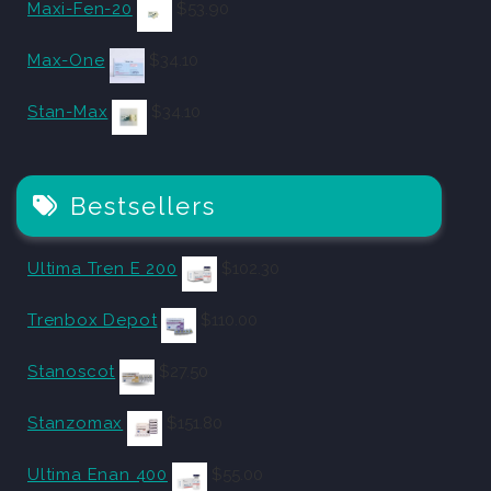
Maxi-Fen-20
$
53.90
Max-One
$
34.10
Stan-Max
$
34.10
Bestsellers
Ultima Tren E 200
$
102.30
Trenbox Depot
$
110.00
Stanoscot
$
27.50
Stanzomax
$
151.80
Ultima Enan 400
$
55.00