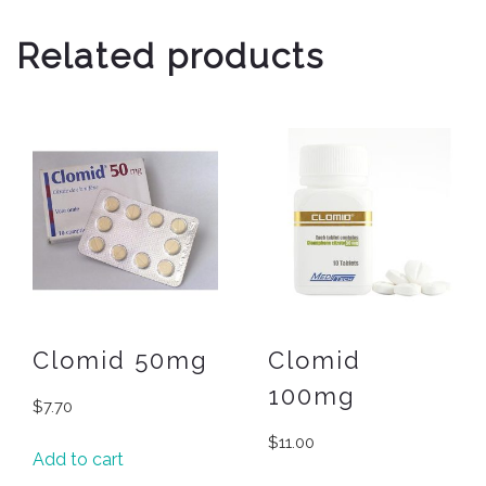
Related products
Clomid 50mg
Clomid
100mg
$
7.70
$
11.00
Add to cart