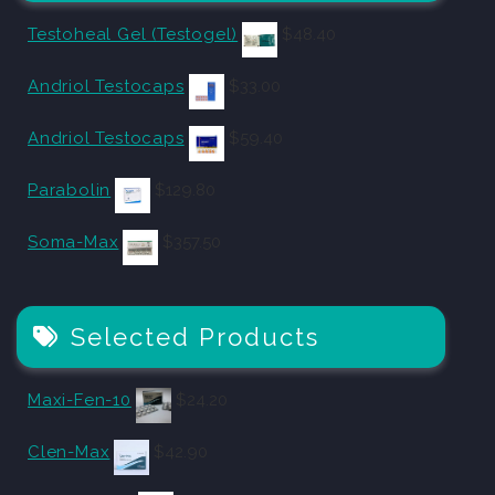
Testoheal Gel (Testogel)
$
48.40
Andriol Testocaps
$
33.00
Andriol Testocaps
$
59.40
Parabolin
$
129.80
Soma-Max
$
357.50
Selected Products
Maxi-Fen-10
$
24.20
Clen-Max
$
42.90