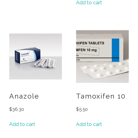
Add to cart
Anazole
Tamoxifen 10
$
36.30
$
5.50
Add to cart
Add to cart