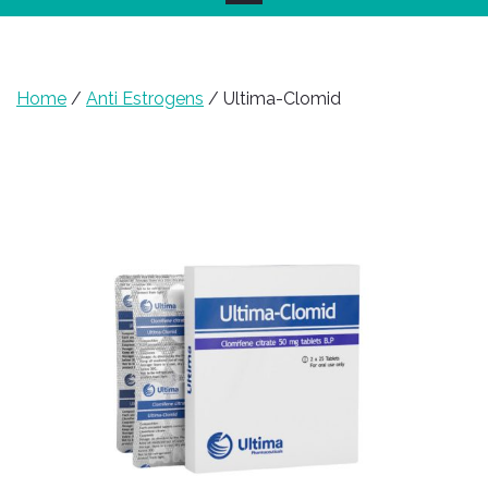
Home
/
Anti Estrogens
/ Ultima-Clomid