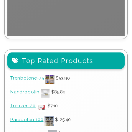
Top Rated Products
Trenbolone-75
$
53.90
Nandrobolin
$
85.80
Tretizen 20
$
7.10
Parabolan 100
$
125.40