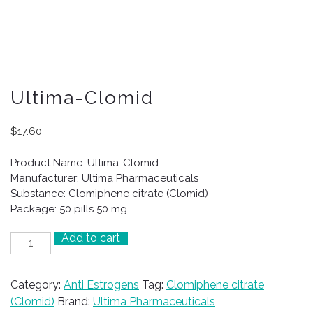
Ultima-Clomid
$
17.60
Product Name: Ultima-Clomid
Manufacturer: Ultima Pharmaceuticals
Substance: Clomiphene citrate (Clomid)
Package: 50 pills 50 mg
Add to cart
Ultima-
Clomid
quantity
Category:
Anti Estrogens
Tag:
Clomiphene citrate
(Clomid)
Brand:
Ultima Pharmaceuticals