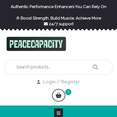
Skip
Authentic Performance Enhancers You Can Rely On
to
content
Boost Strength. Build Muscle. Achieve More
24/7 support
Search
for:
Login
Login / Register
/
shopping
0
Register
cart