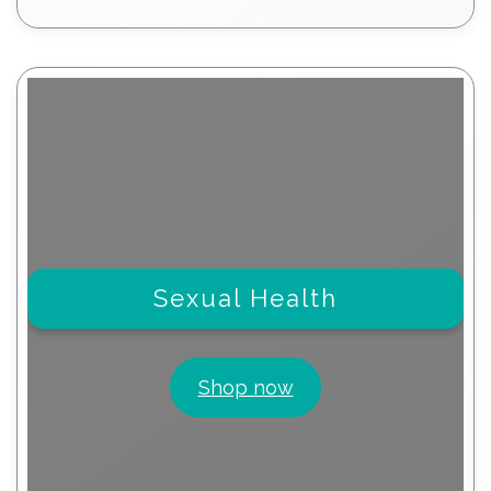
products
Sexual Health
Shop now