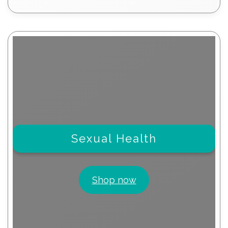
products
Sexual Health
Shop now