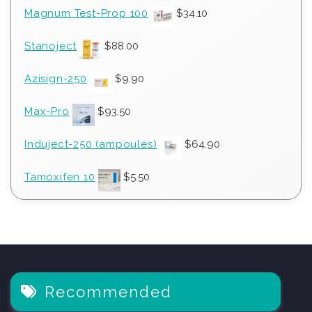
Magnum Test-Prop 100
$
34.10
Stanoject
$
88.00
Azisign-250
$
9.90
Max-Pro
$
93.50
Induject-250 (ampoules)
$
64.90
Tamoxifen 10
$
5.50
Recommended