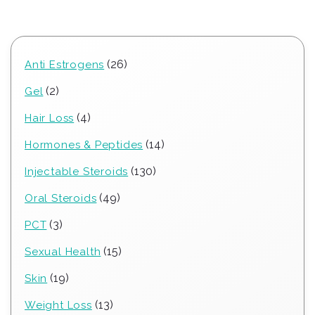
26
26
Anti Estrogens
products
2
2
Gel
products
4
4
Hair Loss
products
14
14
Hormones & Peptides
products
130
130
Injectable Steroids
products
49
49
Oral Steroids
products
3
3
PCT
products
15
15
Sexual Health
products
19
19
Skin
products
13
13
Weight Loss