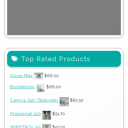
Top Rated Products
Gona-Max
$
66.00
Boldebolin
$
66.00
Cernos Gel (Testogel)
$
82.50
Propionat 100
$
51.70
WINSTROL 50
$
57.20