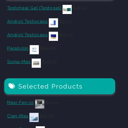
Testoheal Gel (Testogel)
$
48.40
Andriol Testocaps
$
33.00
Andriol Testocaps
$
59.40
Parabolin
$
129.80
Soma-Max
$
357.50
Selected Products
Maxi-Fen-10
$
24.20
Clen-Max
$
42.90