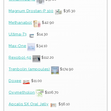
Magnum Drostan-P 100
$
36.30
Methanabol
$
42.90
Ultima-T3
$
14.30
Max-One
$
34.10
Rexobol-50
$
112.20
Trenbolin (ampoules)
$
174.90
Doxee
$
11.00
Oxymetholon
$
106.70
Apcalis SX Oral Jelly
$
56.10