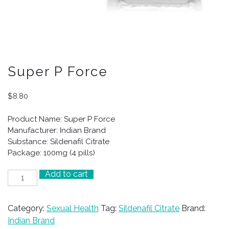
Super P Force
$
8.80
Product Name: Super P Force
Manufacturer: Indian Brand
Substance: Sildenafil Citrate
Package: 100mg (4 pills)
Add to cart
Super
P
Force
Category:
Sexual Health
Tag:
Sildenafil Citrate
Brand:
quantity
Indian Brand