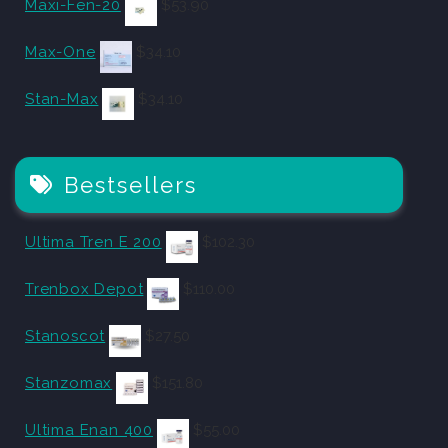
Maxi-Fen-20
$
53.90
Max-One
$
34.10
Stan-Max
$
34.10
Bestsellers
Ultima Tren E 200
$
102.30
Trenbox Depot
$
110.00
Stanoscot
$
27.50
Stanzomax
$
151.80
Ultima Enan 400
$
55.00