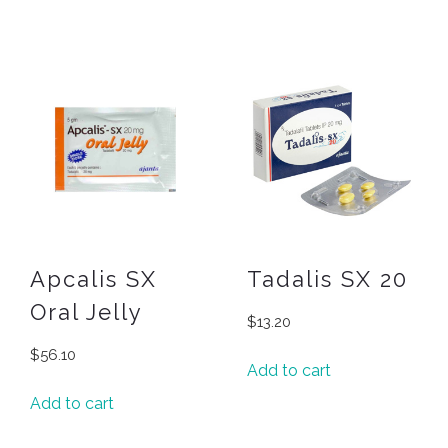
Apcalis SX
Tadalis SX 20
Oral Jelly
$
13.20
$
56.10
Add to cart
Add to cart