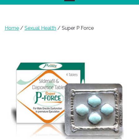
Home
/
Sexual Health
/ Super P Force