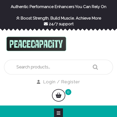
Skip
Authentic Performance Enhancers You Can Rely On
to
content
Boost Strength. Build Muscle. Achieve More
24/7 support
Search
for:
Login
Login / Register
/
shopping
0
Register
cart