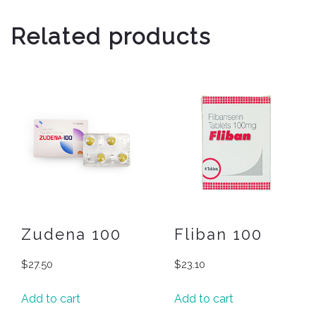
Related products
Zudena 100
Fliban 100
$
27.50
$
23.10
Add to cart
Add to cart