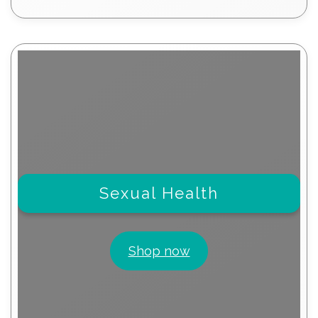
products
Sexual Health
Shop now