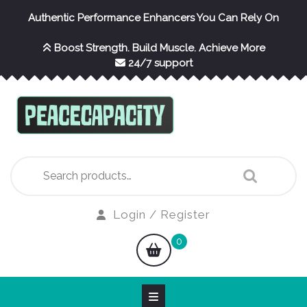
Skip
Authentic Performance Enhancers You Can Rely On
to
content
Boost Strength. Build Muscle. Achieve More
24/7 support
Search
for:
Login
Login / Register
/
shopping
0
Register
cart