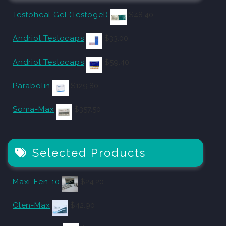
Testoheal Gel (Testogel)
$
48.40
Andriol Testocaps
$
33.00
Andriol Testocaps
$
59.40
Parabolin
$
129.80
Soma-Max
$
357.50
Selected Products
Maxi-Fen-10
$
24.20
Clen-Max
$
42.90