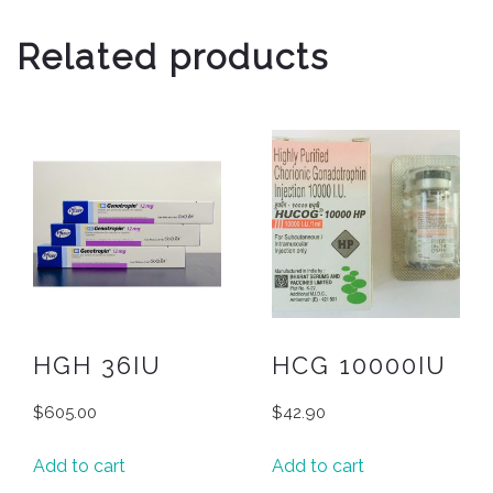
Related products
HGH 36IU
HCG 10000IU
$
605.00
$
42.90
Add to cart
Add to cart