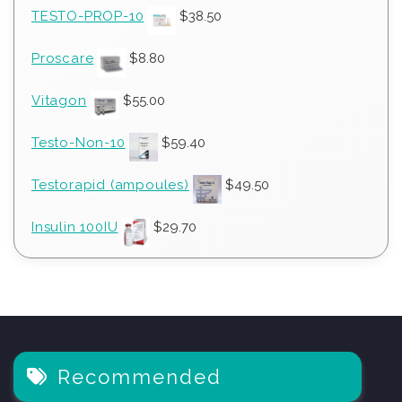
TESTO-PROP-10
$
38.50
Proscare
$
8.80
Vitagon
$
55.00
Testo-Non-10
$
59.40
Testorapid (ampoules)
$
49.50
Insulin 100IU
$
29.70
Recommended