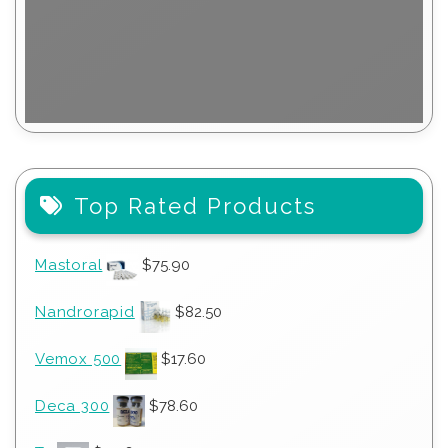
Top Rated Products
Mastoral
$
75.90
Nandrorapid
$
82.50
Vemox 500
$
17.60
Deca 300
$
78.60