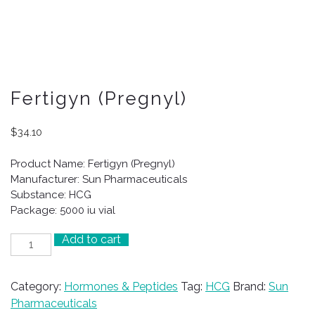
Fertigyn (Pregnyl)
$
34.10
Product Name: Fertigyn (Pregnyl)
Manufacturer: Sun Pharmaceuticals
Substance: HCG
Package: 5000 iu vial
Add to cart
Fertigyn
(Pregnyl)
quantity
Category:
Hormones & Peptides
Tag:
HCG
Brand:
Sun
Pharmaceuticals