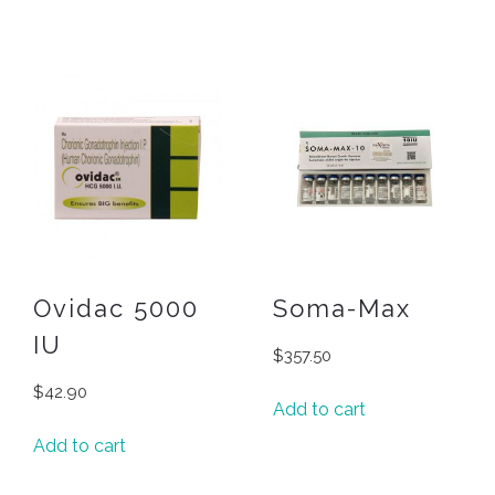
Ovidac 5000
Soma-Max
IU
$
357.50
$
42.90
Add to cart
Add to cart