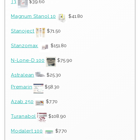
T3
$
39.60
Magnum Stanol 10
$
41.80
Stanoject
$
71.50
Stanzomax
$
151.80
N-Lone-D 100
$
75.90
Astralean
$
25.30
Premarin
$
58.30
Azab 250
$
7.70
Turanabol
$
108.90
Modalert 100
$
7.70