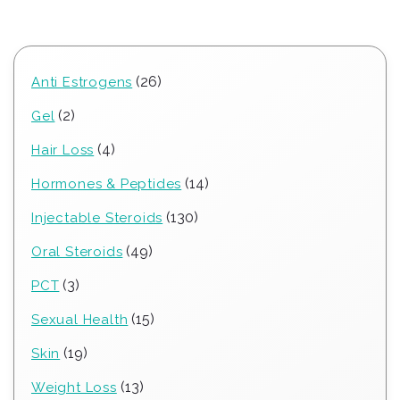
26
26
Anti Estrogens
products
2
2
Gel
products
4
4
Hair Loss
products
14
14
Hormones & Peptides
products
130
130
Injectable Steroids
products
49
49
Oral Steroids
products
3
3
PCT
products
15
15
Sexual Health
products
19
19
Skin
products
13
13
Weight Loss