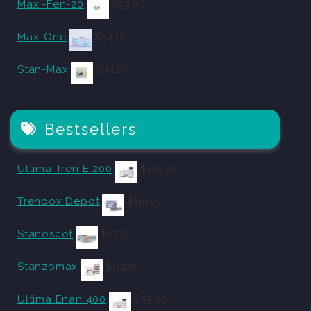
Maxi-Fen-20
$
53.90
Max-One
$
34.10
Stan-Max
$
34.10
Bestsellers
Ultima Tren E 200
$
102.30
Trenbox Depot
$
110.00
Stanoscot
$
27.50
Stanzomax
$
151.80
Ultima Enan 400
$
55.00