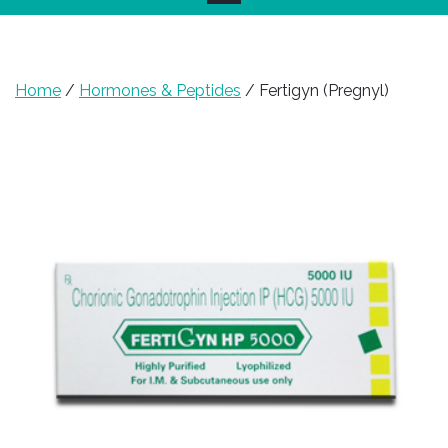
Home
/
Hormones & Peptides
/ Fertigyn (Pregnyl)