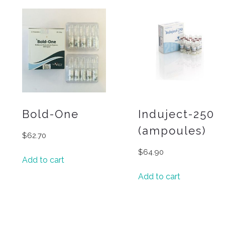
Bold-One
Induject-250
(ampoules)
$
62.70
$
64.90
Add to cart
Add to cart