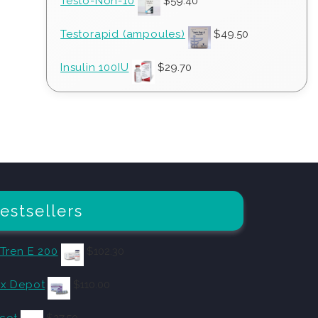
Testo-Non-10
$
59.40
Testorapid (ampoules)
$
49.50
Insulin 100IU
$
29.70
estsellers
 Tren E 200
$
102.30
x Depot
$
110.00
cot
$
27.50