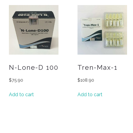
N-Lone-D 100
Tren-Max-1
$
75.90
$
108.90
Add to cart
Add to cart