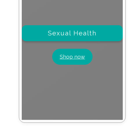
Sexual Health
Shop now