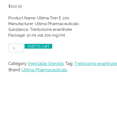
$
102.30
Product Name: Ultima Tren E 200
Manufacturer: Ultima Pharmaceuticals
Substance: Trenbolone enanthate
Package: 10 ml vial 200 mg/ml
Add to cart
Ultima
Tren
E
Category:
Injectable Steroids
Tag:
Trenbolone enanthate
200
Brand:
Ultima Pharmaceuticals
quantity