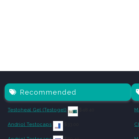
Recommended
Testoheal Gel (Testogel)
$
48.40
M
Andriol Testocaps
$
33.00
C
Andriol Testocaps
$
59.40
M