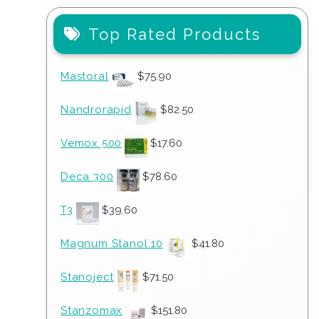
Top Rated Products
Mastoral
$
75.90
Nandrorapid
$
82.50
Vemox 500
$
17.60
Deca 300
$
78.60
T3
$
39.60
Magnum Stanol 10
$
41.80
Stanoject
$
71.50
Stanzomax
$
151.80