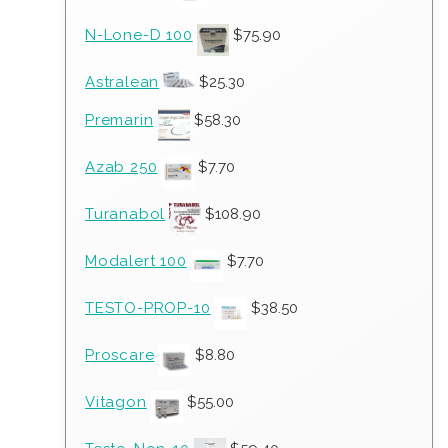
N-Lone-D 100
$
75.90
Astralean
$
25.30
Premarin
$
58.30
Azab 250
$
7.70
Turanabol
$
108.90
Modalert 100
$
7.70
TESTO-PROP-10
$
38.50
Proscare
$
8.80
Vitagon
$
55.00