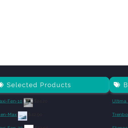
Selected Products
B
axi-Fen-10
$
24.20
Ultima
len-Max
$
42.90
Trenbo
axi-Fen-20
$
53.90
Stanos