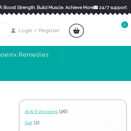
Boost Strength. Build Muscle. Achieve More
24/7 support
0
shopping
Login
Login / Register
cart
/
Register
hoenix Remedies
26
26
Anti Estrogens
products
2
2
Gel
products