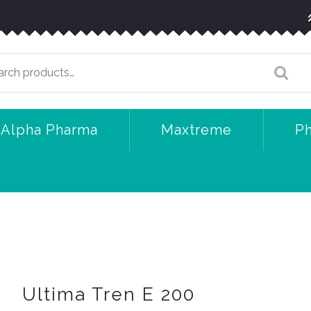
arch
:
Alpha Pharma
Maxtreme
P
Ultima Tren E 200