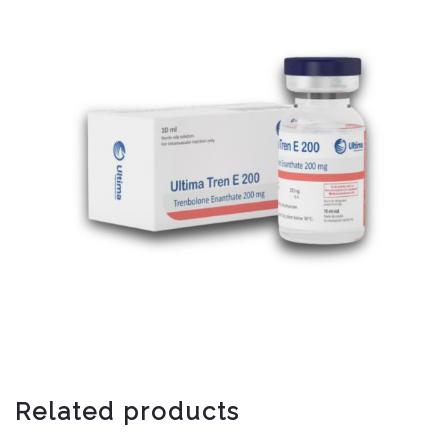
Related products