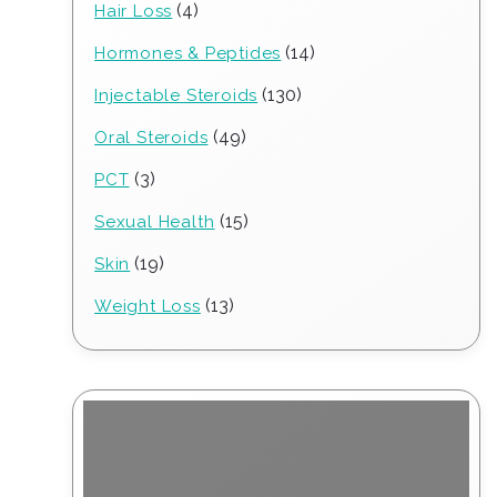
4
4
Hair Loss
products
14
14
Hormones & Peptides
products
130
130
Injectable Steroids
products
49
49
Oral Steroids
products
3
3
PCT
products
15
15
Sexual Health
products
19
19
Skin
products
13
13
Weight Loss
products