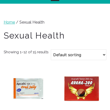
Home
/ Sexual Health
Sexual Health
Showing 1–12 of 15 results