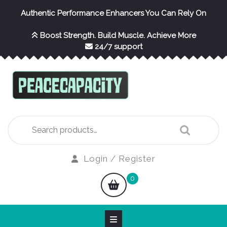
Skip
Authentic Performance Enhancers You Can Rely On
to
content
Boost Strength. Build Muscle. Achieve More
24/7 support
Search
for:
Login
Login / Register
/
shopping
0
Register
cart