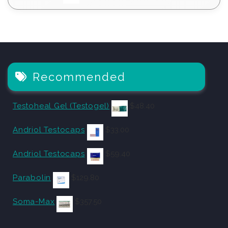
Recommended
Testoheal Gel (Testogel)
$
48.40
Andriol Testocaps
$
33.00
Andriol Testocaps
$
59.40
Parabolin
$
129.80
Soma-Max
$
357.50