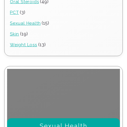
49
49
Oral Steroids
products
3
3
PCT
products
15
15
Sexual Health
products
19
19
Skin
products
13
13
Weight Loss
products
Sexual Health