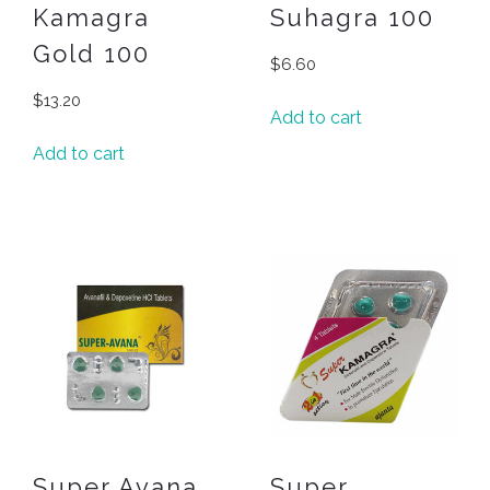
Kamagra
Suhagra 100
Gold 100
$
6.60
$
13.20
Add to cart
Add to cart
Super Avana
Super