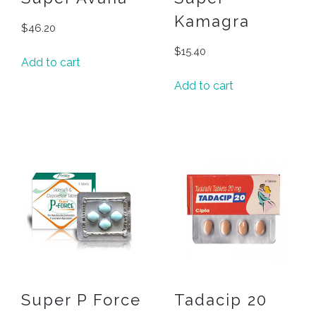
Kamagra
$
46.20
$
15.40
Add to cart
Add to cart
Super P Force
Tadacip 20