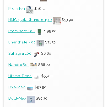
Promifen
$
38.50
HMG 150IU (Humog 150)
$
53.90
Prominate 100
$
99.00
Enanthate 400
$
71.50
Suhagra 100
$
6.60
NandroBol
$
68.20
Ultima-Deca
$
55.00
Oxa-Max
$
97.90
Bold-Max
$
80.30