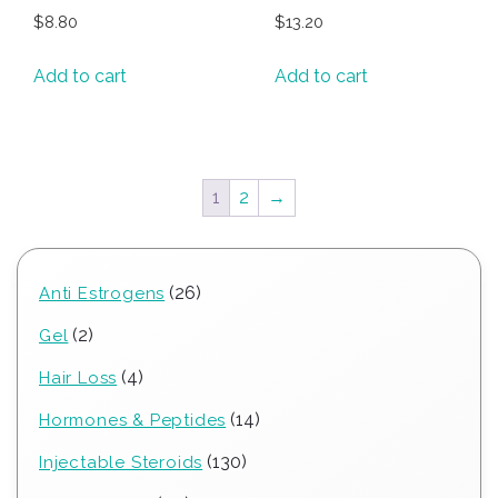
$
8.80
$
13.20
Add to cart
Add to cart
1
2
→
26
26
Anti Estrogens
products
2
2
Gel
products
4
4
Hair Loss
products
14
14
Hormones & Peptides
products
130
130
Injectable Steroids
products