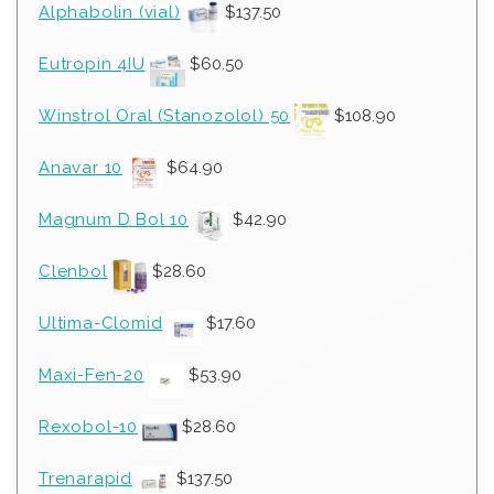
Alphabolin (vial)
$
137.50
Eutropin 4IU
$
60.50
Winstrol Oral (Stanozolol) 50
$
108.90
Anavar 10
$
64.90
Magnum D Bol 10
$
42.90
Clenbol
$
28.60
Ultima-Clomid
$
17.60
Maxi-Fen-20
$
53.90
Rexobol-10
$
28.60
Trenarapid
$
137.50