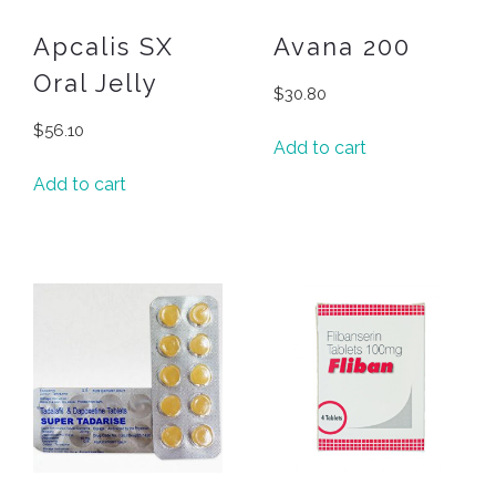
Apcalis SX
Avana 200
Oral Jelly
$
30.80
$
56.10
Add to cart
Add to cart