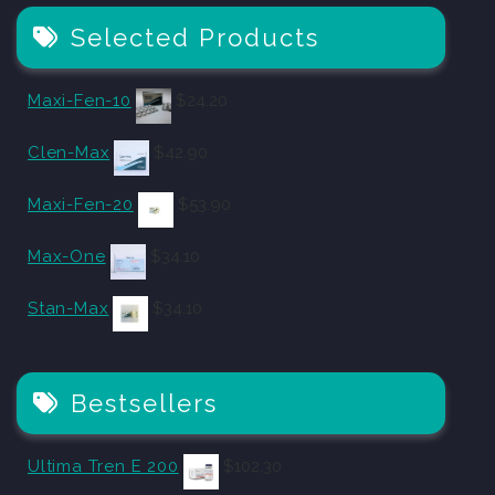
Selected Products
Maxi-Fen-10
$
24.20
Clen-Max
$
42.90
Maxi-Fen-20
$
53.90
Max-One
$
34.10
Stan-Max
$
34.10
Bestsellers
Ultima Tren E 200
$
102.30