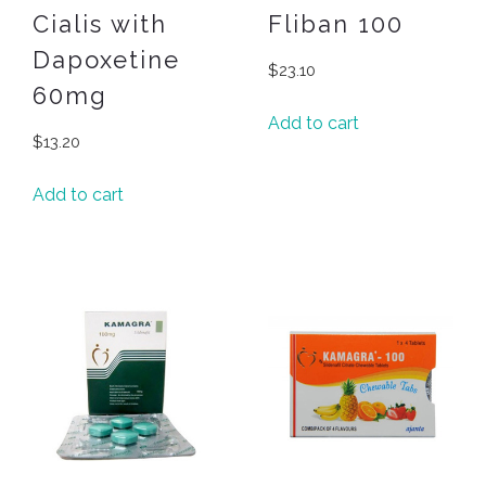
Cialis with
Fliban 100
Dapoxetine
$
23.10
60mg
Add to cart
$
13.20
Add to cart