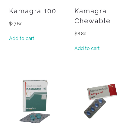
Kamagra 100
Kamagra
Chewable
$
17.60
$
8.80
Add to cart
Add to cart