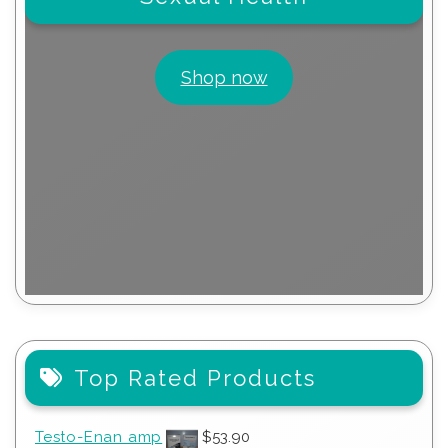
Shop now
Top Rated Products
Testo-Enan amp
$
53.90