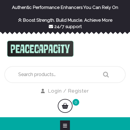
Skip
Authentic Performance Enhancers You Can Rely On
to
content
Boost Strength. Build Muscle. Achieve More
24/7 support
Search
for:
Login
Login / Register
/
shopping
0
Register
cart