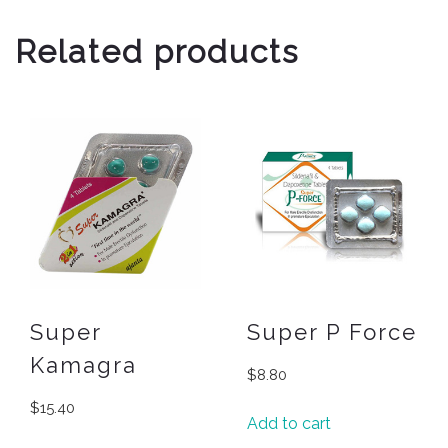
Related products
Super
Super P Force
Kamagra
$
8.80
$
15.40
Add to cart