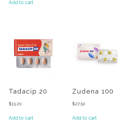
Add to cart
Tadacip 20
Zudena 100
$
13.20
$
27.50
Add to cart
Add to cart