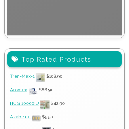
Top Rated Products
Tren-Max-1
$
108.90
Aromex
$
86.90
HCG 10000IU
$
42.90
Azab 100
$
5.50