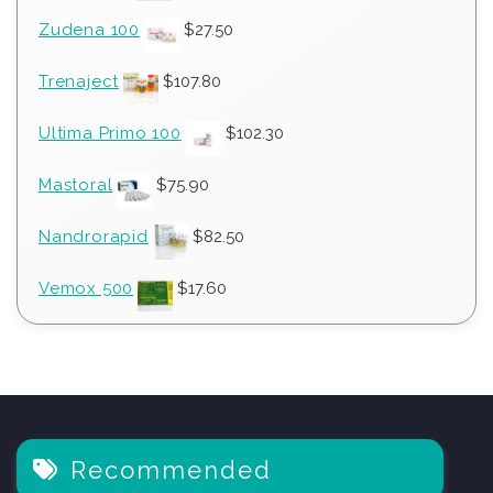
Zudena 100
$
27.50
Trenaject
$
107.80
Ultima Primo 100
$
102.30
Mastoral
$
75.90
Nandrorapid
$
82.50
Vemox 500
$
17.60
Recommended