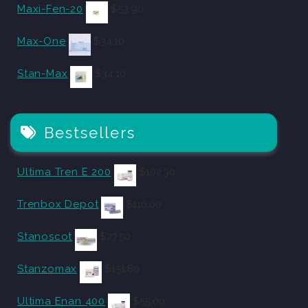
Maxi-Fen-20
$
53.90
Max-One
$
34.10
Stan-Max
$
34.10
Bestsellers
Ultima Tren E 200
$
102.30
Trenbox Depot
$
110.00
Stanoscot
$
27.50
Stanzomax
$
151.80
Ultima Enan 400
$
55.00