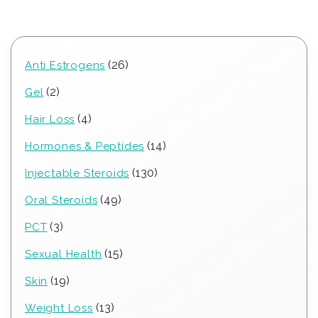
26
26
Anti Estrogens
products
2
2
Gel
products
4
4
Hair Loss
products
14
14
Hormones & Peptides
products
130
130
Injectable Steroids
products
49
49
Oral Steroids
products
3
3
PCT
products
15
15
Sexual Health
products
19
19
Skin
products
13
13
Weight Loss