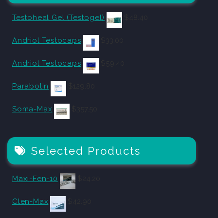
Testoheal Gel (Testogel)
$
48.40
Andriol Testocaps
$
33.00
Andriol Testocaps
$
59.40
Parabolin
$
129.80
Soma-Max
$
357.50
Selected Products
Maxi-Fen-10
$
24.20
Clen-Max
$
42.90