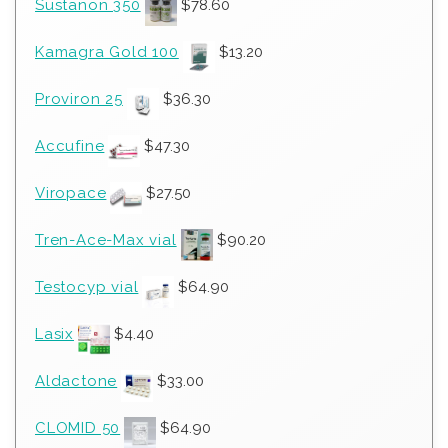
Sustanon 350
$
78.60
Kamagra Gold 100
$
13.20
Proviron 25
$
36.30
Accufine
$
47.30
Viropace
$
27.50
Tren-Ace-Max vial
$
90.20
Testocyp vial
$
64.90
Lasix
$
4.40
Aldactone
$
33.00
CLOMID 50
$
64.90