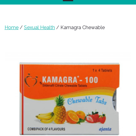
Home
/
Sexual Health
/ Kamagra Chewable