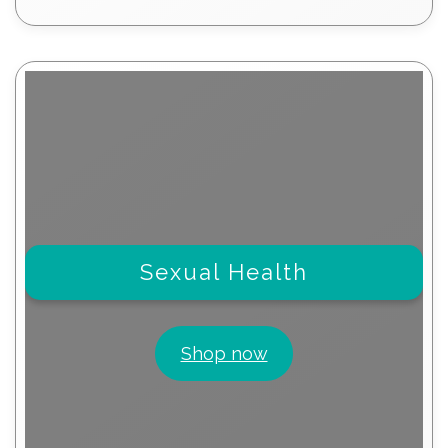
products
Sexual Health
Shop now