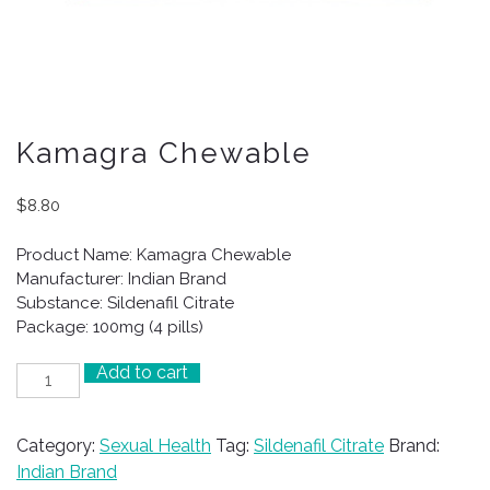
Kamagra Chewable
$
8.80
Product Name: Kamagra Chewable
Manufacturer: Indian Brand
Substance: Sildenafil Citrate
Package: 100mg (4 pills)
Add to cart
Kamagra
Chewable
quantity
Category:
Sexual Health
Tag:
Sildenafil Citrate
Brand:
Indian Brand