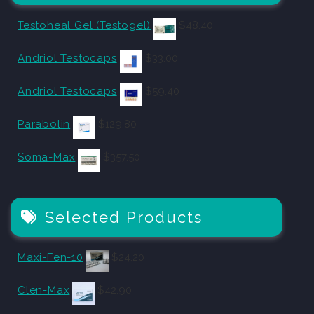
Testoheal Gel (Testogel)
$
48.40
Andriol Testocaps
$
33.00
Andriol Testocaps
$
59.40
Parabolin
$
129.80
Soma-Max
$
357.50
Selected Products
Maxi-Fen-10
$
24.20
Clen-Max
$
42.90