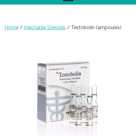
Home
/
Injectable Steroids
/ Testobolin (ampoules)