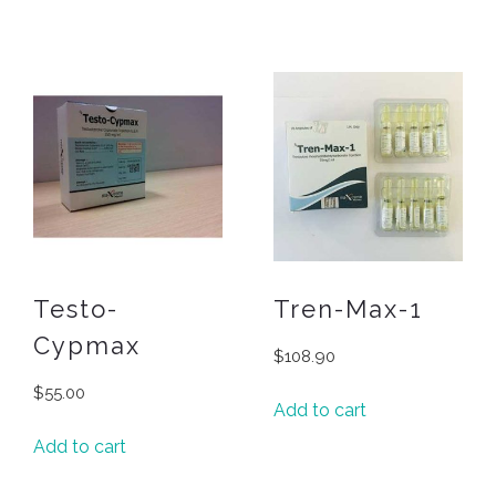
Testo-
Tren-Max-1
Cypmax
$
108.90
$
55.00
Add to cart
Add to cart