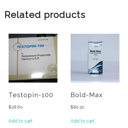
Related products
Testopin-100
Bold-Max
$
28.60
$
80.30
Add to cart
Add to cart