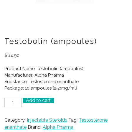
Testobolin (ampoules)
$
64.90
Product Name: Testobolin (ampoules)
Manufacturer: Alpha Pharma
Substance: Testosterone enanthate
Package: 10 ampoules (250mg/ml)
Add to cart
Testobolin
(ampoules)
quantity
Category:
Injectable Steroids
Tag:
Testosterone
enanthate
Brand:
Alpha Pharma