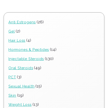
26
26
Anti Estrogens
products
2
2
Gel
products
4
4
Hair Loss
products
14
14
Hormones & Peptides
products
130
130
Injectable Steroids
products
49
49
Oral Steroids
products
3
3
PCT
products
15
15
Sexual Health
products
19
19
Skin
products
13
13
Weight Loss