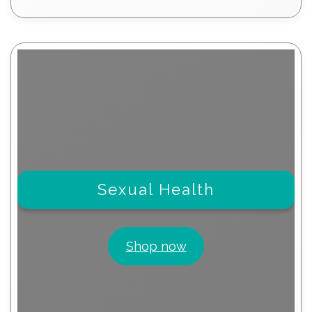
products
Sexual Health
Shop now