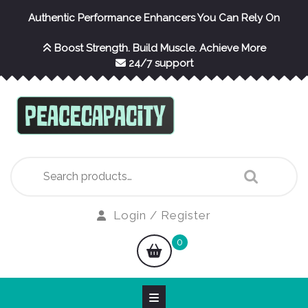
Skip
Authentic Performance Enhancers You Can Rely On
to
content
Boost Strength. Build Muscle. Achieve More
24/7 support
Search
for:
Login
Login / Register
/
shopping
0
Register
cart