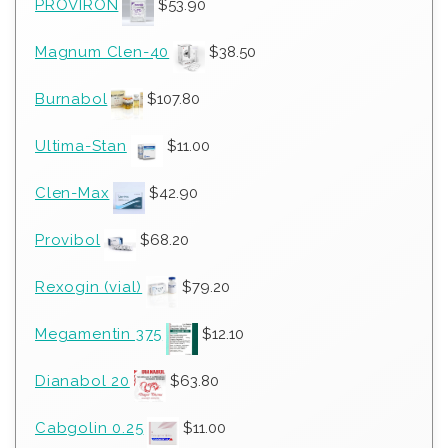
PROVIRON
$
53.90
Magnum Clen-40
$
38.50
Burnabol
$
107.80
Ultima-Stan
$
11.00
Clen-Max
$
42.90
Provibol
$
68.20
Rexogin (vial)
$
79.20
Megamentin 375
$
12.10
Dianabol 20
$
63.80
Cabgolin 0.25
$
11.00