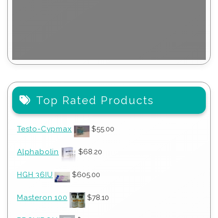
Top Rated Products
Testo-Cypmax
$
55.00
Alphabolin
$
68.20
HGH 36IU
$
605.00
Masteron 100
$
78.10