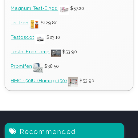
Magnum Test-E 300
$
57.20
Tri Tren
$
129.80
Testoscot
$
23.10
Testo-Enan amp
$
53.90
Promifen
$
38.50
HMG 150IU (Humog 150)
$
53.90
Recommended