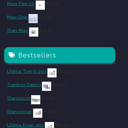
Maxi-Fen-20
$
53.90
Max-One
$
34.10
Stan-Max
$
34.10
Bestsellers
Ultima Tren E 200
$
102.30
Trenbox Depot
$
110.00
Stanoscot
$
27.50
Stanzomax
$
151.80
Ultima Enan 400
$
55.00