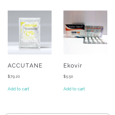
ACCUTANE
Ekovir
$
79.20
$
5.50
Add to cart
Add to cart