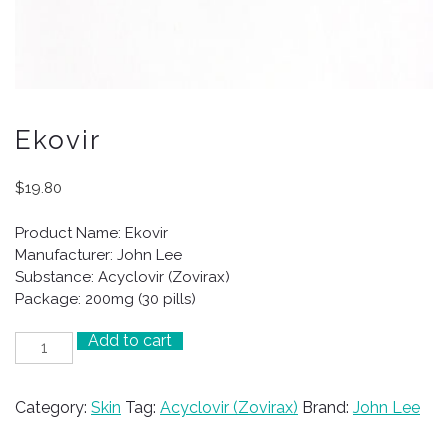
Ekovir
$
19.80
Product Name: Ekovir
Manufacturer: John Lee
Substance: Acyclovir (Zovirax)
Package: 200mg (30 pills)
Add to cart
Ekovir
quantity
Category:
Skin
Tag:
Acyclovir (Zovirax)
Brand:
John Lee