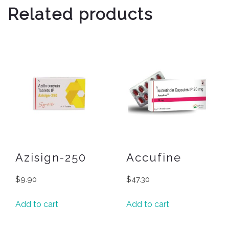
Related products
Azisign-250
Accufine
$
9.90
$
47.30
Add to cart
Add to cart