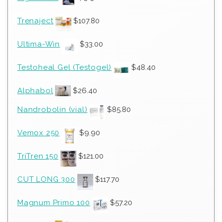
Trenaject
$
107.80
Ultima-Win
$
33.00
Testoheal Gel (Testogel)
$
48.40
Alphabol
$
26.40
Nandrobolin (vial)
$
85.80
Vemox 250
$
9.90
TriTren 150
$
121.00
CUT LONG 300
$
117.70
Magnum Primo 100
$
57.20