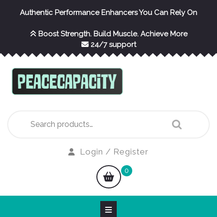
Skip
Authentic Performance Enhancers You Can Rely On
to
content
Boost Strength. Build Muscle. Achieve More
24/7 support
Search
for:
Login
Login / Register
/
shopping
0
Register
cart