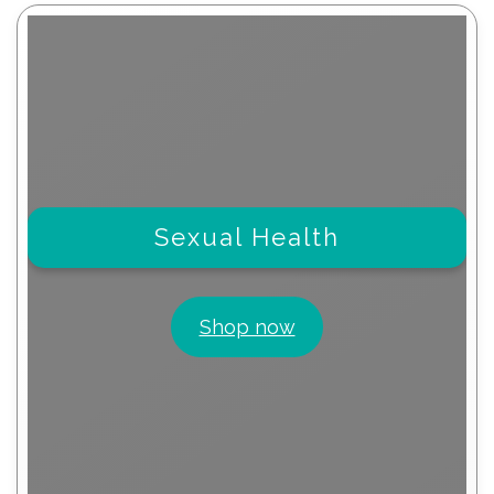
Sexual Health
Shop now