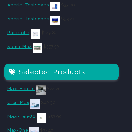
Andriol Testocaps
$
33.00
Andriol Testocaps
$
59.40
Parabolin
$
129.80
Soma-Max
$
357.50
Selected Products
Maxi-Fen-10
$
24.20
Clen-Max
$
42.90
Maxi-Fen-20
$
53.90
Max-One
$
34.10