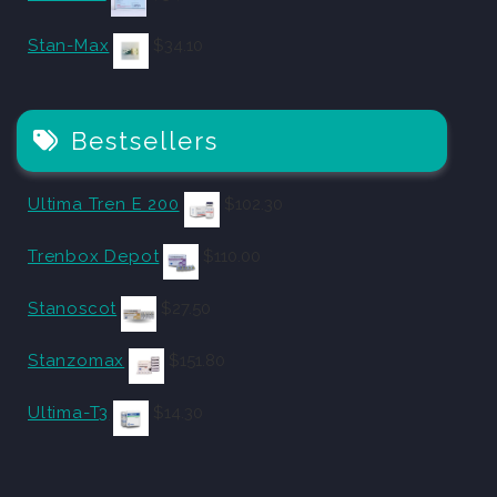
Stan-Max
$
34.10
Bestsellers
Ultima Tren E 200
$
102.30
Trenbox Depot
$
110.00
Stanoscot
$
27.50
Stanzomax
$
151.80
Ultima-T3
$
14.30