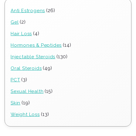
26
26
Anti Estrogens
products
2
2
Gel
products
4
4
Hair Loss
products
14
14
Hormones & Peptides
products
130
130
Injectable Steroids
products
49
49
Oral Steroids
products
3
3
PCT
products
15
15
Sexual Health
products
19
19
Skin
products
13
13
Weight Loss
products