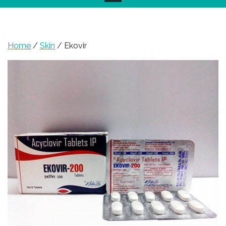
Home
/
Skin
/ Ekovir