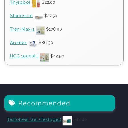
Thyrobol
$
22.00
Stanoscot
$
27.50
Tren-Max-1
$
108.90
Aromex
$
86.90
HCG 10000IU
$
42.90
Recommended
Testoheal Gel (Testogel)
$
48.40