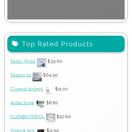
Top Rated Products
Testo-Prop
$
39.60
Testocyp
$
64.90
Clomid 100mg
$
11.00
Aldactone
$
8.80
CLENBUTEROL
$
50.60
Vigora 100
$
9.90