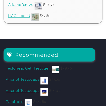
Altamofen-20
$
27.50
HCG 2000IU
$
17.60
Recommended
Testoheal Gel (Testogel)
$
48.40
Andriol Testocaps
$
33.00
Andriol Testocaps
$
59.40
Parabolin
$
129.80