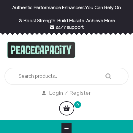
Skip
Authentic Performance Enhancers You Can Rely On
to
content
Boost Strength. Build Muscle. Achieve More
24/7 support
Search
for:
Login
Login / Register
/
shopping
0
Register
cart