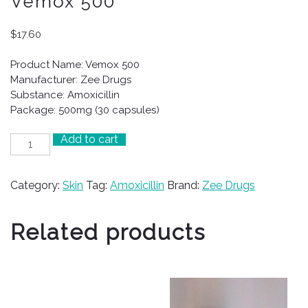
Vemox 500
$
17.60
Product Name: Vemox 500
Manufacturer: Zee Drugs
Substance: Amoxicillin
Package: 500mg (30 capsules)
Add to cart
Vemox
500
quantity
Category:
Skin
Tag:
Amoxicillin
Brand:
Zee Drugs
Related products