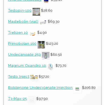
Testopin-100
$
28.60
Mastebolin (vial)
$
69.30
Tretizen 10
$
4.90
Primobolan 100
$
123.20
Undecanoate 250
$
60.50
Magnum Oxandro 10
$
73.70
Testo Inject
$
57.20
Boldenone Undecylenate Injection
$
206.80
T3-Max-25
$
97.90