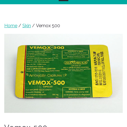
Home
/
Skin
/ Vemox 500