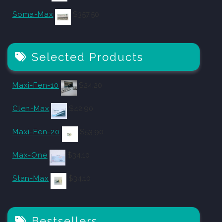
Soma-Max
$
357.50
Selected Products
Maxi-Fen-10
$
24.20
Clen-Max
$
42.90
Maxi-Fen-20
$
53.90
Max-One
$
34.10
Stan-Max
$
34.10
Bestsellers