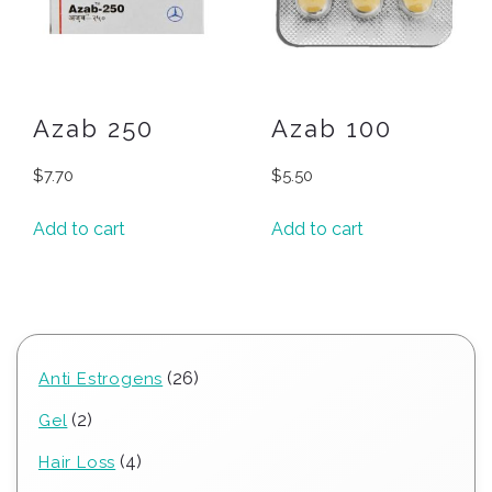
Azab 250
Azab 100
$
7.70
$
5.50
Add to cart
Add to cart
26
26
Anti Estrogens
products
2
2
Gel
products
4
4
Hair Loss
products