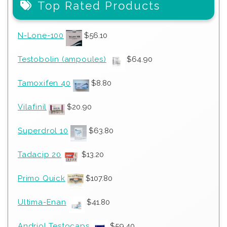
Top Rated Products
N-Lone-100
$
56.10
Testobolin (ampoules)
$
64.90
Tamoxifen 40
$
8.80
Vilafinil
$
20.90
Superdrol 10
$
63.80
Tadacip 20
$
13.20
Primo Quick
$
107.80
Ultima-Enan
$
41.80
Andriol Testocaps
$
59.40