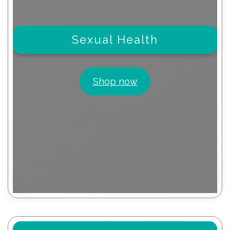
Sexual Health
Shop now