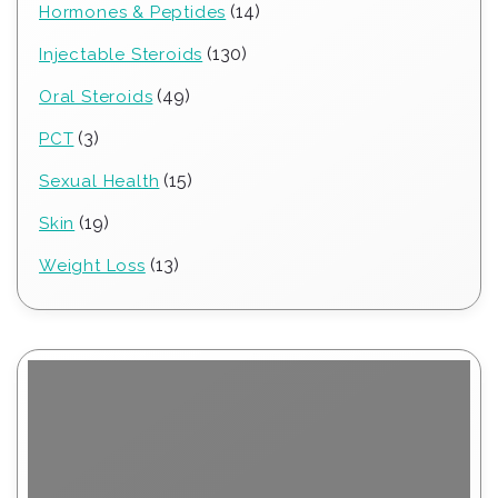
14
14
Hormones & Peptides
products
130
130
Injectable Steroids
products
49
49
Oral Steroids
products
3
3
PCT
products
15
15
Sexual Health
products
19
19
Skin
products
13
13
Weight Loss
products