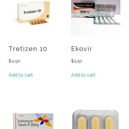
Tretizen 10
Ekovir
$
4.90
$
5.50
Add to cart
Add to cart