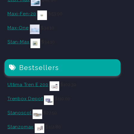
Maxi-Fen-20
$
53.90
Max-One
$
34.10
Stan-Max
$
34.10
Bestsellers
Ultima Tren E 200
$
102.30
Trenbox Depot
$
110.00
Stanoscot
$
27.50
Stanzomax
$
151.80