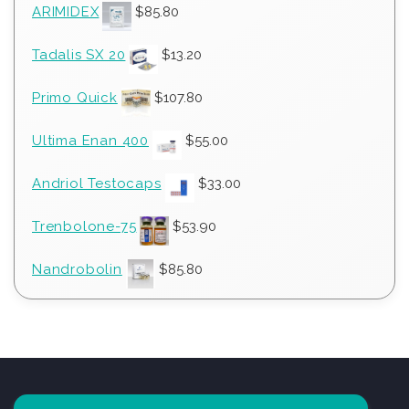
ARIMIDEX
$
85.80
Tadalis SX 20
$
13.20
Primo Quick
$
107.80
Ultima Enan 400
$
55.00
Andriol Testocaps
$
33.00
Trenbolone-75
$
53.90
Nandrobolin
$
85.80