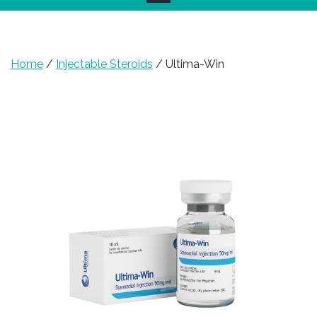
Home
/
Injectable Steroids
/ Ultima-Win