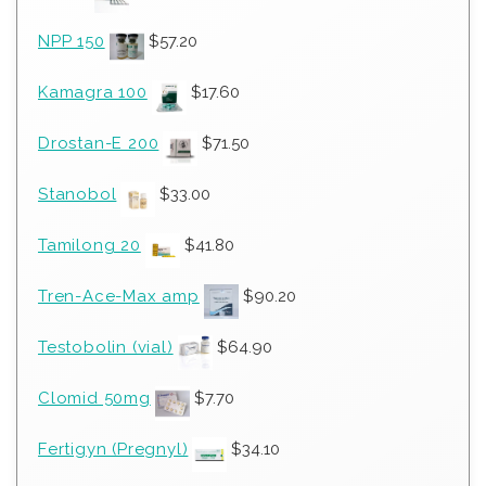
NPP 150
$
57.20
Kamagra 100
$
17.60
Drostan-E 200
$
71.50
Stanobol
$
33.00
Tamilong 20
$
41.80
Tren-Ace-Max amp
$
90.20
Testobolin (vial)
$
64.90
Clomid 50mg
$
7.70
Fertigyn (Pregnyl)
$
34.10