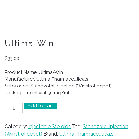
Ultima-Win
$
33.00
Product Name: Ultima-Win
Manufacturer: Ultima Pharmaceuticals
Substance: Stanozolol injection (Winstrol depot)
Package: 10 ml vial 50 mg/ml
Add to cart
Ultima-
Win
quantity
Category:
Injectable Steroids
Tag:
Stanozolol injection
(Winstrol depot)
Brand:
Ultima Pharmaceuticals