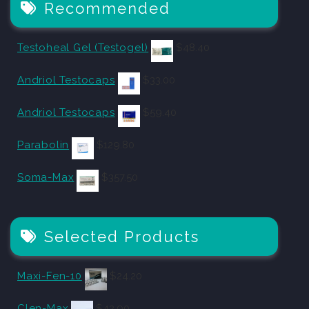
Recommended
Testoheal Gel (Testogel)
$
48.40
Andriol Testocaps
$
33.00
Andriol Testocaps
$
59.40
Parabolin
$
129.80
Soma-Max
$
357.50
Selected Products
Maxi-Fen-10
$
24.20
Clen-Max
$
42.90