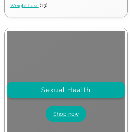
products
13
13
Weight Loss
products
Sexual Health
Shop now