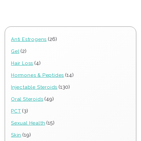
26
26
Anti Estrogens
products
2
2
Gel
products
4
4
Hair Loss
products
14
14
Hormones & Peptides
products
130
130
Injectable Steroids
products
49
49
Oral Steroids
products
3
3
PCT
products
15
15
Sexual Health
products
19
19
Skin