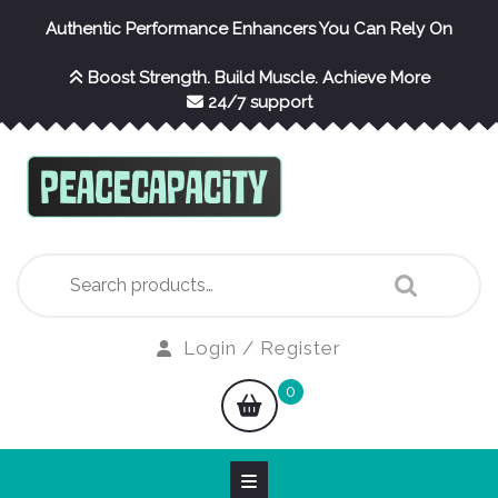
Skip
Authentic Performance Enhancers You Can Rely On
to
content
Boost Strength. Build Muscle. Achieve More
24/7 support
Search
for:
Login
Login / Register
/
shopping
0
Register
cart