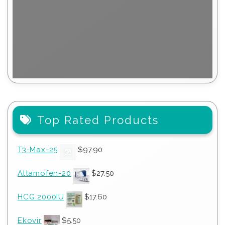
Top Rated Products
T3-Max-25
$
97.90
Altamofen-20
$
27.50
HCG 2000IU
$
17.60
Ekovir
$
5.50