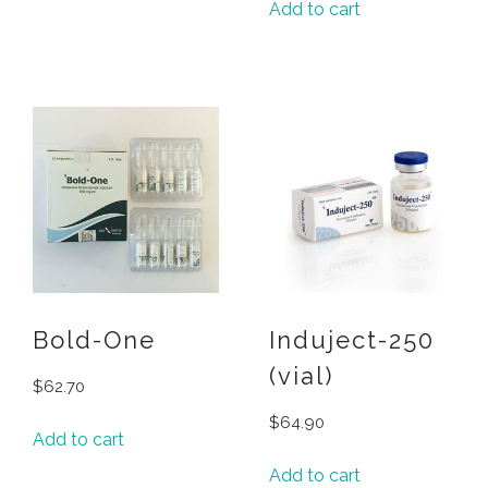
Add to cart
Bold-One
Induject-250
(vial)
$
62.70
$
64.90
Add to cart
Add to cart