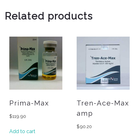
Related products
Prima-Max
Tren-Ace-Max
amp
$
119.90
$
90.20
Add to cart