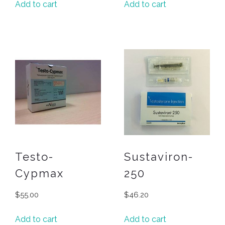
Add to cart
Add to cart
Testo-
Sustaviron-
Cypmax
250
$
55.00
$
46.20
Add to cart
Add to cart