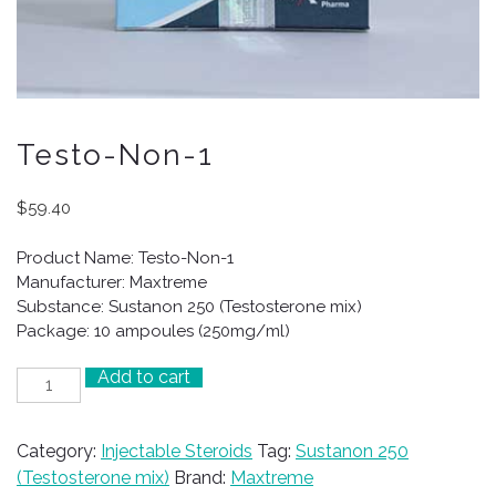
Testo-Non-1
$
59.40
Product Name: Testo-Non-1
Manufacturer: Maxtreme
Substance: Sustanon 250 (Testosterone mix)
Package: 10 ampoules (250mg/ml)
Add to cart
Testo-
Non-
1
Category:
Injectable Steroids
Tag:
Sustanon 250
quantity
(Testosterone mix)
Brand:
Maxtreme