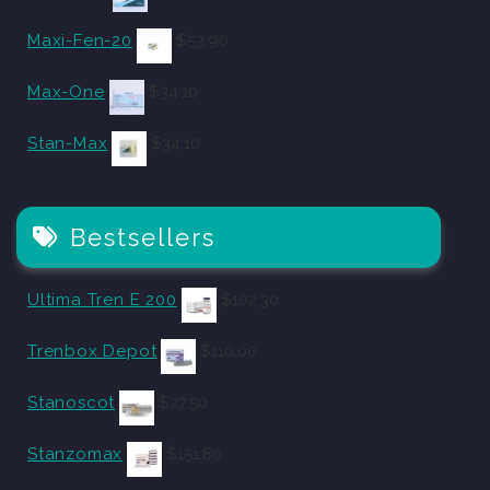
Maxi-Fen-20
$
53.90
Max-One
$
34.10
Stan-Max
$
34.10
Bestsellers
Ultima Tren E 200
$
102.30
Trenbox Depot
$
110.00
Stanoscot
$
27.50
Stanzomax
$
151.80