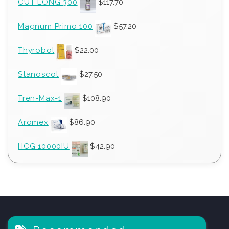
CUT LONG 300
$
117.70
Magnum Primo 100
$
57.20
Thyrobol
$
22.00
Stanoscot
$
27.50
Tren-Max-1
$
108.90
Aromex
$
86.90
HCG 10000IU
$
42.90