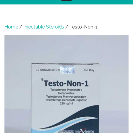
Home
/
Injectable Steroids
/ Testo-Non-1