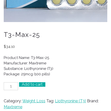
T3-Max-25
$
34.10
Product Name: T3-Max-25
Manufacturer: Maxtreme
Substance: Liothyronine (T3)
Package: 25mcg (100 pills)
Add to cart
T3-
Max-
25
Category:
Weight Loss
Tag:
Liothyronine (T3)
Brand:
quantity
Maxtreme