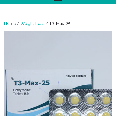
Home
/
Weight Loss
/ T3-Max-25