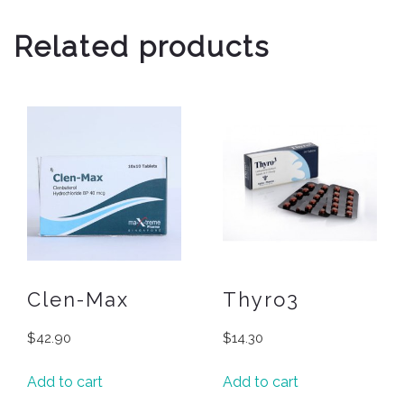
Related products
Clen-Max
Thyro3
$
42.90
$
14.30
Add to cart
Add to cart