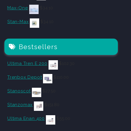
Max-One
$
34.10
Stan-Max
$
34.10
Bestsellers
Ultima Tren E 200
$
102.30
Trenbox Depot
$
110.00
Stanoscot
$
27.50
Stanzomax
$
151.80
Ultima Enan 400
$
55.00