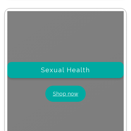
Sexual Health
Shop now