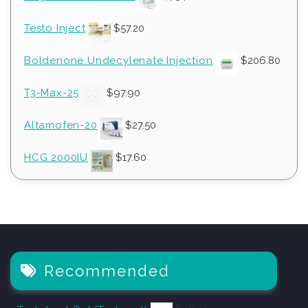
Testo Inject
$
57.20
Boldenone Undecylenate Injection
$
206.80
T3-Max-25
$
97.90
Altamofen-20
$
27.50
HCG 2000IU
$
17.60
Recommended