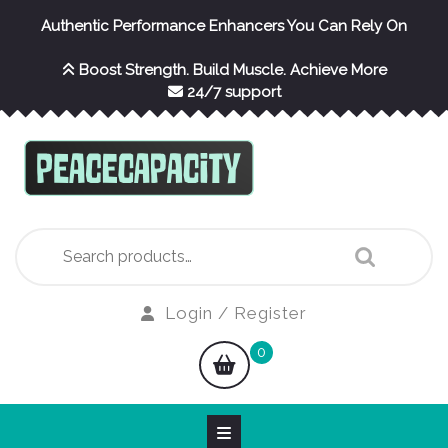
Skip
Authentic Performance Enhancers You Can Rely On
to
content
Boost Strength. Build Muscle. Achieve More
24/7 support
Search
for:
Login
Login / Register
/
shopping
0
Register
cart