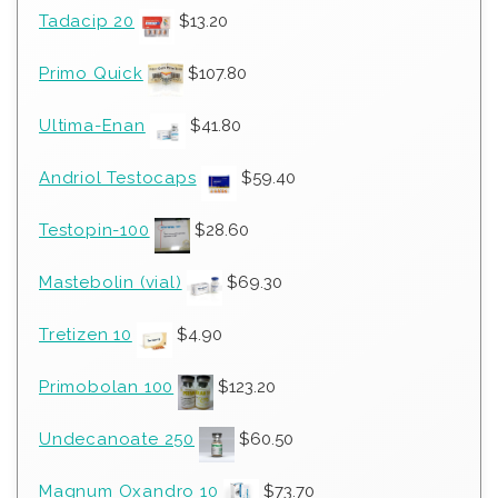
Tadacip 20
$
13.20
Primo Quick
$
107.80
Ultima-Enan
$
41.80
Andriol Testocaps
$
59.40
Testopin-100
$
28.60
Mastebolin (vial)
$
69.30
Tretizen 10
$
4.90
Primobolan 100
$
123.20
Undecanoate 250
$
60.50
Magnum Oxandro 10
$
73.70