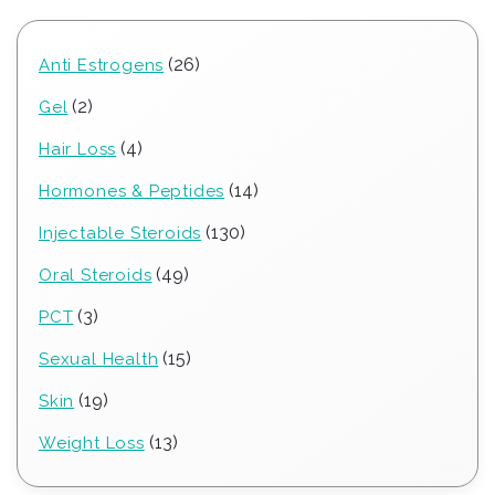
26
26
Anti Estrogens
products
2
2
Gel
products
4
4
Hair Loss
products
14
14
Hormones & Peptides
products
130
130
Injectable Steroids
products
49
49
Oral Steroids
products
3
3
PCT
products
15
15
Sexual Health
products
19
19
Skin
products
13
13
Weight Loss
products