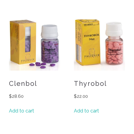
Clenbol
Thyrobol
$
28.60
$
22.00
Add to cart
Add to cart