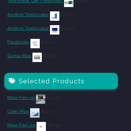
Testoheal Gel (Testogel)
$
48.40
Andriol Testocaps
$
33.00
Andriol Testocaps
$
59.40
Parabolin
$
129.80
Soma-Max
$
357.50
Selected Products
Maxi-Fen-10
$
24.20
Clen-Max
$
42.90
Maxi-Fen-20
$
53.90