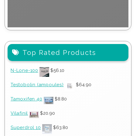
Top Rated Products
N-Lone-100
$
56.10
Testobolin (ampoules)
$
64.90
Tamoxifen 40
$
8.80
Vilafinil
$
20.90
Superdrol 10
$
63.80