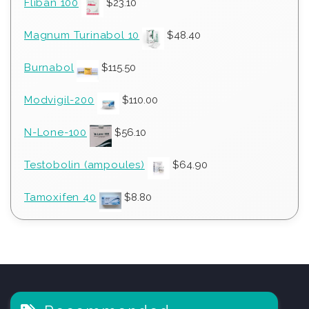
Fliban 100
$
23.10
Magnum Turinabol 10
$
48.40
Burnabol
$
115.50
Modvigil-200
$
110.00
N-Lone-100
$
56.10
Testobolin (ampoules)
$
64.90
Tamoxifen 40
$
8.80