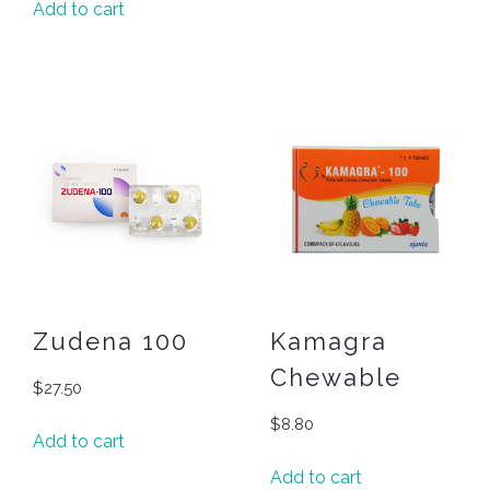
Add to cart
Zudena 100
Kamagra
Chewable
$
27.50
$
8.80
Add to cart
Add to cart