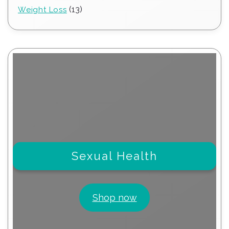
products
13
13
Weight Loss
products
Sexual Health
Shop now