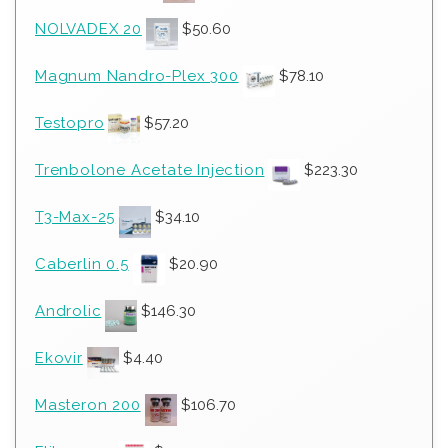
NOLVADEX 20
$
50.60
Magnum Nandro-Plex 300
$
78.10
Testopro
$
57.20
Trenbolone Acetate Injection
$
223.30
T3-Max-25
$
34.10
Caberlin 0.5
$
20.90
Androlic
$
146.30
Ekovir
$
4.40
Masteron 200
$
106.70