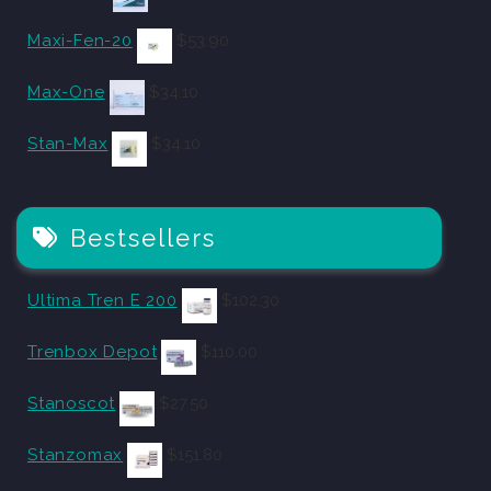
Maxi-Fen-20
$
53.90
Max-One
$
34.10
Stan-Max
$
34.10
Bestsellers
Ultima Tren E 200
$
102.30
Trenbox Depot
$
110.00
Stanoscot
$
27.50
Stanzomax
$
151.80