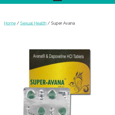
Home
/
Sexual Health
/ Super Avana