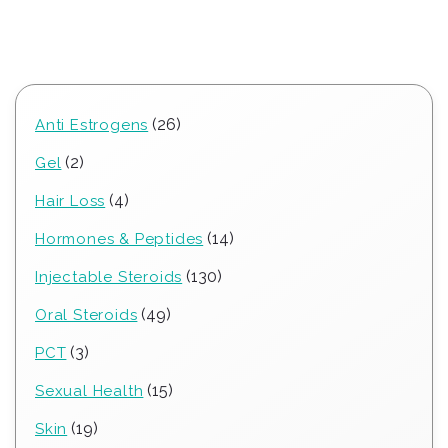
26
26
Anti Estrogens
products
2
2
Gel
products
4
4
Hair Loss
products
14
14
Hormones & Peptides
products
130
130
Injectable Steroids
products
49
49
Oral Steroids
products
3
3
PCT
products
15
15
Sexual Health
products
19
19
Skin