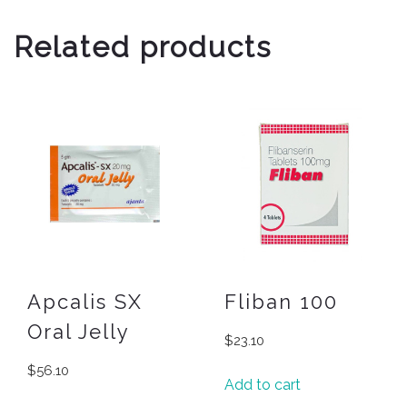
Related products
Apcalis SX
Fliban 100
Oral Jelly
$
23.10
$
56.10
Add to cart