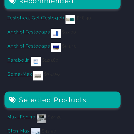
Recommended
Testoheal Gel (Testogel)
$
48.40
Andriol Testocaps
$
33.00
Andriol Testocaps
$
59.40
Parabolin
$
129.80
Soma-Max
$
357.50
Selected Products
Maxi-Fen-10
$
24.20
Clen-Max
$
42.90