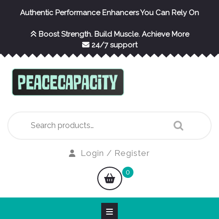
Skip
Authentic Performance Enhancers You Can Rely On
to
content
Boost Strength. Build Muscle. Achieve More
24/7 support
Search
for:
Login
Login / Register
/
shopping
0
Register
cart