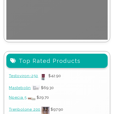
Top Rated Products
Testoviron-250
$
42.90
Mastebolin
$
69.30
Npecia 5
$
29.70
Trenbolone 200
$
97.90