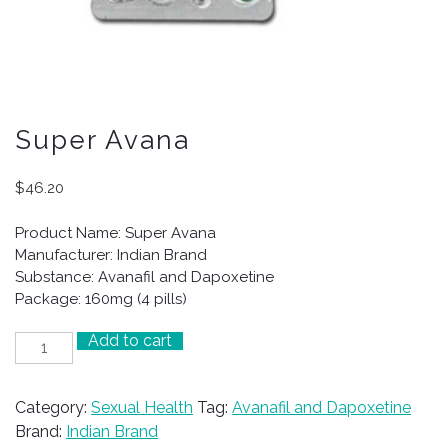
Super Avana
$
46.20
Product Name: Super Avana
Manufacturer: Indian Brand
Substance: Avanafil and Dapoxetine
Package: 160mg (4 pills)
Add to cart
Super
Avana
quantity
Category:
Sexual Health
Tag:
Avanafil and Dapoxetine
Brand:
Indian Brand