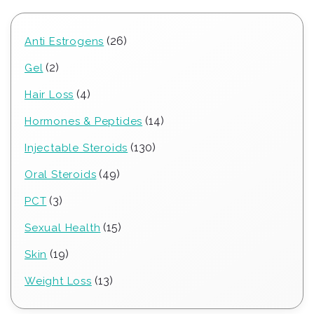
26
26
Anti Estrogens
products
2
2
Gel
products
4
4
Hair Loss
products
14
14
Hormones & Peptides
products
130
130
Injectable Steroids
products
49
49
Oral Steroids
products
3
3
PCT
products
15
15
Sexual Health
products
19
19
Skin
products
13
13
Weight Loss
products