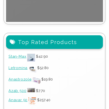
Top Rated Products
Stan-Max
$
42.90
Letromina
$
52.80
Anastrozole
$
19.80
Azab 500
$
7.70
Anavar 50
$
257.40