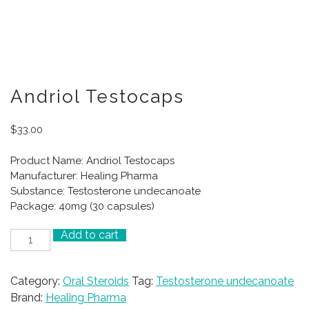
Andriol Testocaps
$
33.00
Product Name: Andriol Testocaps
Manufacturer: Healing Pharma
Substance: Testosterone undecanoate
Package: 40mg (30 capsules)
Add to cart
Andriol
Testocaps
quantity
Category:
Oral Steroids
Tag:
Testosterone undecanoate
Brand:
Healing Pharma