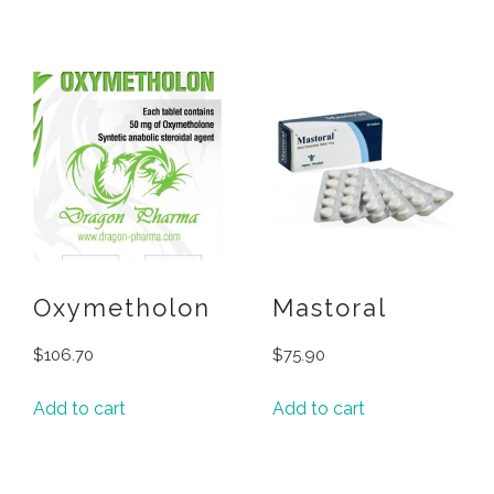
Oxymetholon
Mastoral
$
106.70
$
75.90
Add to cart
Add to cart