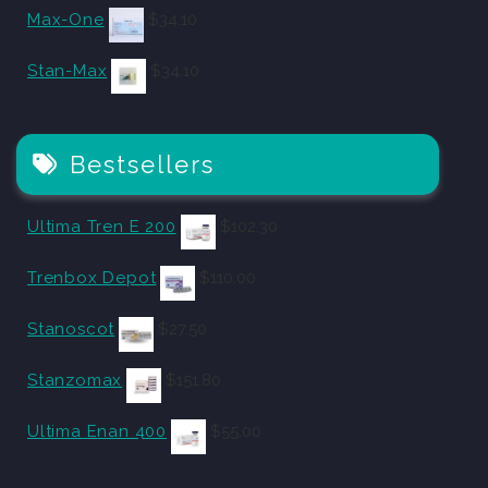
Max-One
$
34.10
Stan-Max
$
34.10
Bestsellers
Ultima Tren E 200
$
102.30
Trenbox Depot
$
110.00
Stanoscot
$
27.50
Stanzomax
$
151.80
Ultima Enan 400
$
55.00