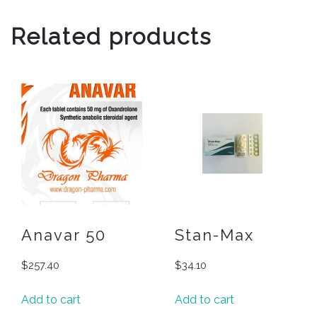
Related products
Anavar 50
Stan-Max
$
257.40
$
34.10
Add to cart
Add to cart