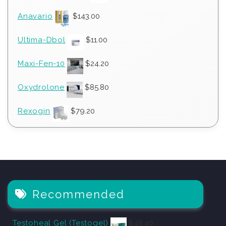
Anavario
$
143.00
Ultima-Dbol
$
11.00
Maxi-Fen-10
$
24.20
Oxydrolone
$
85.80
Rexogin
$
79.20
Recommended
Testoheal Gel (Testogel)
$
48.40