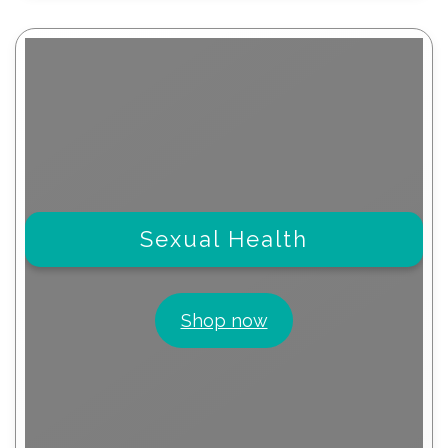
Sexual Health
Shop now