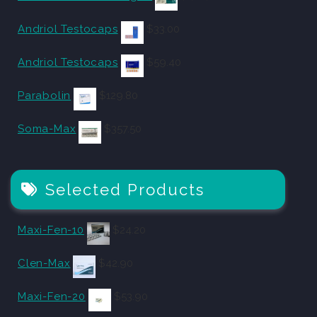
Andriol Testocaps
$
33.00
Andriol Testocaps
$
59.40
Parabolin
$
129.80
Soma-Max
$
357.50
Selected Products
Maxi-Fen-10
$
24.20
Clen-Max
$
42.90
Maxi-Fen-20
$
53.90