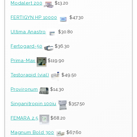
Modalert 200
$
13.20
FERTIGYN HP 10000
$
47.30
Ultima Anastro
$
30.80
Fertogard-50
$
36.30
Prima-Max
$
119.90
Testorapid (vial)
$
49.50
Provironum
$
14.30
Singanitropin 100iu
$
357.50
FEMARA 2.5
$
68.20
Magnum Bold 300
$
67.60