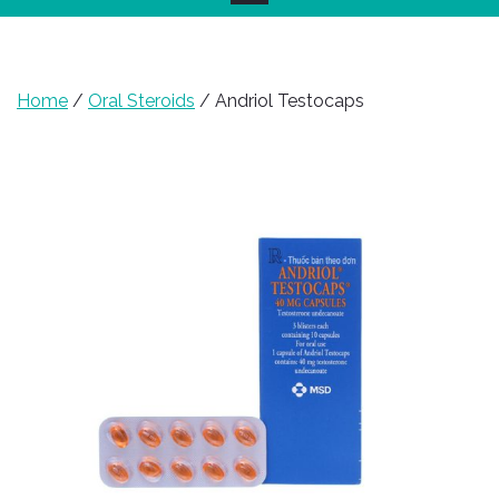
Home
/
Oral Steroids
/ Andriol Testocaps