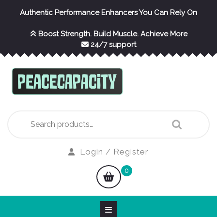
Skip
Authentic Performance Enhancers You Can Rely On
to
content
Boost Strength. Build Muscle. Achieve More
24/7 support
Search
for:
Login
Login / Register
/
shopping
0
Register
cart