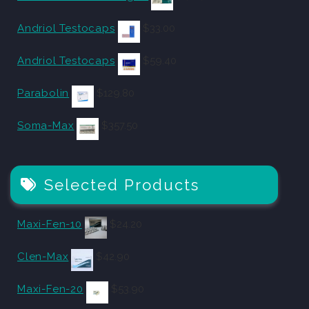
Andriol Testocaps
$
33.00
Andriol Testocaps
$
59.40
Parabolin
$
129.80
Soma-Max
$
357.50
Selected Products
Maxi-Fen-10
$
24.20
Clen-Max
$
42.90
Maxi-Fen-20
$
53.90