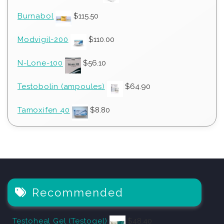
Burnabol
$
115.50
Modvigil-200
$
110.00
N-Lone-100
$
56.10
Testobolin (ampoules)
$
64.90
Tamoxifen 40
$
8.80
Recommended
Testoheal Gel (Testogel)
$
48.40