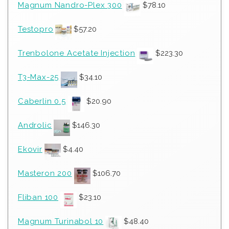
Magnum Nandro-Plex 300
$
78.10
Testopro
$
57.20
Trenbolone Acetate Injection
$
223.30
T3-Max-25
$
34.10
Caberlin 0.5
$
20.90
Androlic
$
146.30
Ekovir
$
4.40
Masteron 200
$
106.70
Fliban 100
$
23.10
Magnum Turinabol 10
$
48.40