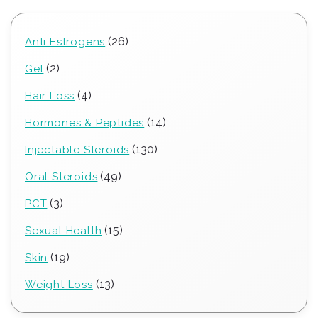
26
26
Anti Estrogens
products
2
2
Gel
products
4
4
Hair Loss
products
14
14
Hormones & Peptides
products
130
130
Injectable Steroids
products
49
49
Oral Steroids
products
3
3
PCT
products
15
15
Sexual Health
products
19
19
Skin
products
13
13
Weight Loss
products