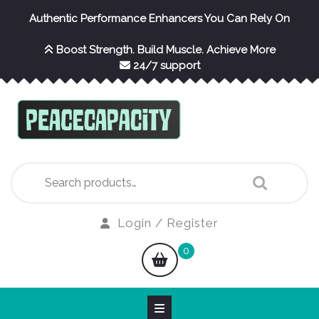
Skip
Authentic Performance Enhancers You Can Rely On
to
content
Boost Strength. Build Muscle. Achieve More
24/7 support
Search
for:
Login
Login / Register
/
shopping
0
Register
cart