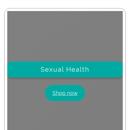
Sexual Health
Shop now