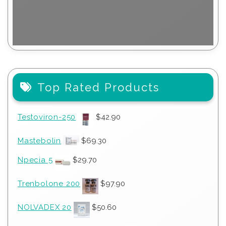
Top Rated Products
Testoviron-250
$
42.90
Mastebolin
$
69.30
Npecia 5
$
29.70
Trenbolone 200
$
97.90
NOLVADEX 20
$
50.60