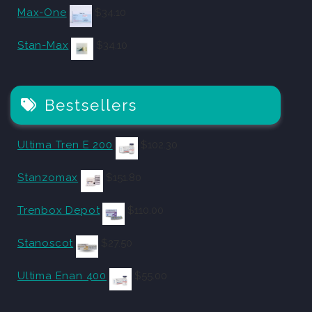
Max-One
$
34.10
Stan-Max
$
34.10
Bestsellers
Ultima Tren E 200
$
102.30
Stanzomax
$
151.80
Trenbox Depot
$
110.00
Stanoscot
$
27.50
Ultima Enan 400
$
55.00