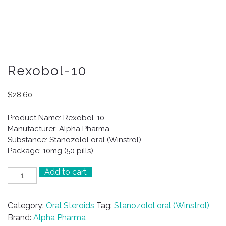
Rexobol-10
$
28.60
Product Name: Rexobol-10
Manufacturer: Alpha Pharma
Substance: Stanozolol oral (Winstrol)
Package: 10mg (50 pills)
Add to cart
Rexobol-
10
quantity
Category:
Oral Steroids
Tag:
Stanozolol oral (Winstrol)
Brand:
Alpha Pharma