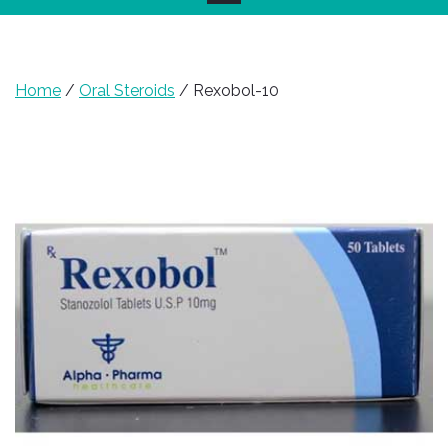
Home
/
Oral Steroids
/ Rexobol-10