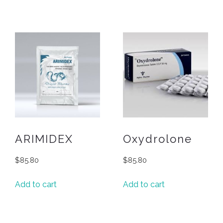
ARIMIDEX
Oxydrolone
$
85.80
$
85.80
Add to cart
Add to cart