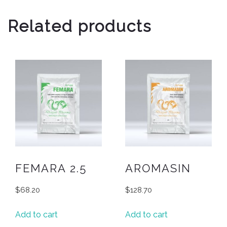
Related products
FEMARA 2.5
AROMASIN
$
68.20
$
128.70
Add to cart
Add to cart