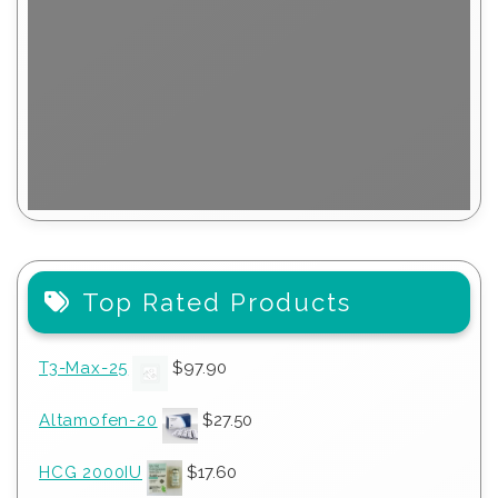
Top Rated Products
T3-Max-25
$
97.90
Altamofen-20
$
27.50
HCG 2000IU
$
17.60