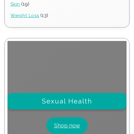
19
19
Skin
products
13
13
Weight Loss
products
Sexual Health
Shop now