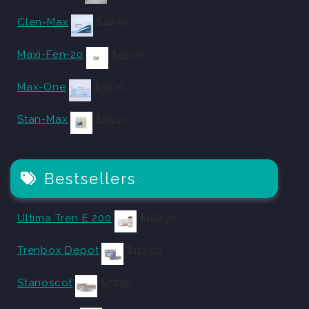
Clen-Max
$
42.90
Maxi-Fen-20
$
53.90
Max-One
$
34.10
Stan-Max
$
34.10
Bestsellers
Ultima Tren E 200
$
102.30
Trenbox Depot
$
110.00
Stanoscot
$
27.50