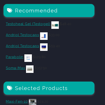
Recommended
Testoheal Gel (Testogel)
$
48.40
Andriol Testocaps
$
33.00
Andriol Testocaps
$
59.40
Parabolin
$
129.80
Soma-Max
$
357.50
Selected Products
Maxi-Fen-10
$
24.20