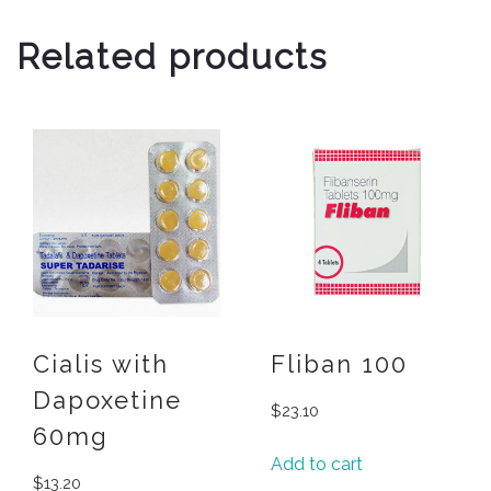
Related products
Cialis with
Fliban 100
Dapoxetine
$
23.10
60mg
Add to cart
$
13.20