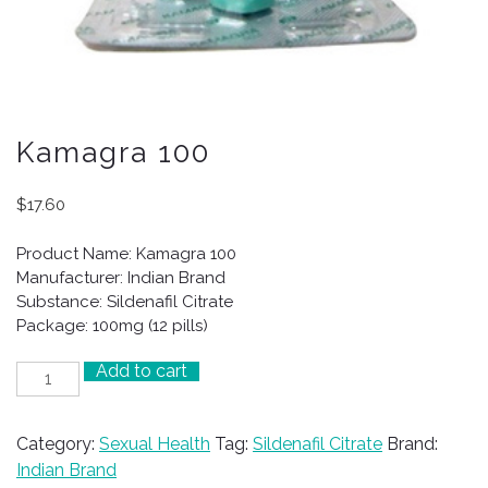
Kamagra 100
$
17.60
Product Name: Kamagra 100
Manufacturer: Indian Brand
Substance: Sildenafil Citrate
Package: 100mg (12 pills)
Add to cart
Kamagra
100
quantity
Category:
Sexual Health
Tag:
Sildenafil Citrate
Brand:
Indian Brand