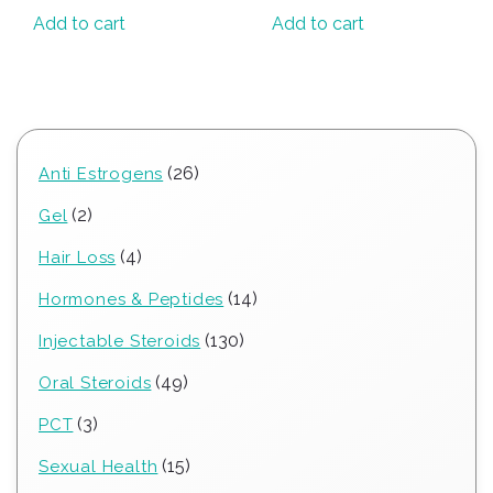
Add to cart
Add to cart
26
26
Anti Estrogens
products
2
2
Gel
products
4
4
Hair Loss
products
14
14
Hormones & Peptides
products
130
130
Injectable Steroids
products
49
49
Oral Steroids
products
3
3
PCT
products
15
15
Sexual Health
products