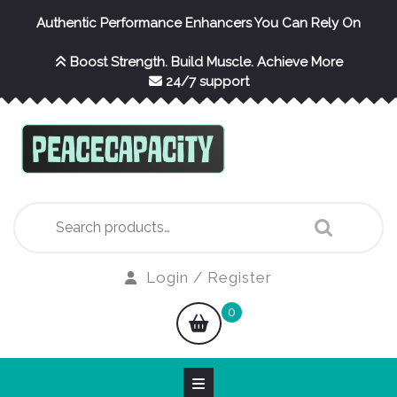
Skip
Authentic Performance Enhancers You Can Rely On
to
content
Boost Strength. Build Muscle. Achieve More
24/7 support
Search
for:
Login
Login / Register
/
shopping
0
Register
cart