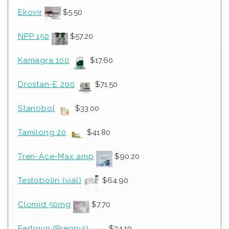
Ekovir
$
5.50
NPP 150
$
57.20
Kamagra 100
$
17.60
Drostan-E 200
$
71.50
Stanobol
$
33.00
Tamilong 20
$
41.80
Tren-Ace-Max amp
$
90.20
Testobolin (vial)
$
64.90
Clomid 50mg
$
7.70
Fertigyn (Pregnyl)
$
34.10