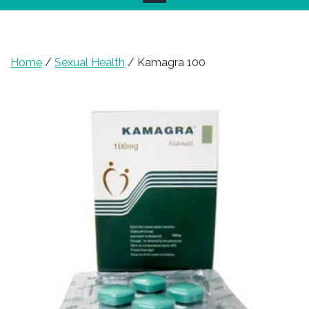
Home
/
Sexual Health
/ Kamagra 100