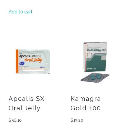
Add to cart
Apcalis SX
Kamagra
Oral Jelly
Gold 100
$
56.10
$
13.20