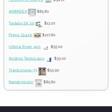
ARIMIDEX
$
85.80
Tadalis SX 20
$
13.20
Primo Quick
$
107.80
Ultima Enan 400
$
55.00
Andriol Testocaps
$
33.00
Trenbolone-75
$
53.90
Nandrobolin
$
85.80