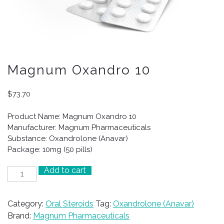
Magnum Oxandro 10
$
73.70
Product Name: Magnum Oxandro 10
Manufacturer: Magnum Pharmaceuticals
Substance: Oxandrolone (Anavar)
Package: 10mg (50 pills)
Add to cart
Magnum
Oxandro
10
Category:
Oral Steroids
Tag:
Oxandrolone (Anavar)
quantity
Brand:
Magnum Pharmaceuticals