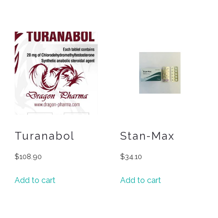
Turanabol
Stan-Max
$
108.90
$
34.10
Add to cart
Add to cart