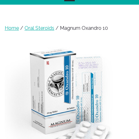
Home
/
Oral Steroids
/ Magnum Oxandro 10