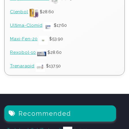
Clenbol
$
28.60
Ultima-Clomid
$
17.60
Maxi-Fen-20
$
53.90
Rexobol-10
$
28.60
Trenarapid
$
137.50
Recommended