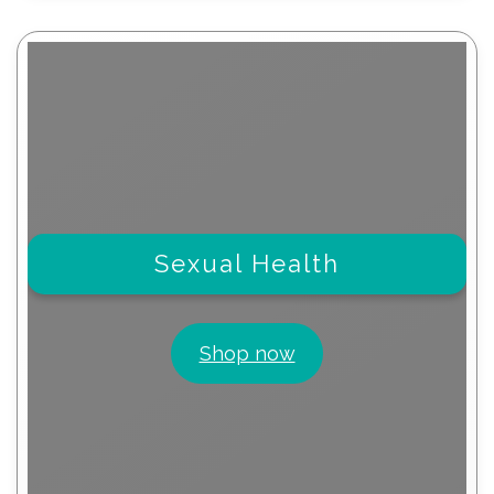
Sexual Health
Shop now