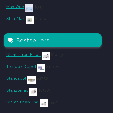
Max-One
$
34.10
Stan-Max
$
34.10
Bestsellers
Ultima Tren E 200
$
102.30
Trenbox Depot
$
110.00
Stanoscot
$
27.50
Stanzomax
$
151.80
Ultima Enan 400
$
55.00