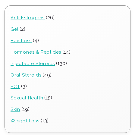
26
26
Anti Estrogens
products
2
2
Gel
products
4
4
Hair Loss
products
14
14
Hormones & Peptides
products
130
130
Injectable Steroids
products
49
49
Oral Steroids
products
3
3
PCT
products
15
15
Sexual Health
products
19
19
Skin
products
13
13
Weight Loss
products