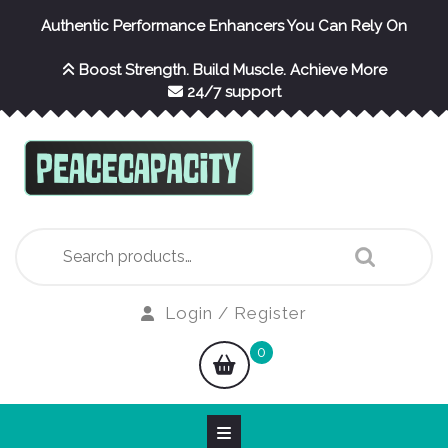
Skip
Authentic Performance Enhancers You Can Rely On
to
content
Boost Strength. Build Muscle. Achieve More
24/7 support
Search
for:
Login
Login / Register
/
shopping
0
Register
cart