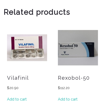
Related products
Vilafinil
Rexobol-50
$
20.90
$
112.20
Add to cart
Add to cart