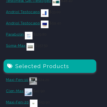
Testoheal Gel (Testogel)
$
48.40
Andriol Testocaps
$
33.00
Andriol Testocaps
$
59.40
Parabolin
$
129.80
Soma-Max
$
357.50
Selected Products
Maxi-Fen-10
$
24.20
Clen-Max
$
42.90
Maxi-Fen-20
$
53.90