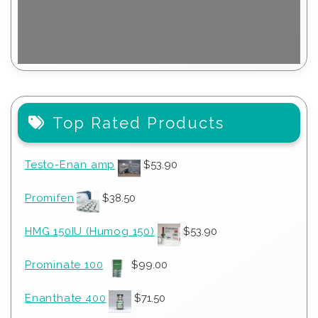
Top Rated Products
Testo-Enan amp
$
53.90
Promifen
$
38.50
HMG 150IU (Humog 150)
$
53.90
Prominate 100
$
99.00
Enanthate 400
$
71.50