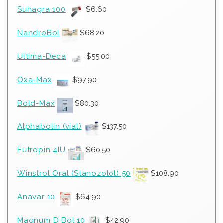
Suhagra 100
$
6.60
NandroBol
$
68.20
Ultima-Deca
$
55.00
Oxa-Max
$
97.90
Bold-Max
$
80.30
Alphabolin (vial)
$
137.50
Eutropin 4IU
$
60.50
Winstrol Oral (Stanozolol) 50
$
108.90
Anavar 10
$
64.90
Magnum D Bol 10
$
42.90