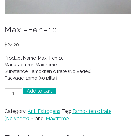
Maxi-Fen-10
$
24.20
Product Name: Maxi-Fen-10
Manufacturer: Maxtreme
Substance: Tamoxifen citrate (Nolvadex)
Package: 10mg (50 pills )
Add to cart
Maxi-
Fen-
10
Category:
Anti Estrogens
Tag:
Tamoxifen citrate
quantity
(Nolvadex)
Brand:
Maxtreme