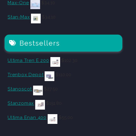
Max-One
$
34.10
Stan-Max
$
34.10
Bestsellers
Ultima Tren E 200
$
102.30
Trenbox Depot
$
110.00
Stanoscot
$
27.50
Stanzomax
$
151.80
Ultima Enan 400
$
55.00