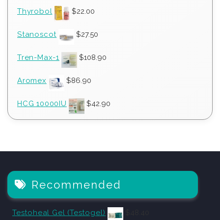
Thyrobol
$
22.00
Stanoscot
$
27.50
Tren-Max-1
$
108.90
Aromex
$
86.90
HCG 10000IU
$
42.90
Recommended
Testoheal Gel (Testogel)
$
48.40