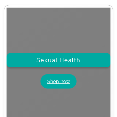
Sexual Health
Shop now