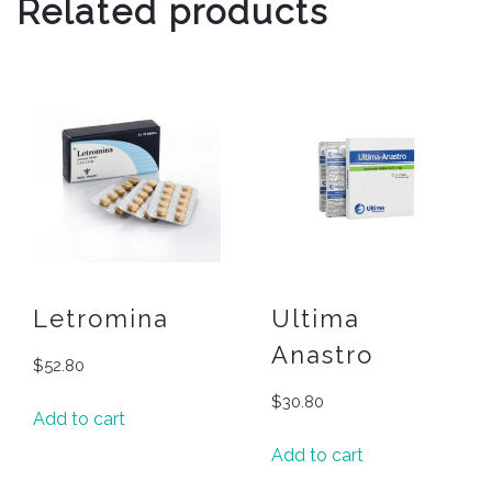
Related products
Letromina
Ultima
Anastro
$
52.80
$
30.80
Add to cart
Add to cart