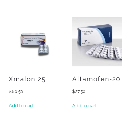
Xmalon 25
Altamofen-20
$
60.50
$
27.50
Add to cart
Add to cart