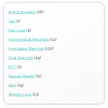
26
26
Anti Estrogens
products
2
2
Gel
products
4
4
Hair Loss
products
14
14
Hormones & Peptides
products
130
130
Injectable Steroids
products
49
49
Oral Steroids
products
3
3
PCT
products
15
15
Sexual Health
products
19
19
Skin
products
13
13
Weight Loss
products