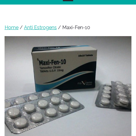
Home
/
Anti Estrogens
/ Maxi-Fen-10