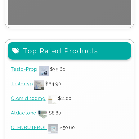
Top Rated Products
Testo-Prop
$
39.60
Testocyp
$
64.90
Clomid 100mg
$
11.00
Aldactone
$
8.80
CLENBUTEROL
$
50.60