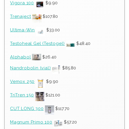
Vigora 100
$
9.90
Trenaject
$
107.80
Ultima-Win
$
33.00
Testoheal Gel (Testogel)
$
48.40
Alphabol
$
26.40
Nandrobolin (vial)
$
85.80
Vemox 250
$
9.90
TriTren 150
$
121.00
CUT LONG 300
$
117.70
Magnum Primo 100
$
57.20