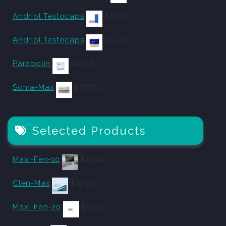
Andriol Testocaps
$
33.00
Andriol Testocaps
$
59.40
Parabolin
$
129.80
Soma-Max
$
357.50
Selected Products
Maxi-Fen-10
$
24.20
Clen-Max
$
42.90
Maxi-Fen-20
$
53.90