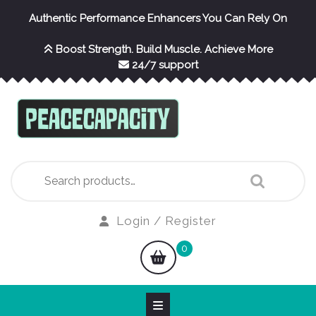
Skip
Authentic Performance Enhancers You Can Rely On
to
content
Boost Strength. Build Muscle. Achieve More
24/7 support
Search
for:
Login
Login / Register
/
shopping
0
Register
cart