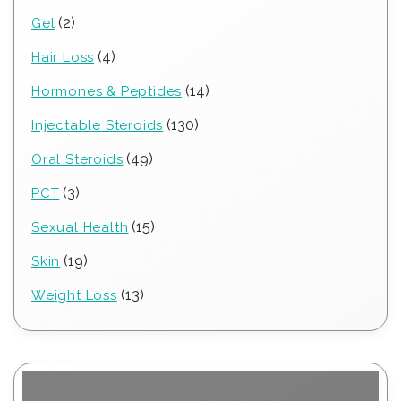
products
2
2
Gel
products
4
4
Hair Loss
products
14
14
Hormones & Peptides
products
130
130
Injectable Steroids
products
49
49
Oral Steroids
products
3
3
PCT
products
15
15
Sexual Health
products
19
19
Skin
products
13
13
Weight Loss
products