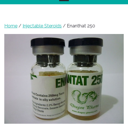
Home
/
Injectable Steroids
/ Enanthat 250