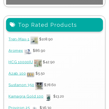
Top Rated Products
Tren-Max-1
$
108.90
Aromex
$
86.90
HCG 10000IU
$
42.90
Azab 100
$
5.50
Sustanon 350
$
78.60
Kamagra Gold 100
$
13.20
Proviron 25
$
36.30