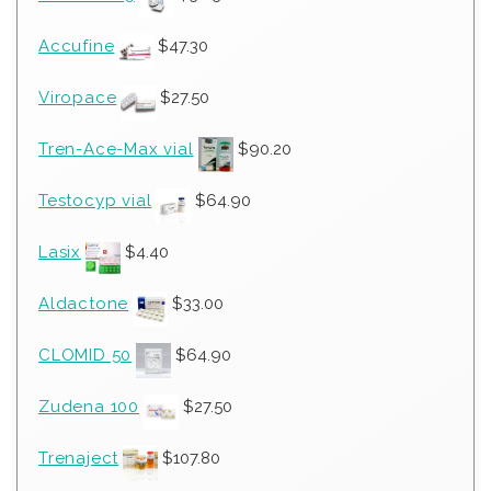
Accufine
$
47.30
Viropace
$
27.50
Tren-Ace-Max vial
$
90.20
Testocyp vial
$
64.90
Lasix
$
4.40
Aldactone
$
33.00
CLOMID 50
$
64.90
Zudena 100
$
27.50
Trenaject
$
107.80