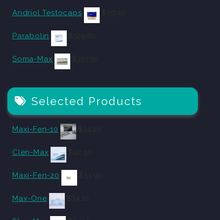
Andriol Testocaps
$
59.40
Parabolin
$
129.80
Soma-Max
$
357.50
Selected Products
Maxi-Fen-10
$
24.20
Clen-Max
$
42.90
Maxi-Fen-20
$
53.90
Max-One
$
34.10