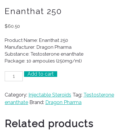
Enanthat 250
$
60.50
Product Name: Enanthat 250
Manufacturer: Dragon Pharma
Substance: Testosterone enanthate
Package: 10 ampoules (250mg/ml)
Add to cart
Enanthat
250
quantity
Category:
Injectable Steroids
Tag:
Testosterone
enanthate
Brand:
Dragon Pharma
Related products