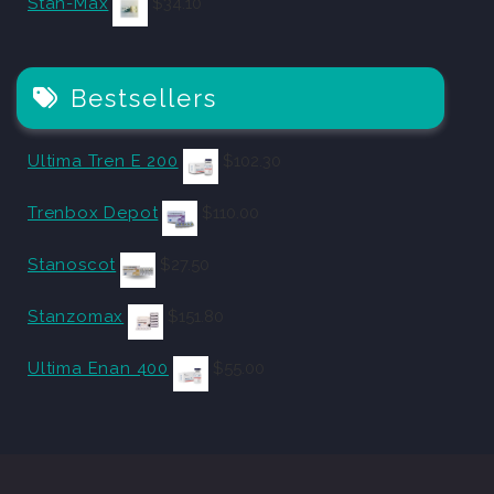
Stan-Max
$
34.10
Bestsellers
Ultima Tren E 200
$
102.30
Trenbox Depot
$
110.00
Stanoscot
$
27.50
Stanzomax
$
151.80
Ultima Enan 400
$
55.00