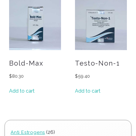
Bold-Max
Testo-Non-1
$
80.30
$
59.40
Add to cart
Add to cart
26
26
Anti Estrogens