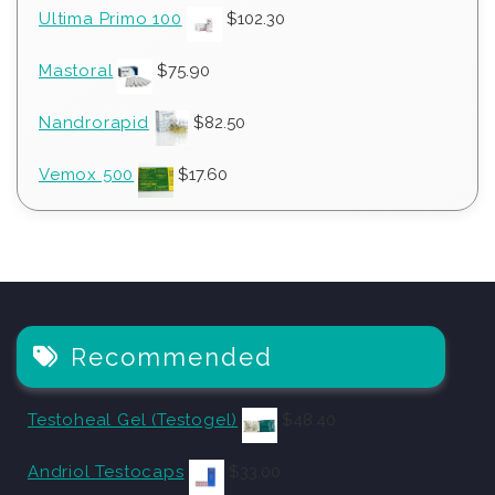
Ultima Primo 100
$
102.30
Mastoral
$
75.90
Nandrorapid
$
82.50
Vemox 500
$
17.60
Recommended
Testoheal Gel (Testogel)
$
48.40
Andriol Testocaps
$
33.00