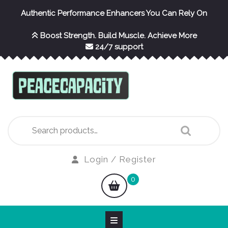
Skip
Authentic Performance Enhancers You Can Rely On
to
content
Boost Strength. Build Muscle. Achieve More
24/7 support
Search
for:
Login
Login / Register
/
shopping
0
Register
cart