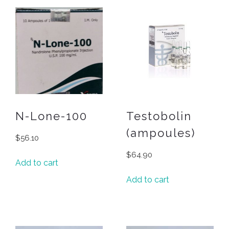
N-Lone-100
Testobolin
(ampoules)
$
56.10
$
64.90
Add to cart
Add to cart