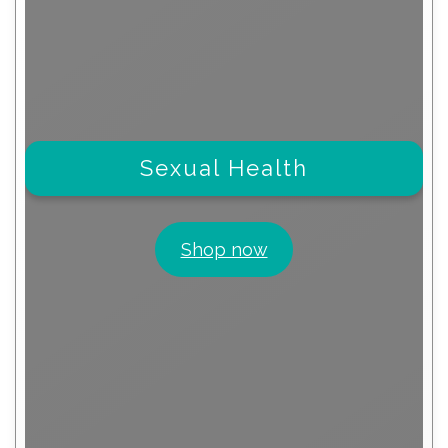
Sexual Health
Shop now