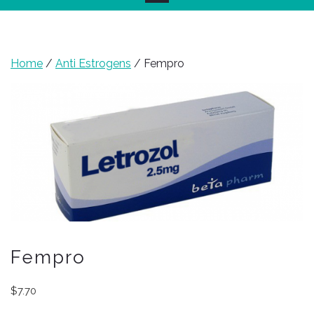
Home
/
Anti Estrogens
/ Fempro
Fempro
$
7.70