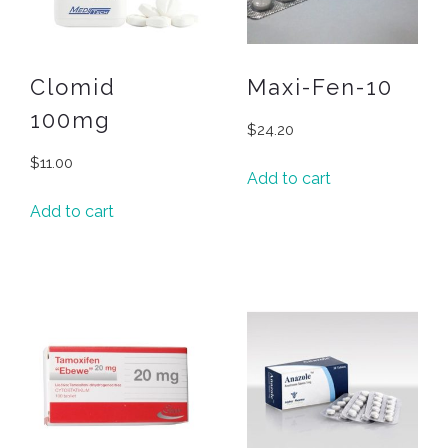
Clomid
Maxi-Fen-10
100mg
$
24.20
$
11.00
Add to cart
Add to cart