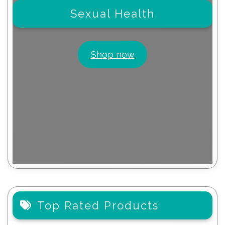
Sexual Health
Shop now
Top Rated Products