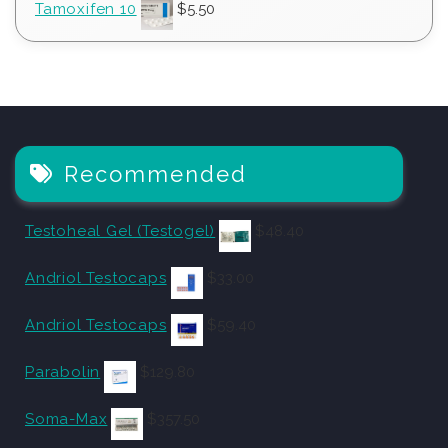
Tamoxifen 10
$
5.50
Recommended
Testoheal Gel (Testogel)
$
48.40
Andriol Testocaps
$
33.00
Andriol Testocaps
$
59.40
Parabolin
$
129.80
Soma-Max
$
357.50