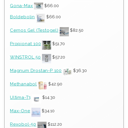
Gona-Max
$
66.00
Boldebolin
$
66.00
Cernos Gel (Testogel)
$
82.50
Propionat 100
$
51.70
WINSTROL 50
$
57.20
Magnum Drostan-P 100
$
36.30
Methanabol
$
42.90
Ultima-T3
$
14.30
Max-One
$
34.10
Rexobol-50
$
112.20