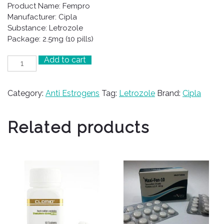
Product Name: Fempro
Manufacturer: Cipla
Substance: Letrozole
Package: 2.5mg (10 pills)
Add to cart
Fempro
quantity
Category:
Anti Estrogens
Tag:
Letrozole
Brand:
Cipla
Related products