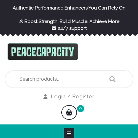
Skip
Authentic Performance Enhancers You Can Rely On
to
content
Boost Strength. Build Muscle. Achieve More
24/7 support
Search
for:
Login
Login / Register
/
shopping
0
Register
cart