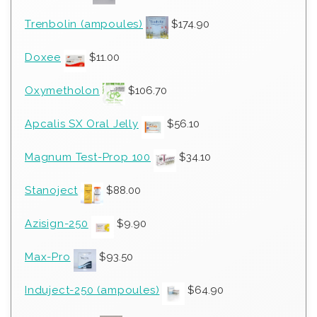
Trenbolin (ampoules)
$
174.90
Doxee
$
11.00
Oxymetholon
$
106.70
Apcalis SX Oral Jelly
$
56.10
Magnum Test-Prop 100
$
34.10
Stanoject
$
88.00
Azisign-250
$
9.90
Max-Pro
$
93.50
Induject-250 (ampoules)
$
64.90