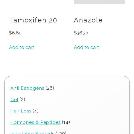
Tamoxifen 20
Anazole
$
6.60
$
36.30
Add to cart
Add to cart
26
26
Anti Estrogens
products
2
2
Gel
products
4
4
Hair Loss
products
14
14
Hormones & Peptides
products
130
130
Injectable Steroids