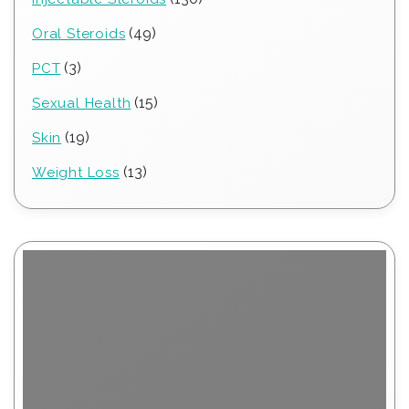
products
49
49
Oral Steroids
products
3
3
PCT
products
15
15
Sexual Health
products
19
19
Skin
products
13
13
Weight Loss
products