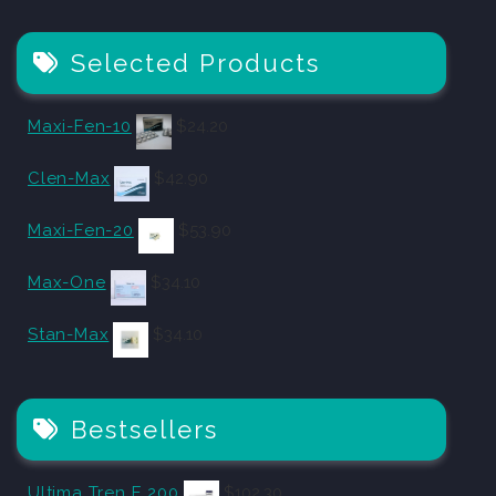
Selected Products
Maxi-Fen-10
$
24.20
Clen-Max
$
42.90
Maxi-Fen-20
$
53.90
Max-One
$
34.10
Stan-Max
$
34.10
Bestsellers
Ultima Tren E 200
$
102.30