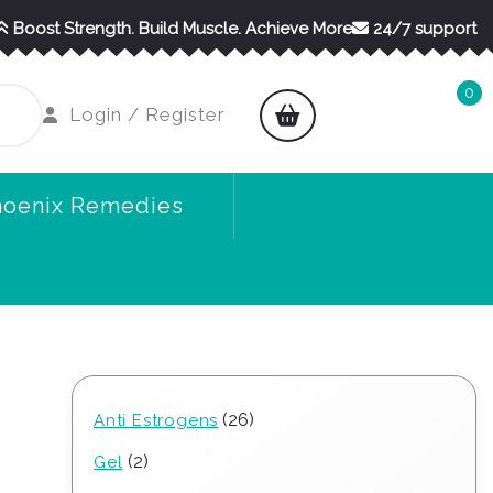
Boost Strength. Build Muscle. Achieve More
24/7 support
0
shopping
Login
Login / Register
cart
/
Register
hoenix Remedies
26
26
Anti Estrogens
products
2
2
Gel
products