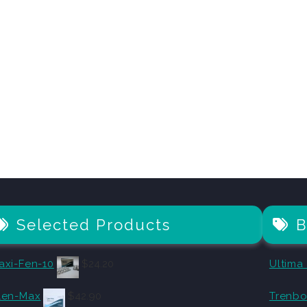
Selected Products
B
axi-Fen-10
$
24.20
Ultima
len-Max
$
42.90
Trenbo