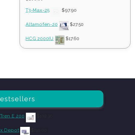
T3-Max-25
$
97.90
Altamofen-20
$
27.50
HCG 2000IU
$
17.60
estsellers
 Tren E 200
$
102.30
x Depot
$
110.00