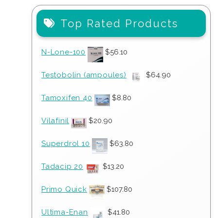
Top Rated Products
N-Lone-100
$
56.10
Testobolin (ampoules)
$
64.90
Tamoxifen 40
$
8.80
Vilafinil
$
20.90
Superdrol 10
$
63.80
Tadacip 20
$
13.20
Primo Quick
$
107.80
Ultima-Enan
$
41.80