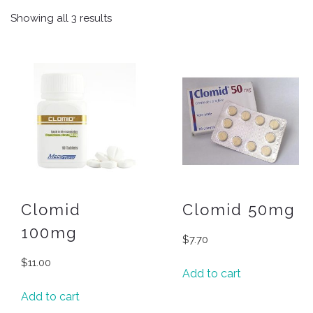
Showing all 3 results
Clomid
Clomid 50mg
100mg
$
7.70
$
11.00
Add to cart
Add to cart