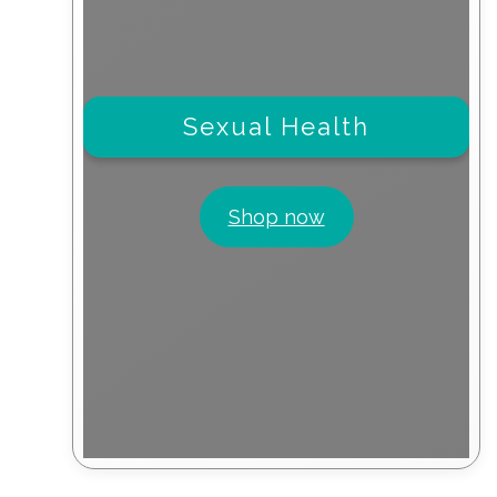
Sexual Health
Shop now