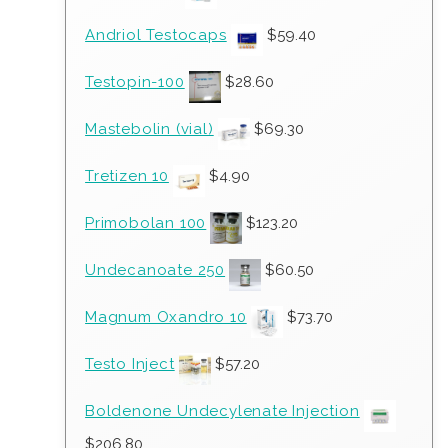
Andriol Testocaps
$
59.40
Testopin-100
$
28.60
Mastebolin (vial)
$
69.30
Tretizen 10
$
4.90
Primobolan 100
$
123.20
Undecanoate 250
$
60.50
Magnum Oxandro 10
$
73.70
Testo Inject
$
57.20
Boldenone Undecylenate Injection
$
206.80