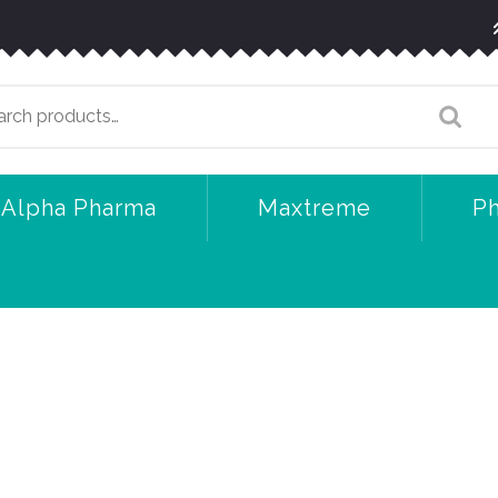
arch
:
Alpha Pharma
Maxtreme
P