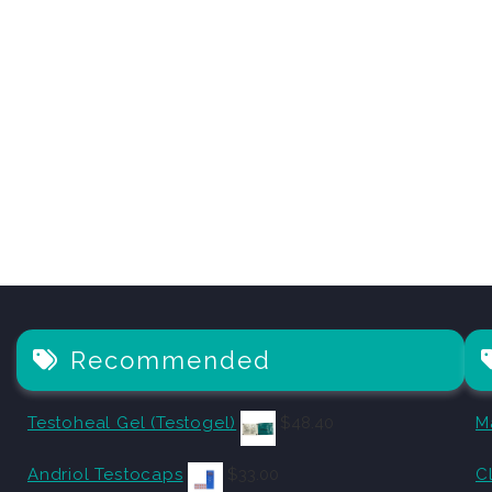
Recommended
Testoheal Gel (Testogel)
$
48.40
M
Andriol Testocaps
$
33.00
C