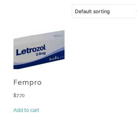
Fempro
$
7.70
Add to cart