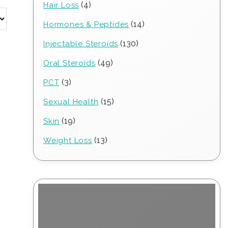
4
4
Hair Loss
products
14
14
Hormones & Peptides
products
130
130
Injectable Steroids
products
49
49
Oral Steroids
products
3
3
PCT
products
15
15
Sexual Health
products
19
19
Skin
products
13
13
Weight Loss
products