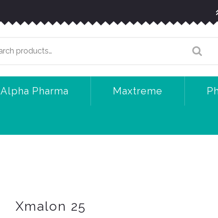
arch
:
Alpha Pharma
Maxtreme
P
Xmalon 25