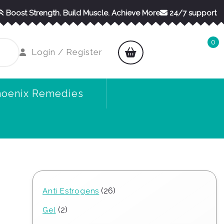
Boost Strength. Build Muscle. Achieve More
24/7 support
0
shopping
Login
Login / Register
cart
/
Register
hoenix Remedies
26
26
Anti Estrogens
products
2
2
Gel
products