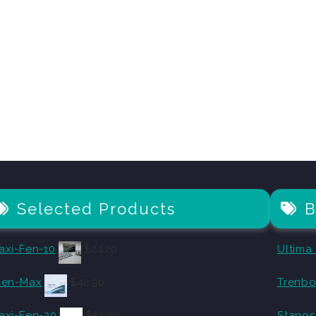
Selected Products
B
axi-Fen-10
$
24.20
Ultima
len-Max
$
42.90
Trenbo
axi-Fen-20
$
53.90
Stanos