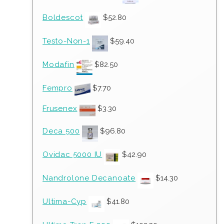
Boldescot
$
52.80
Testo-Non-1
$
59.40
Modafin
$
82.50
Fempro
$
7.70
Frusenex
$
3.30
Deca 500
$
96.80
Ovidac 5000 IU
$
42.90
Nandrolone Decanoate
$
14.30
Ultima-Cyp
$
41.80