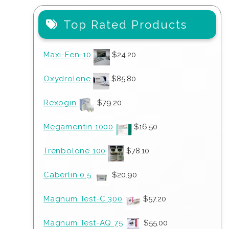
Top Rated Products
Maxi-Fen-10
$
24.20
Oxydrolone
$
85.80
Rexogin
$
79.20
Megamentin 1000
$
16.50
Trenbolone 100
$
78.10
Caberlin 0.5
$
20.90
Magnum Test-C 300
$
57.20
Magnum Test-AQ 75
$
55.00