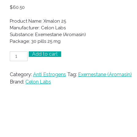
$
60.50
Product Name: Xmalon 25
Manufacturer: Celon Labs
Substance: Exemestane (Aromasin)
Package: 30 pills 25 mg
Add to cart
Xmalon
25
quantity
Category:
Anti Estrogens
Tag:
Exemestane (Aromasin)
Brand:
Celon Labs