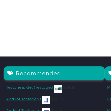
Recommended
Testoheal Gel (Testogel)
$
48.40
M
Andriol Testocaps
$
33.00
C
Andriol Testocaps
$
59.40
M