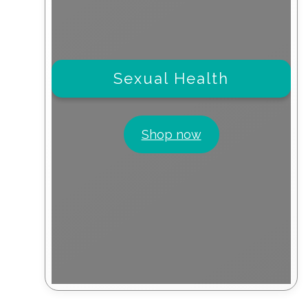
Sexual Health
Shop now