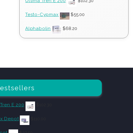
Ultima Tren E 200
$
102.30
Testo-Cypmax
$
55.00
Alphabolin
$
68.20
estsellers
 Tren E 200
$
102.30
x Depot
$
110.00
cot
$
27.50