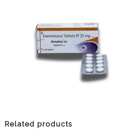
Related products