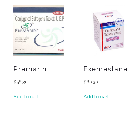
Premarin
Exemestane
$
58.30
$
80.30
Add to cart
Add to cart