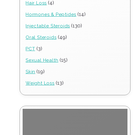
4
4
Hair Loss
products
14
14
Hormones & Peptides
products
130
130
Injectable Steroids
products
49
49
Oral Steroids
products
3
3
PCT
products
15
15
Sexual Health
products
19
19
Skin
products
13
13
Weight Loss
products