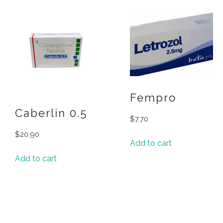
Fempro
Caberlin 0.5
$
7.70
$
20.90
Add to cart
Add to cart