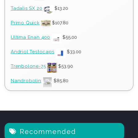
Tadalis SX 20
$
13.20
Primo Quick
$
107.80
Ultima Enan 400
$
55.00
Andriol Testocaps
$
33.00
Trenbolone-75
$
53.90
Nandrobolin
$
85.80
Recommended