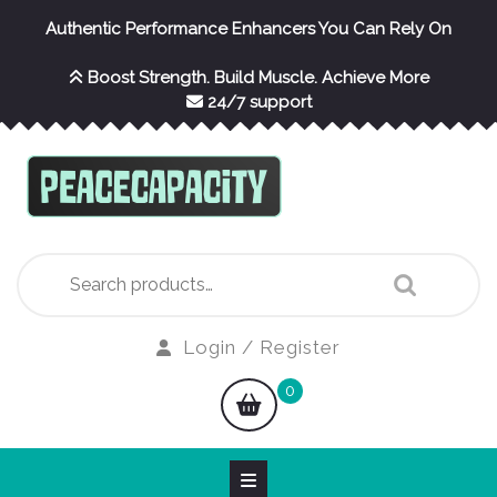
Skip
Authentic Performance Enhancers You Can Rely On
to
content
Boost Strength. Build Muscle. Achieve More
24/7 support
Search
for:
Login
Login / Register
/
shopping
0
Register
cart