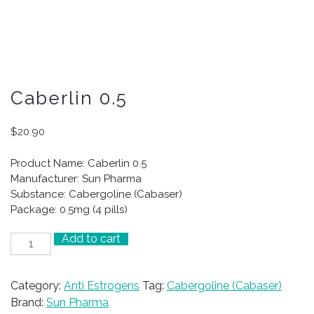
Caberlin 0.5
$
20.90
Product Name: Caberlin 0.5
Manufacturer: Sun Pharma
Substance: Cabergoline (Cabaser)
Package: 0.5mg (4 pills)
Add to cart
Caberlin
0.5
quantity
Category:
Anti Estrogens
Tag:
Cabergoline (Cabaser)
Brand:
Sun Pharma