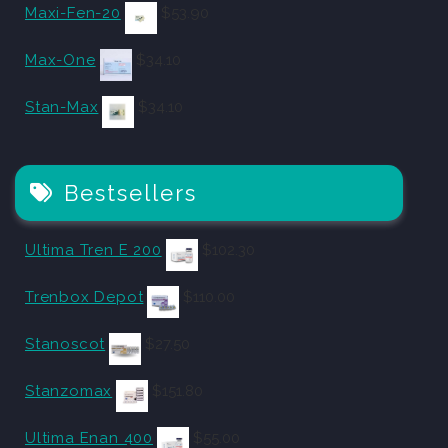
Maxi-Fen-20
$
53.90
Max-One
$
34.10
Stan-Max
$
34.10
Bestsellers
Ultima Tren E 200
$
102.30
Trenbox Depot
$
110.00
Stanoscot
$
27.50
Stanzomax
$
151.80
Ultima Enan 400
$
55.00