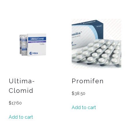
Ultima-
Promifen
Clomid
$
38.50
$
17.60
Add to cart
Add to cart