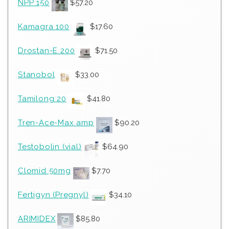
NPP 150
$
57.20
Kamagra 100
$
17.60
Drostan-E 200
$
71.50
Stanobol
$
33.00
Tamilong 20
$
41.80
Tren-Ace-Max amp
$
90.20
Testobolin (vial)
$
64.90
Clomid 50mg
$
7.70
Fertigyn (Pregnyl)
$
34.10
ARIMIDEX
$
85.80