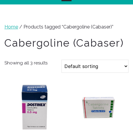
Home
/ Products tagged “Cabergoline (Cabaser)”
Cabergoline (Cabaser)
Showing all 3 results