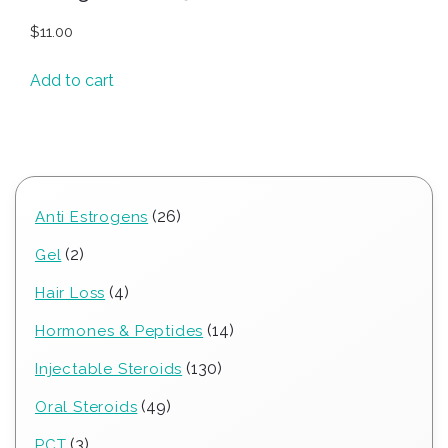
$
11.00
Add to cart
26
26
Anti Estrogens
products
2
2
Gel
products
4
4
Hair Loss
products
14
14
Hormones & Peptides
products
130
130
Injectable Steroids
products
49
49
Oral Steroids
products
3
3
PCT