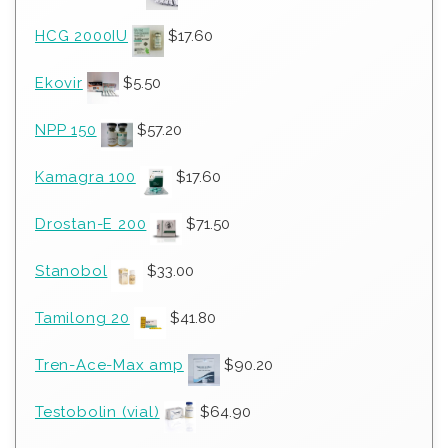
HCG 2000IU
$
17.60
Ekovir
$
5.50
NPP 150
$
57.20
Kamagra 100
$
17.60
Drostan-E 200
$
71.50
Stanobol
$
33.00
Tamilong 20
$
41.80
Tren-Ace-Max amp
$
90.20
Testobolin (vial)
$
64.90