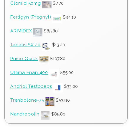
Clomid 50mg
$
7.70
Fertigyn (Pregnyl)
$
34.10
ARIMIDEX
$
85.80
Tadalis SX 20
$
13.20
Primo Quick
$
107.80
Ultima Enan 400
$
55.00
Andriol Testocaps
$
33.00
Trenbolone-75
$
53.90
Nandrobolin
$
85.80