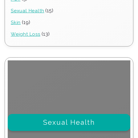
products
15
15
Sexual Health
products
19
19
Skin
products
13
13
Weight Loss
products
Sexual Health