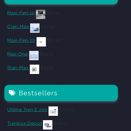
Maxi-Fen-10
$
24.20
Clen-Max
$
42.90
Maxi-Fen-20
$
53.90
Max-One
$
34.10
Stan-Max
$
34.10
Bestsellers
Ultima Tren E 200
$
102.30
Trenbox Depot
$
110.00