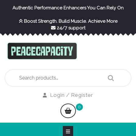
Skip
Authentic Performance Enhancers You Can Rely On
to
content
Boost Strength. Build Muscle. Achieve More
24/7 support
Search
for:
Login
Login / Register
/
shopping
0
Register
cart