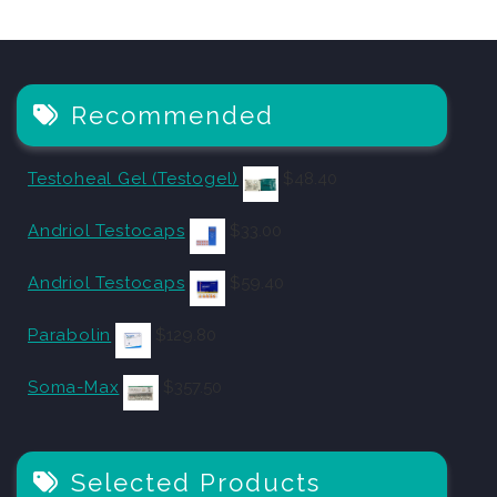
Recommended
Testoheal Gel (Testogel)
$
48.40
Andriol Testocaps
$
33.00
Andriol Testocaps
$
59.40
Parabolin
$
129.80
Soma-Max
$
357.50
Selected Products