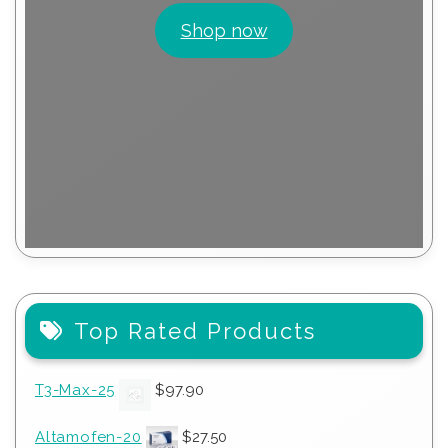
Shop now
Top Rated Products
T3-Max-25
$
97.90
Altamofen-20
$
27.50