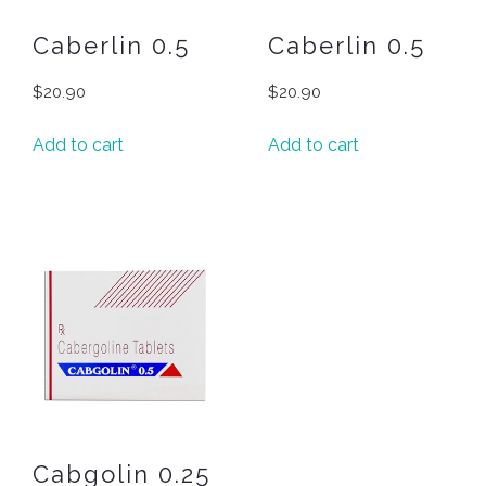
Caberlin 0.5
Caberlin 0.5
$
20.90
$
20.90
Add to cart
Add to cart
Cabgolin 0.25