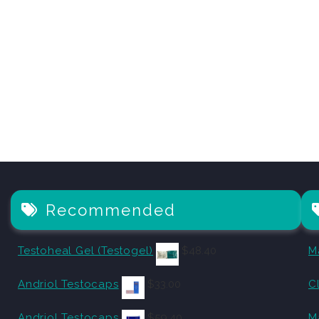
Recommended
Testoheal Gel (Testogel)
$
48.40
M
Andriol Testocaps
$
33.00
C
Andriol Testocaps
$
59.40
M