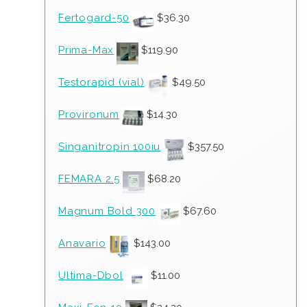
Fertogard-50
$
36.30
Prima-Max
$
119.90
Testorapid (vial)
$
49.50
Provironum
$
14.30
Singanitropin 100iu
$
357.50
FEMARA 2.5
$
68.20
Magnum Bold 300
$
67.60
Anavario
$
143.00
Ultima-Dbol
$
11.00