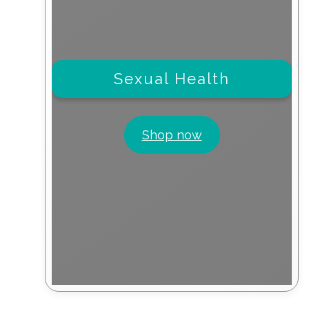
Sexual Health
Shop now