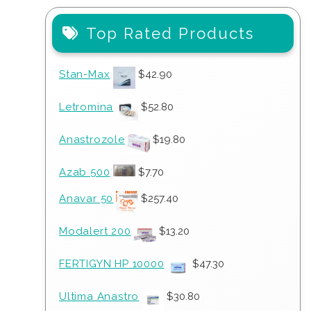
Top Rated Products
Stan-Max
$
42.90
Letromina
$
52.80
Anastrozole
$
19.80
Azab 500
$
7.70
Anavar 50
$
257.40
Modalert 200
$
13.20
FERTIGYN HP 10000
$
47.30
Ultima Anastro
$
30.80