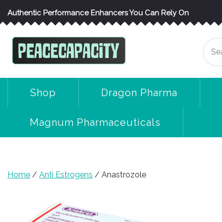
Skip
Authentic Performance Enhancers You Can Rely On
to
content
Se
for
Shop
Dragon Pharma
Magnum Pharmaceuticals
Home
/
Anti Estrogens
/ Anastrozole