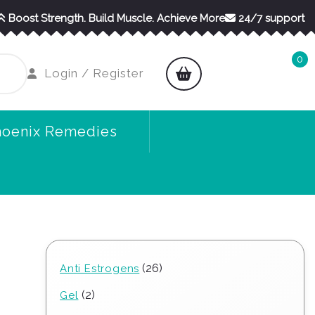
Boost Strength. Build Muscle. Achieve More
24/7 support
0
shopping
Login
Login / Register
cart
/
Register
hoenix Remedies
26
26
Anti Estrogens
products
2
2
Gel
products