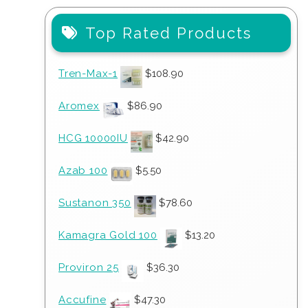
Top Rated Products
Tren-Max-1
$
108.90
Aromex
$
86.90
HCG 10000IU
$
42.90
Azab 100
$
5.50
Sustanon 350
$
78.60
Kamagra Gold 100
$
13.20
Proviron 25
$
36.30
Accufine
$
47.30