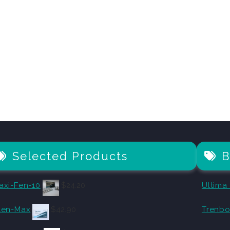
Selected Products
B
axi-Fen-10
$
24.20
Ultima
len-Max
$
42.90
Trenbo