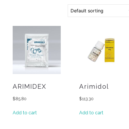
ARIMIDEX
Arimidol
$
85.80
$
113.30
Add to cart
Add to cart