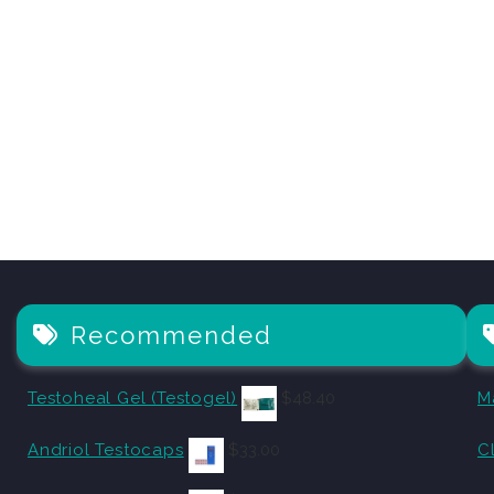
Recommended
Testoheal Gel (Testogel)
$
48.40
M
Andriol Testocaps
$
33.00
C