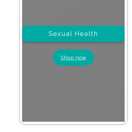
Sexual Health
Shop now