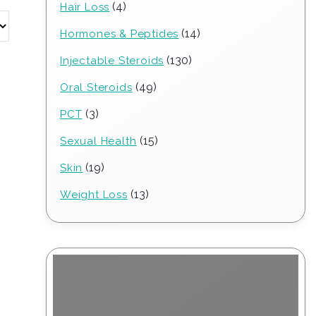
4
4
Hair Loss
products
14
14
Hormones & Peptides
products
130
130
Injectable Steroids
products
49
49
Oral Steroids
products
3
3
PCT
products
15
15
Sexual Health
products
19
19
Skin
products
13
13
Weight Loss
products