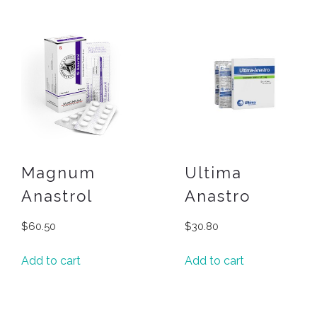
Magnum
Ultima
Anastrol
Anastro
$
60.50
$
30.80
Add to cart
Add to cart