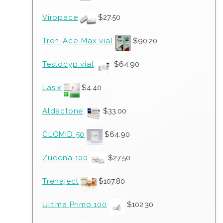
Viropace
$
27.50
Tren-Ace-Max vial
$
90.20
Testocyp vial
$
64.90
Lasix
$
4.40
Aldactone
$
33.00
CLOMID 50
$
64.90
Zudena 100
$
27.50
Trenaject
$
107.80
Ultima Primo 100
$
102.30