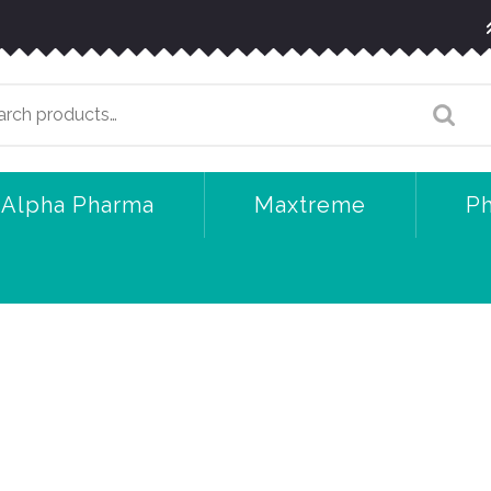
arch
:
Alpha Pharma
Maxtreme
P