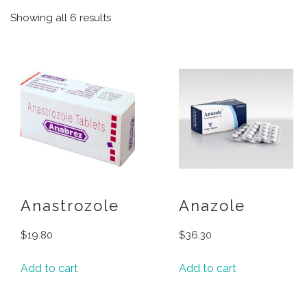
Showing all 6 results
Anastrozole
Anazole
$
19.80
$
36.30
Add to cart
Add to cart