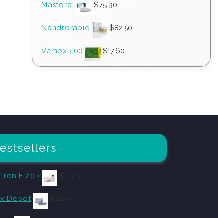
Mastoral
$
75.90
Nandrorapid
$
82.50
Vemox 500
$
17.60
estsellers
 Tren E 200
$
102.30
x Depot
$
110.00