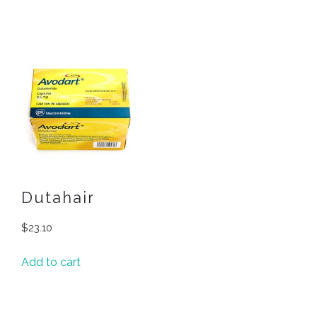
Dutahair
$
23.10
Add to cart