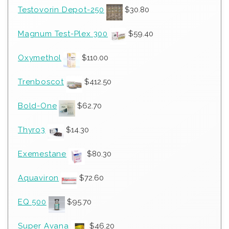
Testovorin Depot-250
$
30.80
Magnum Test-Plex 300
$
59.40
Oxymethol
$
110.00
Trenboscot
$
412.50
Bold-One
$
62.70
Thyro3
$
14.30
Exemestane
$
80.30
Aquaviron
$
72.60
EQ 500
$
95.70
Super Avana
$
46.20