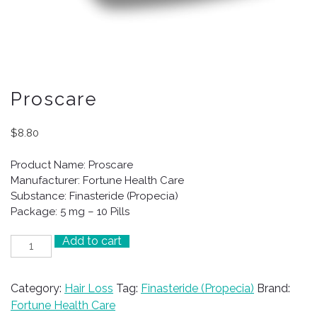
Proscare
$
8.80
Product Name: Proscare
Manufacturer: Fortune Health Care
Substance: Finasteride (Propecia)
Package: 5 mg – 10 Pills
Add to cart
Proscare
quantity
Category:
Hair Loss
Tag:
Finasteride (Propecia)
Brand:
Fortune Health Care