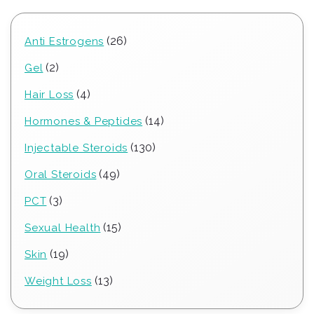
26
26
Anti Estrogens
products
2
2
Gel
products
4
4
Hair Loss
products
14
14
Hormones & Peptides
products
130
130
Injectable Steroids
products
49
49
Oral Steroids
products
3
3
PCT
products
15
15
Sexual Health
products
19
19
Skin
products
13
13
Weight Loss
products