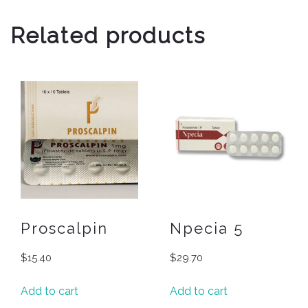
Related products
Proscalpin
Npecia 5
$
15.40
$
29.70
Add to cart
Add to cart