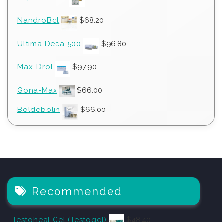
NandroBol
$
68.20
Ultima Deca 500
$
96.80
Max-Drol
$
97.90
Gona-Max
$
66.00
Boldebolin
$
66.00
Recommended
Testoheal Gel (Testogel)
$
48.40