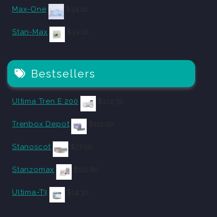
Max-One
$
34.10
Stan-Max
$
34.10
Bestsellers
Ultima Tren E 200
$
102.30
Trenbox Depot
$
110.00
Stanoscot
$
27.50
Stanzomax
$
151.80
Ultima-T3
$
14.30