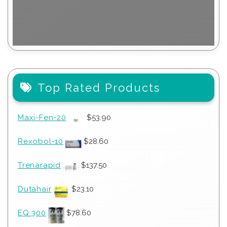
Top Rated Products
Maxi-Fen-20
$
53.90
Rexobol-10
$
28.60
Trenarapid
$
137.50
Dutahair
$
23.10
EQ 300
$
78.60