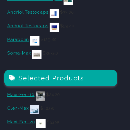
Andriol Testocaps
$
33.00
Andriol Testocaps
$
59.40
Parabolin
$
129.80
Soma-Max
$
357.50
Selected Products
Maxi-Fen-10
$
24.20
Clen-Max
$
42.90
Maxi-Fen-20
$
53.90