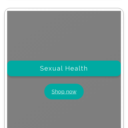
Sexual Health
Shop now