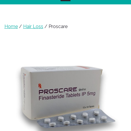
Home
/
Hair Loss
/ Proscare