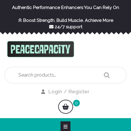
Skip
Authentic Performance Enhancers You Can Rely On
to
content
Boost Strength. Build Muscle. Achieve More
24/7 support
Search
for:
Login
Login / Register
/
shopping
0
Register
cart