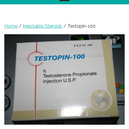
Home
/
Injectable Steroids
/ Testopin-100