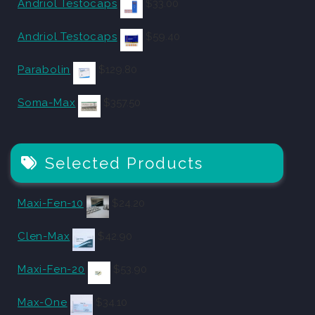
Andriol Testocaps
$
33.00
Andriol Testocaps
$
59.40
Parabolin
$
129.80
Soma-Max
$
357.50
Selected Products
Maxi-Fen-10
$
24.20
Clen-Max
$
42.90
Maxi-Fen-20
$
53.90
Max-One
$
34.10