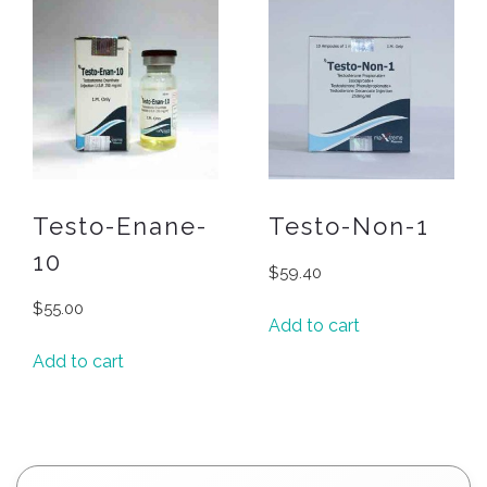
Testo-Enane-
Testo-Non-1
10
$
59.40
$
55.00
Add to cart
Add to cart