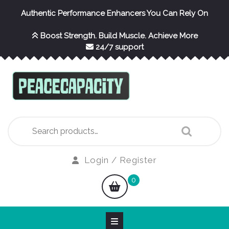
Skip
Authentic Performance Enhancers You Can Rely On
to
content
Boost Strength. Build Muscle. Achieve More
24/7 support
Search
for:
Login
Login / Register
/
shopping
0
Register
cart