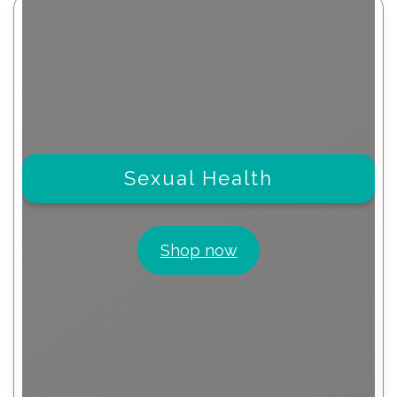
Sexual Health
Shop now