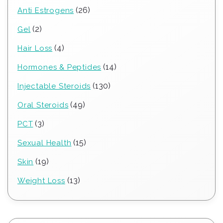
26
26
Anti Estrogens
products
2
2
Gel
products
4
4
Hair Loss
products
14
14
Hormones & Peptides
products
130
130
Injectable Steroids
products
49
49
Oral Steroids
products
3
3
PCT
products
15
15
Sexual Health
products
19
19
Skin
products
13
13
Weight Loss
products