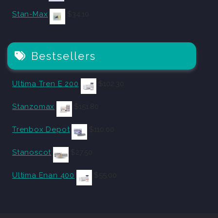
Stan-Max
$
34.10
Bestsellers
Ultima Tren E 200
$
102.30
Stanzomax
$
151.80
Trenbox Depot
$
110.00
Stanoscot
$
27.50
Ultima Enan 400
$
55.00