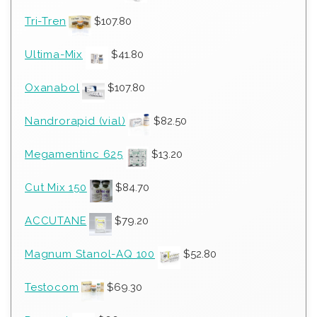
Tri-Tren
$
107.80
Ultima-Mix
$
41.80
Oxanabol
$
107.80
Nandrorapid (vial)
$
82.50
Megamentinc 625
$
13.20
Cut Mix 150
$
84.70
ACCUTANE
$
79.20
Magnum Stanol-AQ 100
$
52.80
Testocom
$
69.30