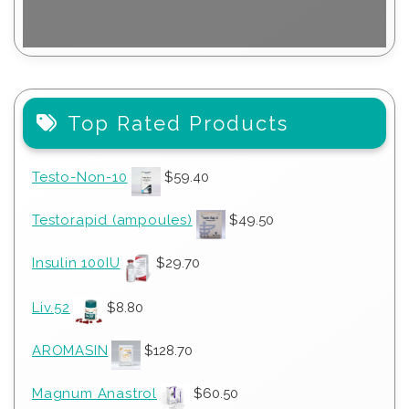
Top Rated Products
Testo-Non-10
$
59.40
Testorapid (ampoules)
$
49.50
Insulin 100IU
$
29.70
Liv.52
$
8.80
AROMASIN
$
128.70
Magnum Anastrol
$
60.50