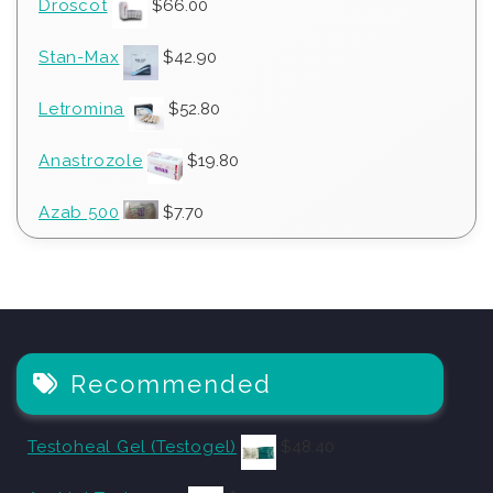
Droscot
$
66.00
Stan-Max
$
42.90
Letromina
$
52.80
Anastrozole
$
19.80
Azab 500
$
7.70
Recommended
Testoheal Gel (Testogel)
$
48.40