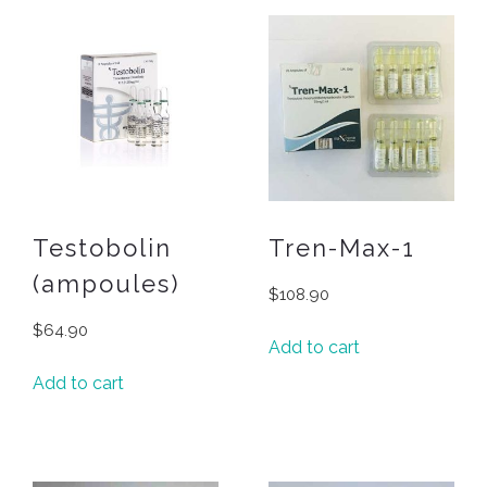
Testobolin
Tren-Max-1
(ampoules)
$
108.90
$
64.90
Add to cart
Add to cart