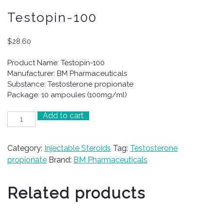
Testopin-100
$
28.60
Product Name: Testopin-100
Manufacturer: BM Pharmaceuticals
Substance: Testosterone propionate
Package: 10 ampoules (100mg/ml)
Add to cart
Testopin-
100
quantity
Category:
Injectable Steroids
Tag:
Testosterone
propionate
Brand:
BM Pharmaceuticals
Related products