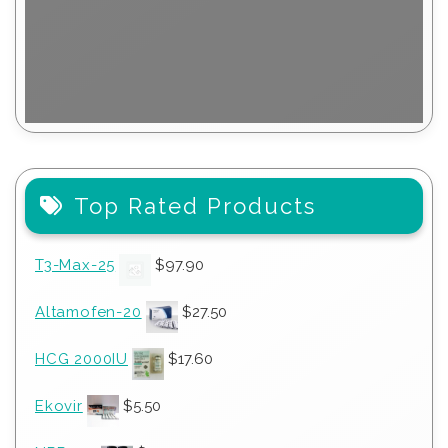
Top Rated Products
T3-Max-25
$
97.90
Altamofen-20
$
27.50
HCG 2000IU
$
17.60
Ekovir
$
5.50