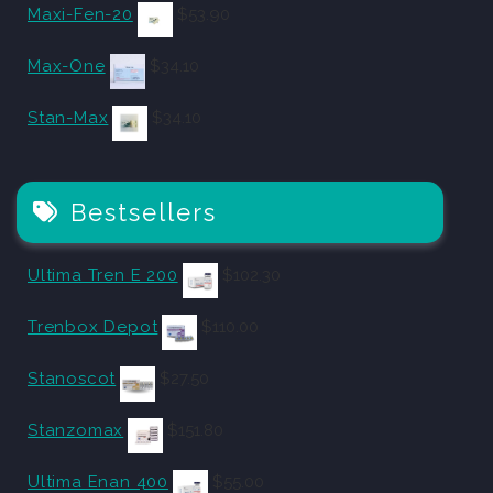
Maxi-Fen-20
$
53.90
Max-One
$
34.10
Stan-Max
$
34.10
Bestsellers
Ultima Tren E 200
$
102.30
Trenbox Depot
$
110.00
Stanoscot
$
27.50
Stanzomax
$
151.80
Ultima Enan 400
$
55.00