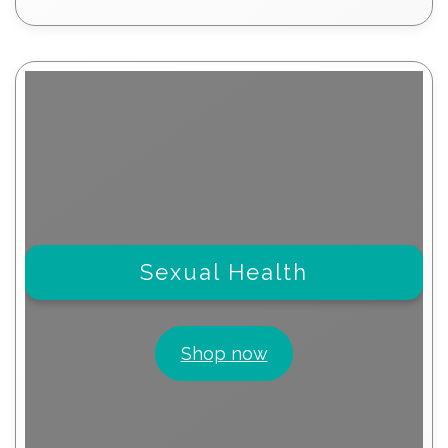
products
Sexual Health
Shop now