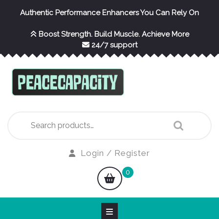
Skip
Authentic Performance Enhancers You Can Rely On
to
content
Boost Strength. Build Muscle. Achieve More
24/7 support
Search
for:
Login
Login / Register
/
shopping
0
Register
cart