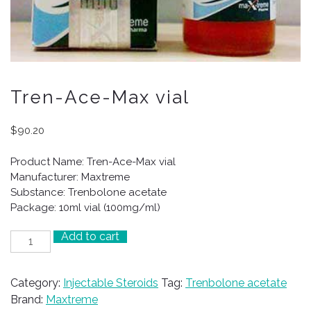
Tren-Ace-Max vial
$
90.20
Product Name: Tren-Ace-Max vial
Manufacturer: Maxtreme
Substance: Trenbolone acetate
Package: 10ml vial (100mg/ml)
Add to cart
Tren-
Ace-
Max
Category:
Injectable Steroids
Tag:
Trenbolone acetate
vial
Brand:
Maxtreme
quantity