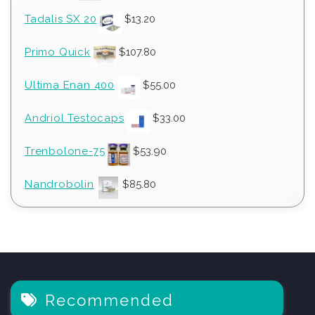
Tadalis SX 20
$
13.20
Primo Quick
$
107.80
Ultima Enan 400
$
55.00
Andriol Testocaps
$
33.00
Trenbolone-75
$
53.90
Nandrobolin
$
85.80
Recommended