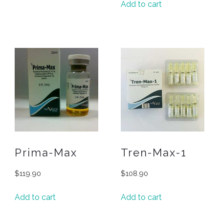
Add to cart
Prima-Max
Tren-Max-1
$
119.90
$
108.90
Add to cart
Add to cart