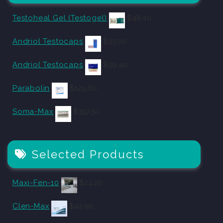
Testoheal Gel (Testogel)
$
48.40
Andriol Testocaps
$
33.00
Andriol Testocaps
$
59.40
Parabolin
$
129.80
Soma-Max
$
357.50
Selected Products
Maxi-Fen-10
$
24.20
Clen-Max
$
42.90