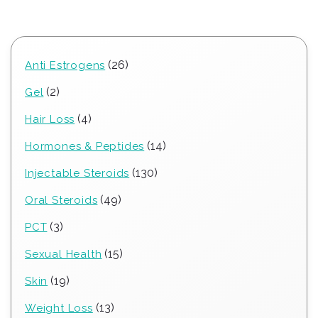
26
26
Anti Estrogens
products
2
2
Gel
products
4
4
Hair Loss
products
14
14
Hormones & Peptides
products
130
130
Injectable Steroids
products
49
49
Oral Steroids
products
3
3
PCT
products
15
15
Sexual Health
products
19
19
Skin
products
13
13
Weight Loss