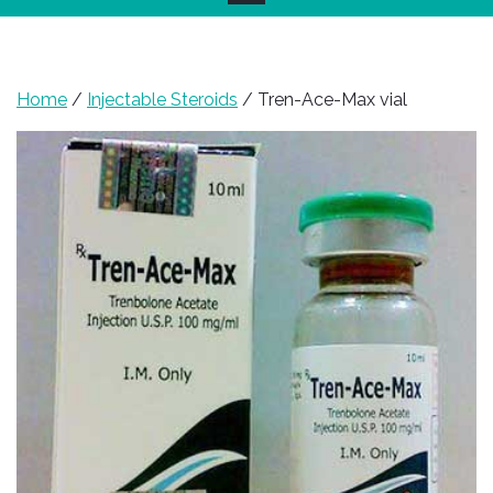
Home
/
Injectable Steroids
/ Tren-Ace-Max vial