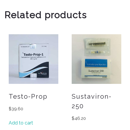
Related products
Testo-Prop
Sustaviron-
250
$
39.60
$
46.20
Add to cart