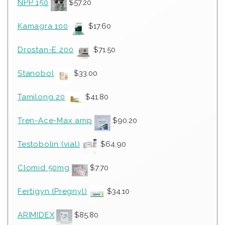
NPP 150
$
57.20
Kamagra 100
$
17.60
Drostan-E 200
$
71.50
Stanobol
$
33.00
Tamilong 20
$
41.80
Tren-Ace-Max amp
$
90.20
Testobolin (vial)
$
64.90
Clomid 50mg
$
7.70
Fertigyn (Pregnyl)
$
34.10
ARIMIDEX
$
85.80