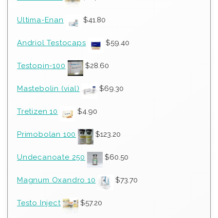
Ultima-Enan
$
41.80
Andriol Testocaps
$
59.40
Testopin-100
$
28.60
Mastebolin (vial)
$
69.30
Tretizen 10
$
4.90
Primobolan 100
$
123.20
Undecanoate 250
$
60.50
Magnum Oxandro 10
$
73.70
Testo Inject
$
57.20