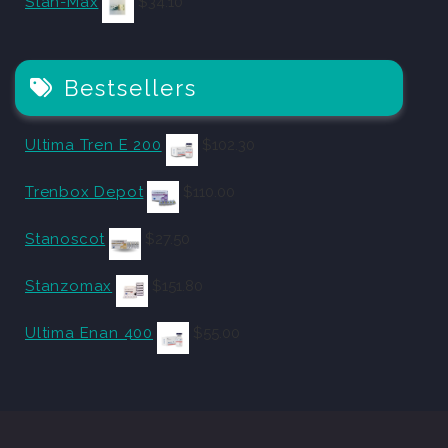
Stan-Max
$
34.10
Bestsellers
Ultima Tren E 200
$
102.30
Trenbox Depot
$
110.00
Stanoscot
$
27.50
Stanzomax
$
151.80
Ultima Enan 400
$
55.00