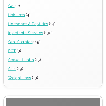
products
2
2
Gel
products
4
4
Hair Loss
products
14
14
Hormones & Peptides
products
130
130
Injectable Steroids
products
49
49
Oral Steroids
products
3
3
PCT
products
15
15
Sexual Health
products
19
19
Skin
products
13
13
Weight Loss
products