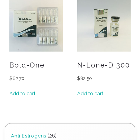
Bold-One
N-Lone-D 300
$
62.70
$
82.50
Add to cart
Add to cart
26
26
Anti Estrogens