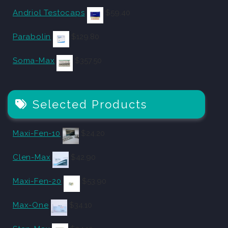
Andriol Testocaps
$
59.40
Parabolin
$
129.80
Soma-Max
$
357.50
Selected Products
Maxi-Fen-10
$
24.20
Clen-Max
$
42.90
Maxi-Fen-20
$
53.90
Max-One
$
34.10