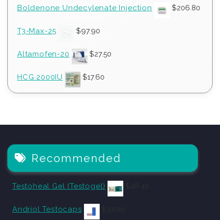
Boldenone Undecylenate Injection
$
206.80
T3-Max-25
$
97.90
Altamofen-20
$
27.50
HCG 2000IU
$
17.60
Recommended
Testoheal Gel (Testogel)
$
48.40
Andriol Testocaps
$
33.00