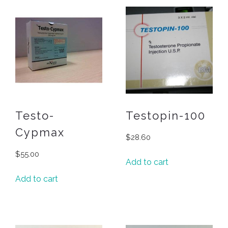
Testo-
Testopin-100
Cypmax
$
28.60
$
55.00
Add to cart
Add to cart