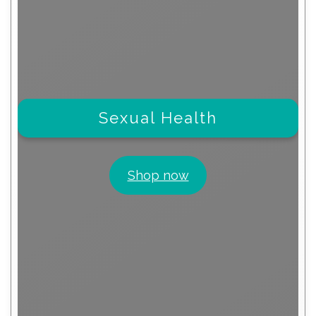
Sexual Health
Shop now