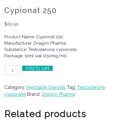
Cypionat 250
$
60.50
Product Name: Cypionat 250
Manufacturer: Dragon Pharma
Substance: Testosterone cypionate
Package: 10ml vial (250mg/ml)
Add to cart
Cypionat
250
quantity
Category:
Injectable Steroids
Tag:
Testosterone
cypionate
Brand:
Dragon Pharma
Related products