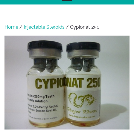
Home
/
Injectable Steroids
/ Cypionat 250