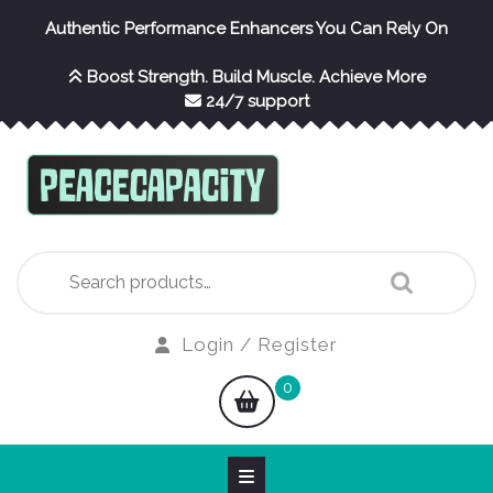
Skip
Authentic Performance Enhancers You Can Rely On
to
content
Boost Strength. Build Muscle. Achieve More
24/7 support
Search
for:
Login
Login / Register
/
shopping
0
Register
cart