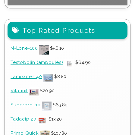
Top Rated Products
N-Lone-100
$
56.10
Testobolin (ampoules)
$
64.90
Tamoxifen 40
$
8.80
Vilafinil
$
20.90
Superdrol 10
$
63.80
Tadacip 20
$
13.20
Primo Quick
$
107.80