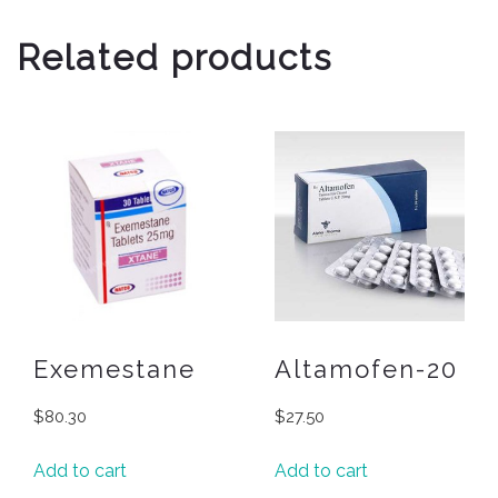
Related products
Exemestane
Altamofen-20
$
80.30
$
27.50
Add to cart
Add to cart