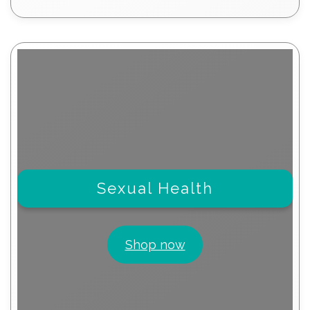
products
Sexual Health
Shop now