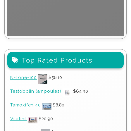
Top Rated Products
N-Lone-100
$
56.10
Testobolin (ampoules)
$
64.90
Tamoxifen 40
$
8.80
Vilafinil
$
20.90