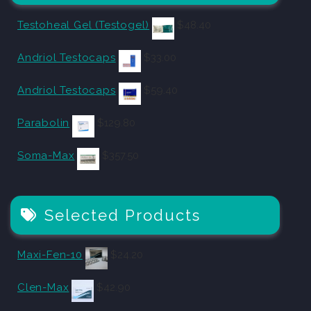
Testoheal Gel (Testogel)
$
48.40
Andriol Testocaps
$
33.00
Andriol Testocaps
$
59.40
Parabolin
$
129.80
Soma-Max
$
357.50
Selected Products
Maxi-Fen-10
$
24.20
Clen-Max
$
42.90