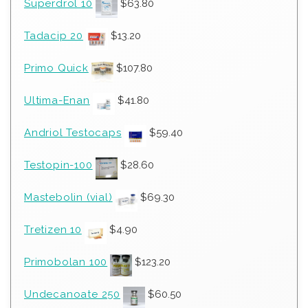
Superdrol 10
$
63.80
Tadacip 20
$
13.20
Primo Quick
$
107.80
Ultima-Enan
$
41.80
Andriol Testocaps
$
59.40
Testopin-100
$
28.60
Mastebolin (vial)
$
69.30
Tretizen 10
$
4.90
Primobolan 100
$
123.20
Undecanoate 250
$
60.50