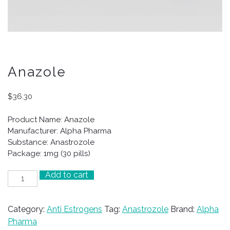
Anazole
$
36.30
Product Name: Anazole
Manufacturer: Alpha Pharma
Substance: Anastrozole
Package: 1mg (30 pills)
Add to cart
Anazole
quantity
Category:
Anti Estrogens
Tag:
Anastrozole
Brand:
Alpha
Pharma