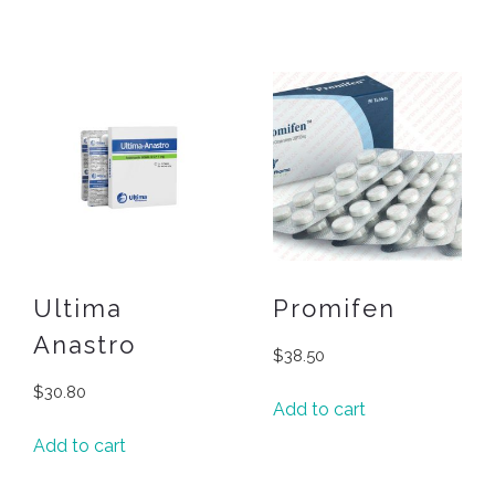
Ultima
Promifen
Anastro
$
38.50
$
30.80
Add to cart
Add to cart