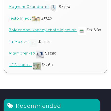
Magnum Oxandro 10
$
73.70
Testo Inject
$
57.20
Boldenone Undecylenate Injection
$
206.80
T3-Max-25
$
97.90
Altamofen-20
$
27.50
HCG 2000IU
$
17.60
Recommended