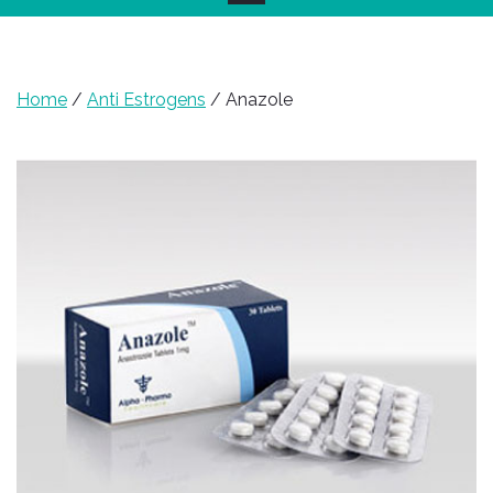
Home
/
Anti Estrogens
/ Anazole