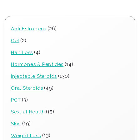
26
26
Anti Estrogens
products
2
2
Gel
products
4
4
Hair Loss
products
14
14
Hormones & Peptides
products
130
130
Injectable Steroids
products
49
49
Oral Steroids
products
3
3
PCT
products
15
15
Sexual Health
products
19
19
Skin
products
13
13
Weight Loss