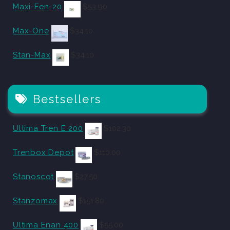
Maxi-Fen-20
$
53.90
Max-One
$
34.10
Stan-Max
$
34.10
Bestsellers
Ultima Tren E 200
$
102.30
Trenbox Depot
$
110.00
Stanoscot
$
27.50
Stanzomax
$
151.80
Ultima Enan 400
$
55.00