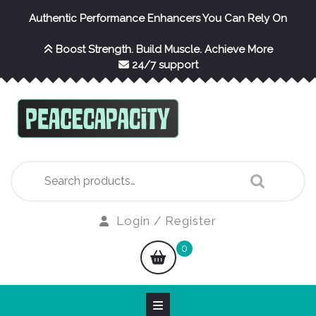
Skip
Authentic Performance Enhancers You Can Rely On
to
content
Boost Strength. Build Muscle. Achieve More
24/7 support
Search
for:
Login
Login / Register
/
shopping
0
Register
cart