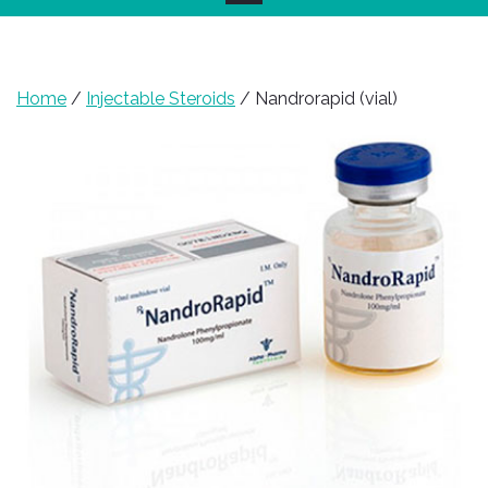
Home
/
Injectable Steroids
/ Nandrorapid (vial)