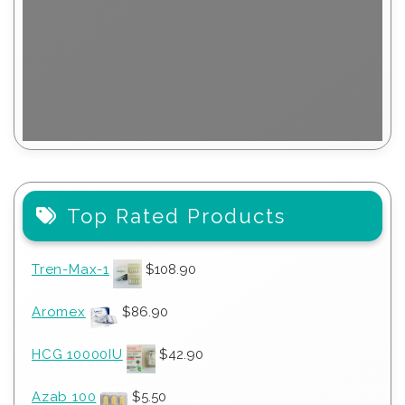
Top Rated Products
Tren-Max-1
$
108.90
Aromex
$
86.90
HCG 10000IU
$
42.90
Azab 100
$
5.50