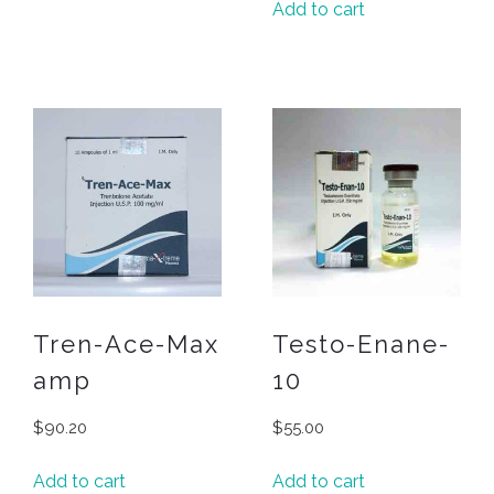
Add to cart
Tren-Ace-Max
Testo-Enane-
amp
10
$
90.20
$
55.00
Add to cart
Add to cart