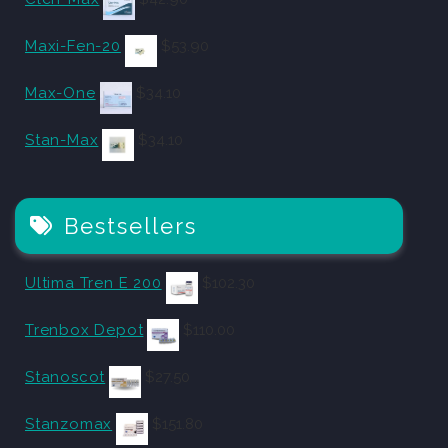
Maxi-Fen-20
$
53.90
Max-One
$
34.10
Stan-Max
$
34.10
Bestsellers
Ultima Tren E 200
$
102.30
Trenbox Depot
$
110.00
Stanoscot
$
27.50
Stanzomax
$
151.80