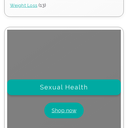
products
13
13
Weight Loss
products
Sexual Health
Shop now