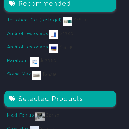
Recommended
Testoheal Gel (Testogel)
$
48.40
Andriol Testocaps
$
33.00
Andriol Testocaps
$
59.40
Parabolin
$
129.80
Soma-Max
$
357.50
Selected Products
Maxi-Fen-10
$
24.20
Clen-Max
$
42.90