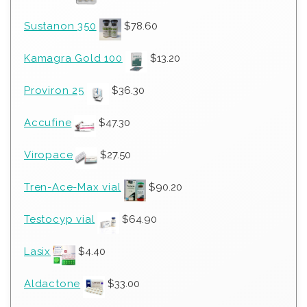
Sustanon 350
$
78.60
Kamagra Gold 100
$
13.20
Proviron 25
$
36.30
Accufine
$
47.30
Viropace
$
27.50
Tren-Ace-Max vial
$
90.20
Testocyp vial
$
64.90
Lasix
$
4.40
Aldactone
$
33.00