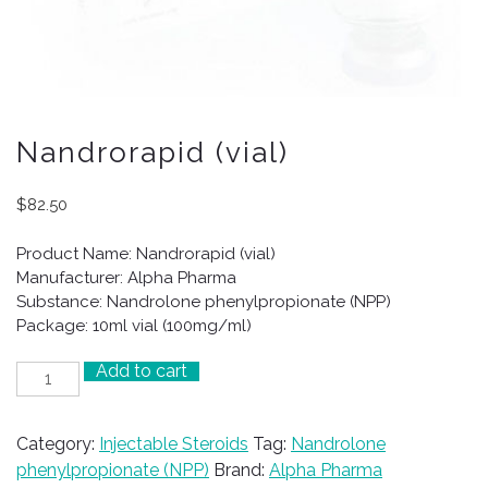
Nandrorapid (vial)
$
82.50
Product Name: Nandrorapid (vial)
Manufacturer: Alpha Pharma
Substance: Nandrolone phenylpropionate (NPP)
Package: 10ml vial (100mg/ml)
Add to cart
Nandrorapid
(vial)
quantity
Category:
Injectable Steroids
Tag:
Nandrolone
phenylpropionate (NPP)
Brand:
Alpha Pharma