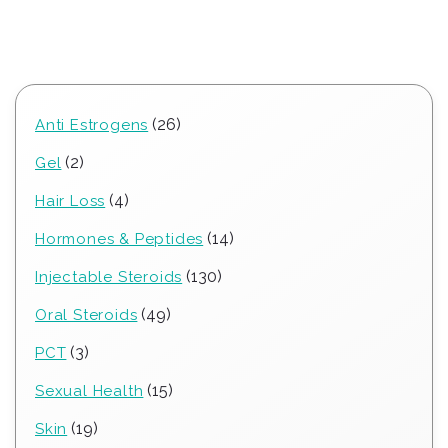
26
26
Anti Estrogens
products
2
2
Gel
products
4
4
Hair Loss
products
14
14
Hormones & Peptides
products
130
130
Injectable Steroids
products
49
49
Oral Steroids
products
3
3
PCT
products
15
15
Sexual Health
products
19
19
Skin