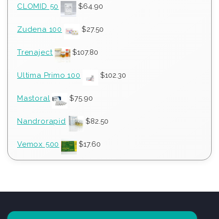
CLOMID 50
$
64.90
Zudena 100
$
27.50
Trenaject
$
107.80
Ultima Primo 100
$
102.30
Mastoral
$
75.90
Nandrorapid
$
82.50
Vemox 500
$
17.60