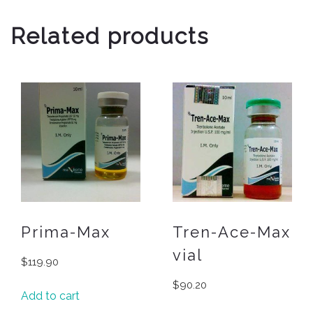
Related products
Prima-Max
Tren-Ace-Max
vial
$
119.90
$
90.20
Add to cart