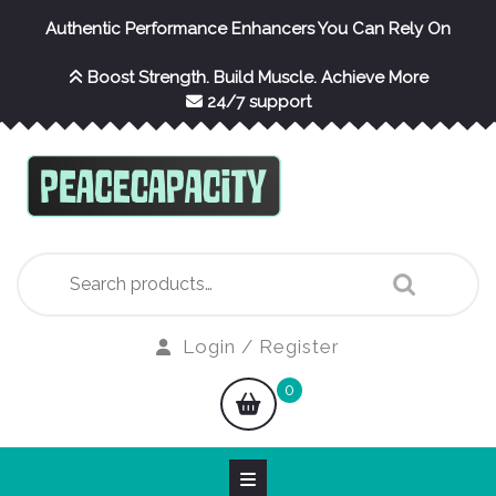
Skip
Authentic Performance Enhancers You Can Rely On
to
content
Boost Strength. Build Muscle. Achieve More
24/7 support
Search
for:
Login
Login / Register
/
shopping
0
Register
cart