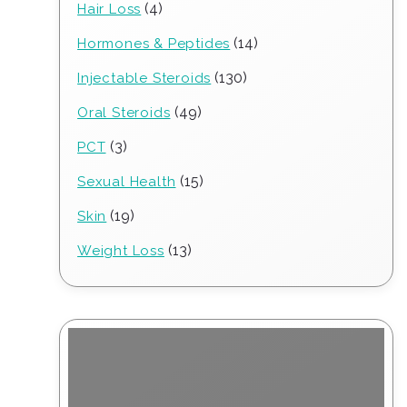
4
4
Hair Loss
products
14
14
Hormones & Peptides
products
130
130
Injectable Steroids
products
49
49
Oral Steroids
products
3
3
PCT
products
15
15
Sexual Health
products
19
19
Skin
products
13
13
Weight Loss
products