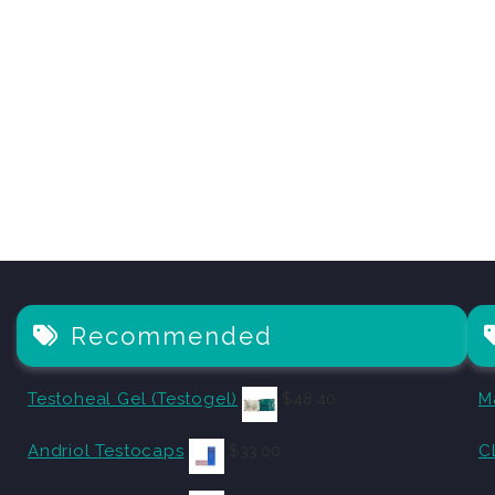
Recommended
Testoheal Gel (Testogel)
$
48.40
M
Andriol Testocaps
$
33.00
C