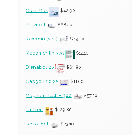
Clen-Max
$
42.90
Provibol
$
68.20
Rexogin (vial)
$
79.20
Megamentin 375
$
12.10
Dianabol 20
$
63.80
Cabgolin 0.25
$
11.00
Magnum Test-E 300
$
57.20
Tri Tren
$
129.80
Testoscot
$
23.10