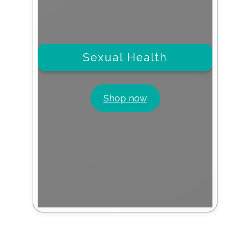
Sexual Health
Shop now