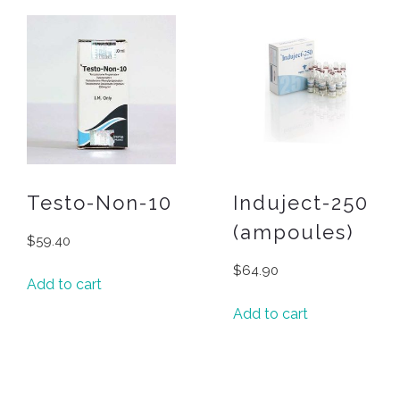
Testo-Non-10
Induject-250
(ampoules)
$
59.40
$
64.90
Add to cart
Add to cart