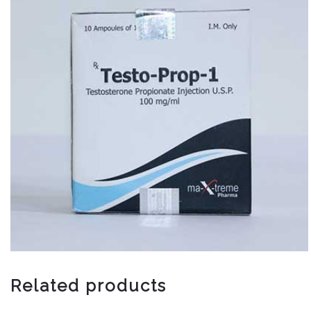
Related products