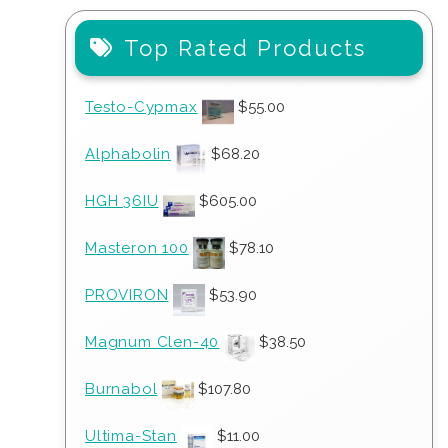
Top Rated Products
Testo-Cypmax
$
55.00
Alphabolin
$
68.20
HGH 36IU
$
605.00
Masteron 100
$
78.10
PROVIRON
$
53.90
Magnum Clen-40
$
38.50
Burnabol
$
107.80
Ultima-Stan
$
11.00