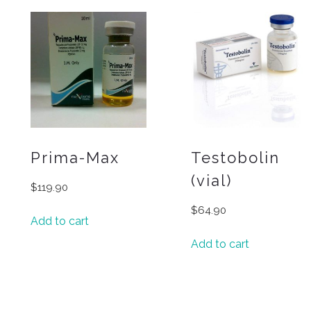
Prima-Max
Testobolin
(vial)
$
119.90
$
64.90
Add to cart
Add to cart