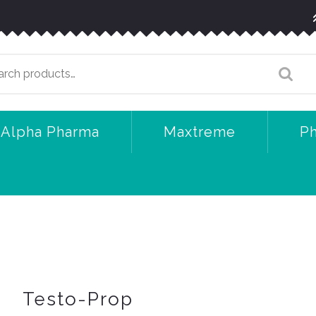
arch
:
Alpha Pharma
Maxtreme
P
Testo-Prop