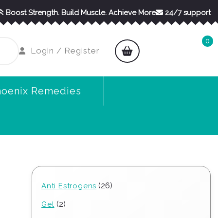
Boost Strength. Build Muscle. Achieve More
24/7 support
0
shopping
Login
Login / Register
cart
/
Register
hoenix Remedies
26
26
Anti Estrogens
products
2
2
Gel
products