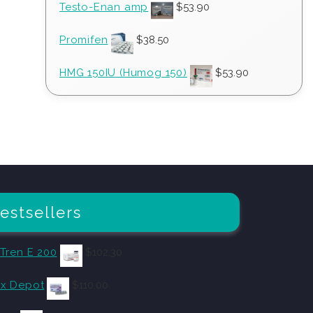
Testo-Enan amp
$
53.90
Promifen
$
38.50
HMG 150IU (Humog 150)
$
53.90
estsellers
 Tren E 200
$
102.30
x Depot
$
110.00