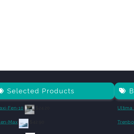
Selected Products
B
axi-Fen-10
$
24.20
Ultima
len-Max
$
42.90
Trenbo