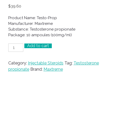
$
39.60
Product Name: Testo-Prop
Manufacturer: Maxtreme
Substance: Testosterone propionate
Package: 10 ampoules (100mg/ml)
Add to cart
Testo-
Prop
quantity
Category:
Injectable Steroids
Tag:
Testosterone
propionate
Brand:
Maxtreme