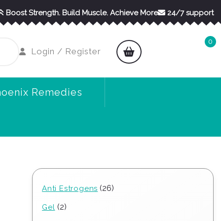
Boost Strength. Build Muscle. Achieve More
24/7 support
0
shopping
Login
Login / Register
cart
/
Register
hoenix Remedies
26
26
Anti Estrogens
products
2
2
Gel
products