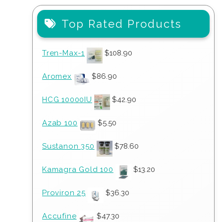
Top Rated Products
Tren-Max-1
$
108.90
Aromex
$
86.90
HCG 10000IU
$
42.90
Azab 100
$
5.50
Sustanon 350
$
78.60
Kamagra Gold 100
$
13.20
Proviron 25
$
36.30
Accufine
$
47.30