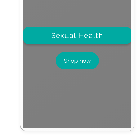
Sexual Health
Shop now