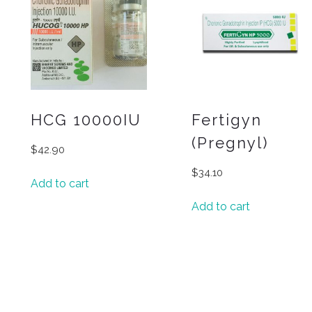
HCG 10000IU
Fertigyn
(Pregnyl)
$
42.90
$
34.10
Add to cart
Add to cart