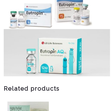
Related products