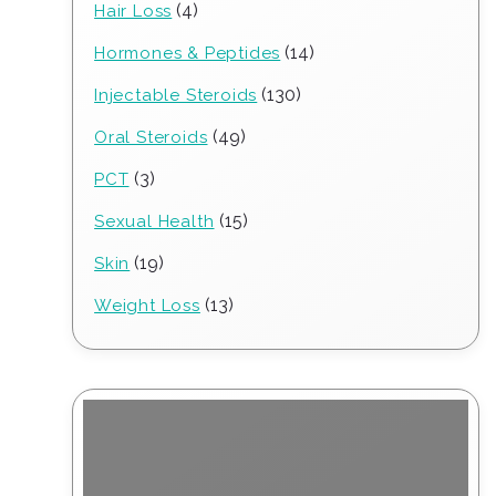
4
4
Hair Loss
products
14
14
Hormones & Peptides
products
130
130
Injectable Steroids
products
49
49
Oral Steroids
products
3
3
PCT
products
15
15
Sexual Health
products
19
19
Skin
products
13
13
Weight Loss
products