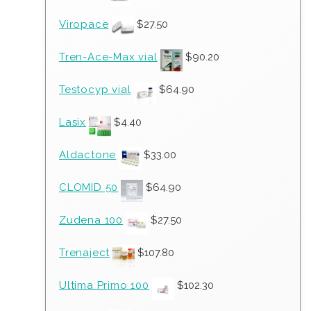
Viropace
$
27.50
Tren-Ace-Max vial
$
90.20
Testocyp vial
$
64.90
Lasix
$
4.40
Aldactone
$
33.00
CLOMID 50
$
64.90
Zudena 100
$
27.50
Trenaject
$
107.80
Ultima Primo 100
$
102.30