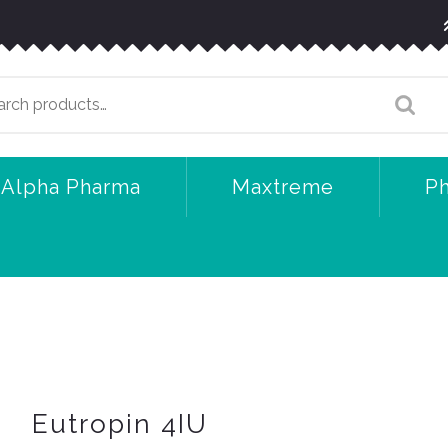
arch
:
Alpha Pharma
Maxtreme
P
Eutropin 4IU