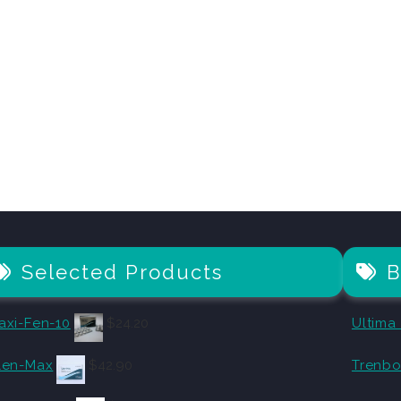
Selected Products
B
axi-Fen-10
$
24.20
Ultima
len-Max
$
42.90
Trenbo