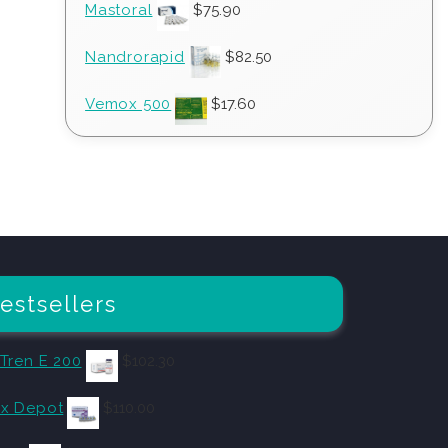
Mastoral
$
75.90
Nandrorapid
$
82.50
Vemox 500
$
17.60
estsellers
 Tren E 200
$
102.30
x Depot
$
110.00