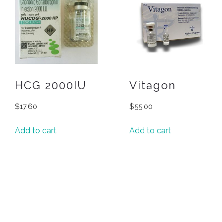
HCG 2000IU
Vitagon
$
17.60
$
55.00
Add to cart
Add to cart