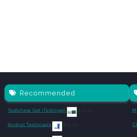
Recommended
Testoheal Gel (Testogel)
$
48.40
M
Andriol Testocaps
$
33.00
C