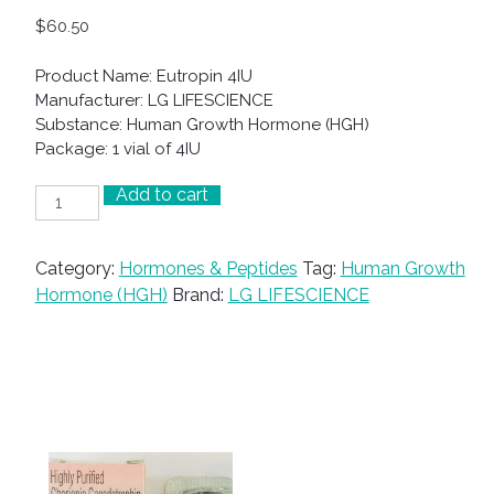
$
60.50
Product Name: Eutropin 4IU
Manufacturer: LG LIFESCIENCE
Substance: Human Growth Hormone (HGH)
Package: 1 vial of 4IU
Add to cart
Eutropin
4IU
quantity
Category:
Hormones & Peptides
Tag:
Human Growth
Hormone (HGH)
Brand:
LG LIFESCIENCE