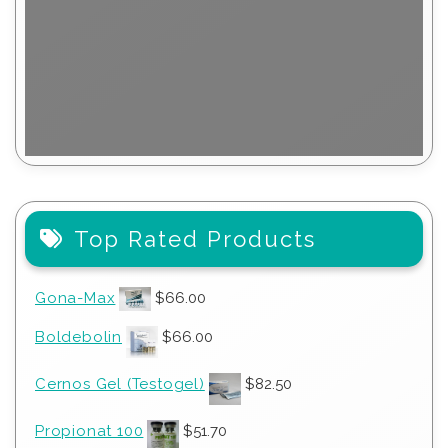
Top Rated Products
Gona-Max
$
66.00
Boldebolin
$
66.00
Cernos Gel (Testogel)
$
82.50
Propionat 100
$
51.70