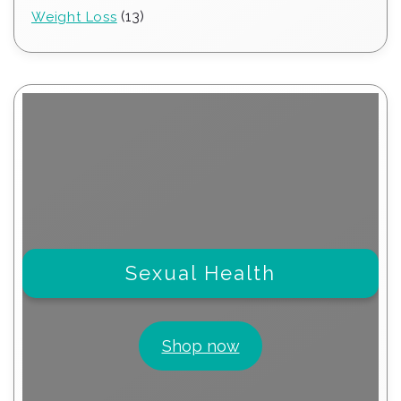
products
13
13
Weight Loss
products
Sexual Health
Shop now