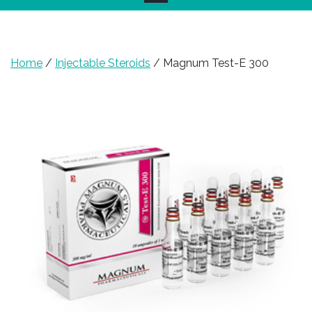
Home
/
Injectable Steroids
/ Magnum Test-E 300