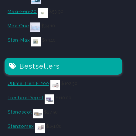
Maxi-Fen-20
$
53.90
Max-One
$
34.10
Stan-Max
$
34.10
Bestsellers
Ultima Tren E 200
$
102.30
Trenbox Depot
$
110.00
Stanoscot
$
27.50
Stanzomax
$
151.80