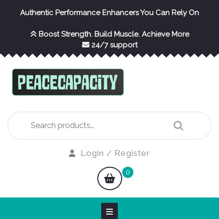
Skip
Authentic Performance Enhancers You Can Rely On
to
content
Boost Strength. Build Muscle. Achieve More
24/7 support
Search
for:
Login
Login / Register
/
shopping
0
Register
cart