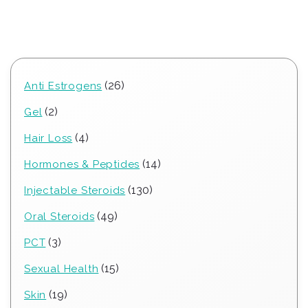
26
26
Anti Estrogens
products
2
2
Gel
products
4
4
Hair Loss
products
14
14
Hormones & Peptides
products
130
130
Injectable Steroids
products
49
49
Oral Steroids
products
3
3
PCT
products
15
15
Sexual Health
products
19
19
Skin