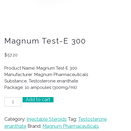
Magnum Test-E 300
$
57.20
Product Name: Magnum Test-E 300
Manufacturer: Magnum Pharmaceuticals
Substance: Testosterone enanthate
Package: 10 ampoules (300mg/ml)
Add to cart
Magnum
Test-
E
Category:
Injectable Steroids
Tag:
Testosterone
300
enanthate
Brand:
Magnum Pharmaceuticals
quantity