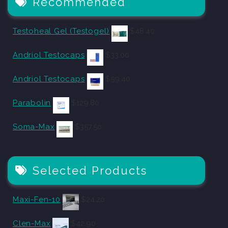
Recommended
Testoheal Gel (Testogel)
$
48.40
Andriol Testocaps
$
33.00
Andriol Testocaps
$
59.40
Parabolin
$
129.80
Soma-Max
$
357.50
Selected Products
Maxi-Fen-10
$
24.20
Clen-Max
$
42.90