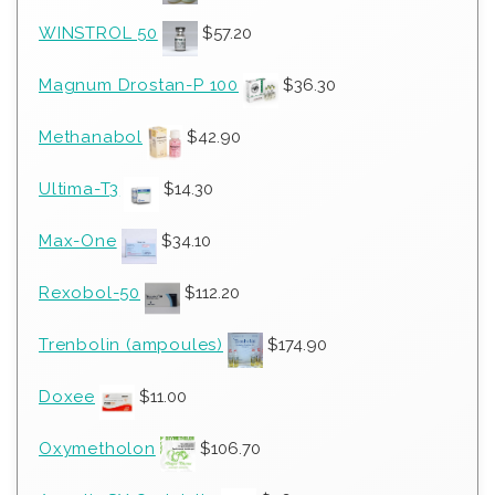
WINSTROL 50
$
57.20
Magnum Drostan-P 100
$
36.30
Methanabol
$
42.90
Ultima-T3
$
14.30
Max-One
$
34.10
Rexobol-50
$
112.20
Trenbolin (ampoules)
$
174.90
Doxee
$
11.00
Oxymetholon
$
106.70