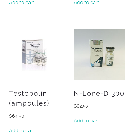
Add to cart
Add to cart
Testobolin
N-Lone-D 300
(ampoules)
$
82.50
$
64.90
Add to cart
Add to cart