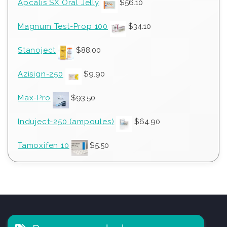
Apcalis SX Oral Jelly
$
56.10
Magnum Test-Prop 100
$
34.10
Stanoject
$
88.00
Azisign-250
$
9.90
Max-Pro
$
93.50
Induject-250 (ampoules)
$
64.90
Tamoxifen 10
$
5.50