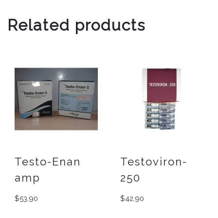
Related products
Testo-Enan
Testoviron-
amp
250
$
53.90
$
42.90