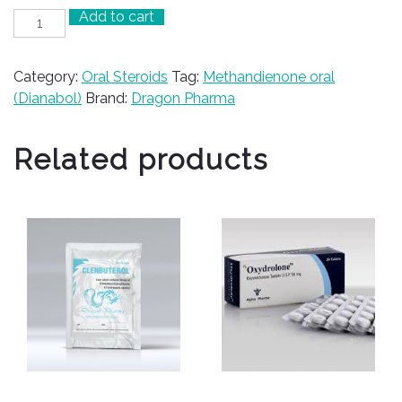
Add to cart
Dianabol
20
quantity
Category:
Oral Steroids
Tag:
Methandienone oral
(Dianabol)
Brand:
Dragon Pharma
Related products