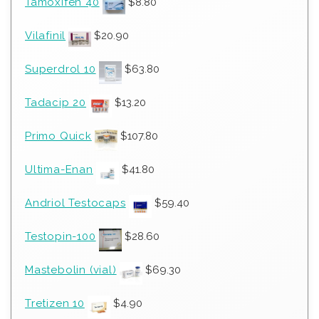
Tamoxifen 40
$
8.80
Vilafinil
$
20.90
Superdrol 10
$
63.80
Tadacip 20
$
13.20
Primo Quick
$
107.80
Ultima-Enan
$
41.80
Andriol Testocaps
$
59.40
Testopin-100
$
28.60
Mastebolin (vial)
$
69.30
Tretizen 10
$
4.90