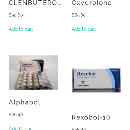
CLENBUTEROL
Oxydrolone
$
50.60
$
85.80
Add to cart
Add to cart
Alphabol
$
26.40
Rexobol-10
Add to cart
$
28.60