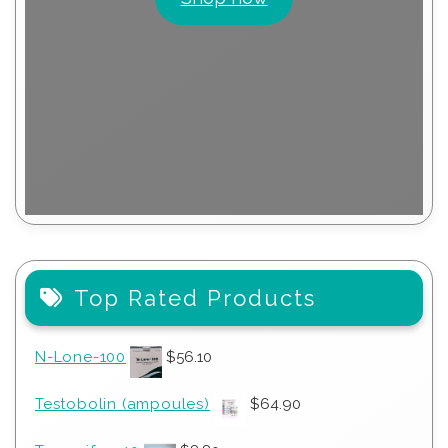
Top Rated Products
N-Lone-100
$
56.10
Testobolin (ampoules)
$
64.90