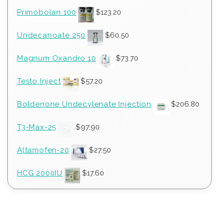
Primobolan 100
$
123.20
Undecanoate 250
$
60.50
Magnum Oxandro 10
$
73.70
Testo Inject
$
57.20
Boldenone Undecylenate Injection
$
206.80
T3-Max-25
$
97.90
Altamofen-20
$
27.50
HCG 2000IU
$
17.60