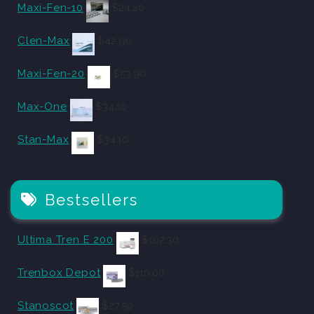
Maxi-Fen-10
$
24.20
Clen-Max
$
42.90
Maxi-Fen-20
$
53.90
Max-One
$
34.10
Stan-Max
$
34.10
Bestsellers
Ultima Tren E 200
$
102.30
Trenbox Depot
$
110.00
Stanoscot
$
27.50