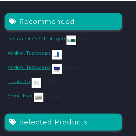
Recommended
Testoheal Gel (Testogel)
$
48.40
Andriol Testocaps
$
33.00
Andriol Testocaps
$
59.40
Parabolin
$
129.80
Soma-Max
$
357.50
Selected Products