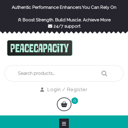
Skip
Authentic Performance Enhancers You Can Rely On
to
content
Boost Strength. Build Muscle. Achieve More
24/7 support
Search
for:
Login
Login / Register
/
shopping
0
Register
cart