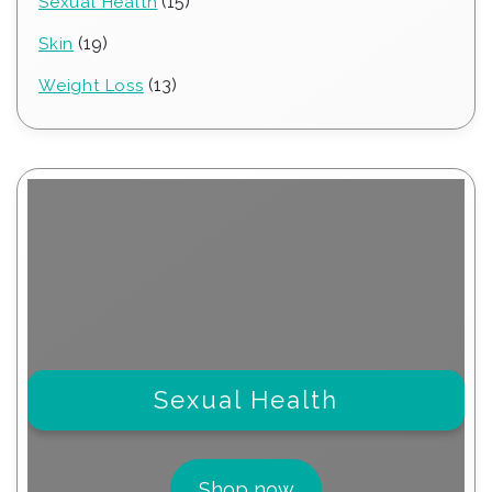
15
15
Sexual Health
products
19
19
Skin
products
13
13
Weight Loss
products
Sexual Health
Shop now