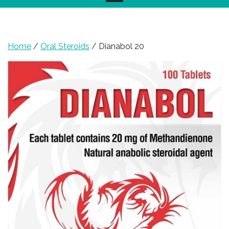
Home
/
Oral Steroids
/ Dianabol 20