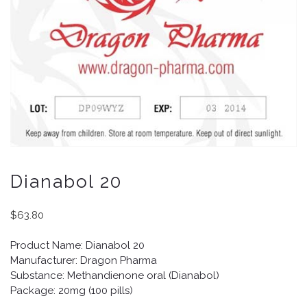
Dianabol 20
$
63.80
Product Name: Dianabol 20
Manufacturer: Dragon Pharma
Substance: Methandienone oral (Dianabol)
Package: 20mg (100 pills)