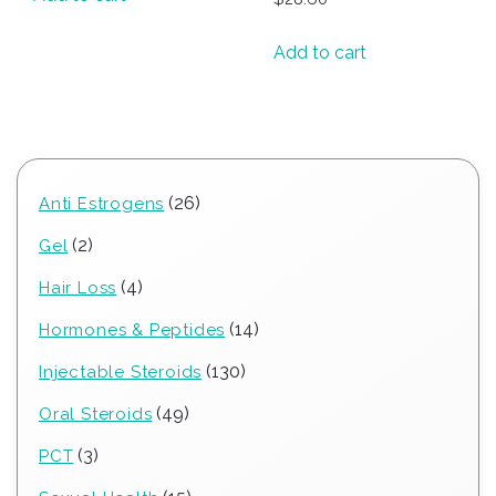
Add to cart
26
26
Anti Estrogens
products
2
2
Gel
products
4
4
Hair Loss
products
14
14
Hormones & Peptides
products
130
130
Injectable Steroids
products
49
49
Oral Steroids
products
3
3
PCT
products