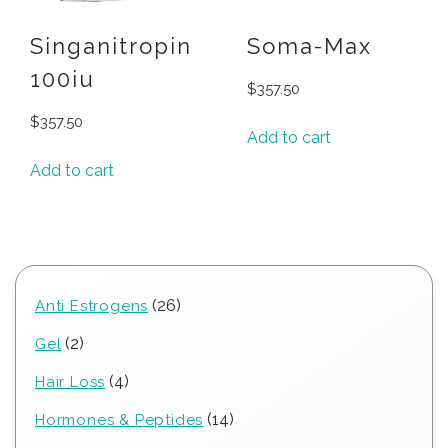
Singanitropin
Soma-Max
100iu
$
357.50
$
357.50
Add to cart
Add to cart
26
26
Anti Estrogens
products
2
2
Gel
products
4
4
Hair Loss
products
14
14
Hormones & Peptides
products