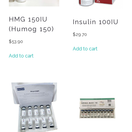
HMG 150IU
Insulin 100IU
(Humog 150)
$
29.70
$
53.90
Add to cart
Add to cart