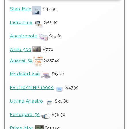
Stan-Max
$
42.90
Letromina
$
52.80
Anastrozole
$
19.80
Azab 500
$
7.70
Anavar 50
$
257.40
Modalert 200
$
13.20
FERTIGYN HP 10000
$
47.30
Ultima Anastro
$
30.80
Fertogard-50
$
36.30
Prima-Max
$
119.90