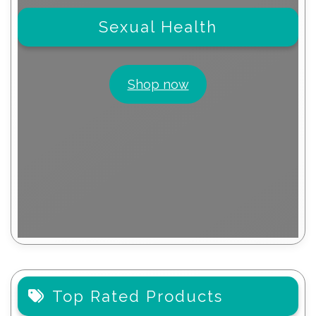
Sexual Health
Shop now
Top Rated Products