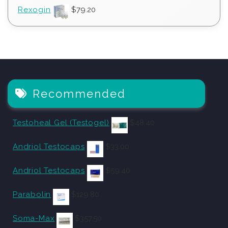
Rexogin
$
79.20
Recommended
Testoheal Gel (Testogel)
$
48.40
Andriol Testocaps
$
33.00
Andriol Testocaps
$
59.40
Parabolin
$
129.80
Soma-Max
$
357.50