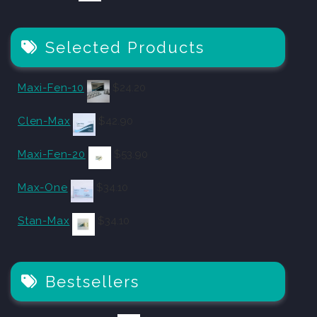
Selected Products
Maxi-Fen-10
$
24.20
Clen-Max
$
42.90
Maxi-Fen-20
$
53.90
Max-One
$
34.10
Stan-Max
$
34.10
Bestsellers