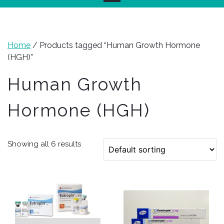
Home
/ Products tagged “Human Growth Hormone
(HGH)”
Human Growth
Hormone (HGH)
Showing all 6 results