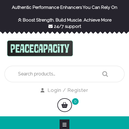
Skip
Authentic Performance Enhancers You Can Rely On
to
content
Boost Strength. Build Muscle. Achieve More
24/7 support
Search
for:
Login
Login / Register
/
shopping
0
Register
cart