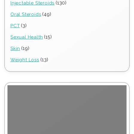
130
130
Injectable Steroids
products
49
49
Oral Steroids
products
3
3
PCT
products
15
15
Sexual Health
products
19
19
Skin
products
13
13
Weight Loss
products