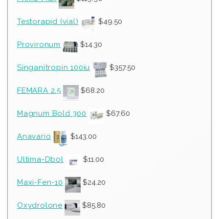
Testorapid (vial)
$
49.50
Provironum
$
14.30
Singanitropin 100iu
$
357.50
FEMARA 2.5
$
68.20
Magnum Bold 300
$
67.60
Anavario
$
143.00
Ultima-Dbol
$
11.00
Maxi-Fen-10
$
24.20
Oxydrolone
$
85.80