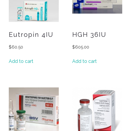
Eutropin 4IU
HGH 36IU
$
60.50
$
605.00
Add to cart
Add to cart