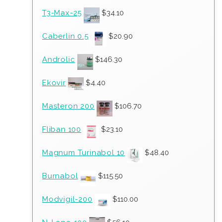
T3-Max-25
$
34.10
Caberlin 0.5
$
20.90
Androlic
$
146.30
Ekovir
$
4.40
Masteron 200
$
106.70
Fliban 100
$
23.10
Magnum Turinabol 10
$
48.40
Burnabol
$
115.50
Modvigil-200
$
110.00