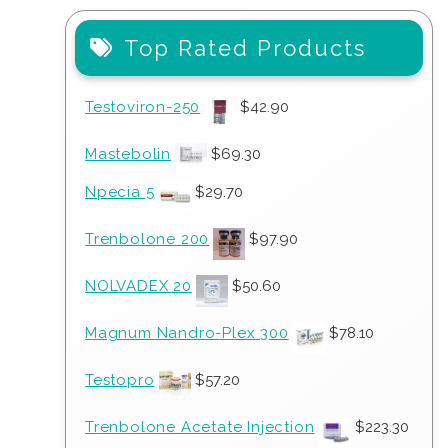
Top Rated Products
Testoviron-250
$
42.90
Mastebolin
$
69.30
Npecia 5
$
29.70
Trenbolone 200
$
97.90
NOLVADEX 20
$
50.60
Magnum Nandro-Plex 300
$
78.10
Testopro
$
57.20
Trenbolone Acetate Injection
$
223.30