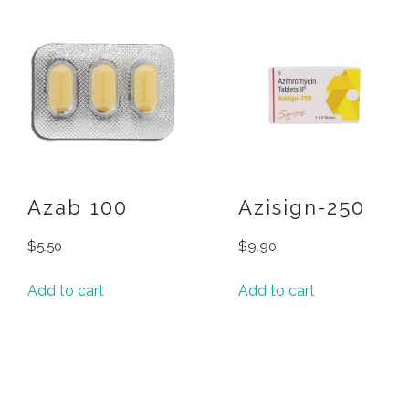
Azab 100
Azisign-250
$
5.50
$
9.90
Add to cart
Add to cart