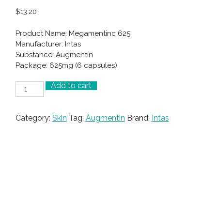
$
13.20
Product Name: Megamentinc 625
Manufacturer: Intas
Substance: Augmentin
Package: 625mg (6 capsules)
Add to cart
Megamentinc
625
quantity
Category:
Skin
Tag:
Augmentin
Brand:
Intas