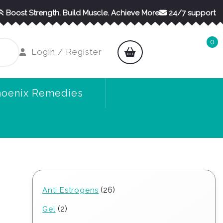
Boost Strength. Build Muscle. Achieve More
24/7 support
0
shopping
Login
Login / Register
cart
/
Register
hoenix Remedies
26
26
Anti Estrogens
products
2
2
Gel
products