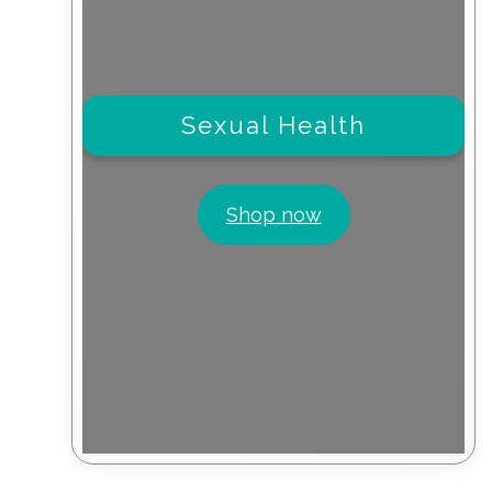
Sexual Health
Shop now