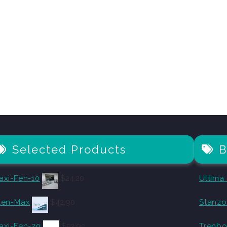
Selected Products
B
axi-Fen-10
$
24.20
Ultima
len-Max
$
42.90
Stanz
axi-Fen-20
$
53.90
Trenbo