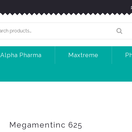
arch
:
Alpha Pharma
Maxtreme
P
Megamentinc 625