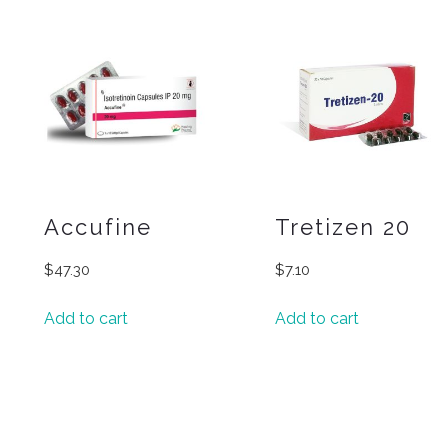
Accufine
Tretizen 20
$
47.30
$
7.10
Add to cart
Add to cart