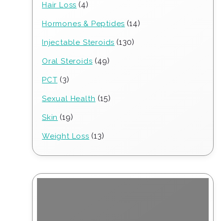
4
4
Hair Loss
products
14
14
Hormones & Peptides
products
130
130
Injectable Steroids
products
49
49
Oral Steroids
products
3
3
PCT
products
15
15
Sexual Health
products
19
19
Skin
products
13
13
Weight Loss
products