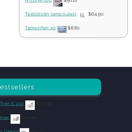
N-Lone-100
$
56.10
Testobolin (ampoules)
$
64.90
Tamoxifen 40
$
8.80
estsellers
 Tren E 200
$
102.30
omax
$
151.80
x Depot
$
110.00