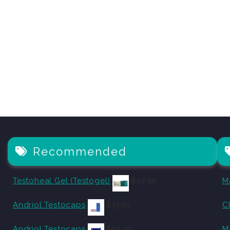
Recommended
Testoheal Gel (Testogel)
$
48.40
M
Andriol Testocaps
$
33.00
C
Andriol Testocaps
$
59.40
M