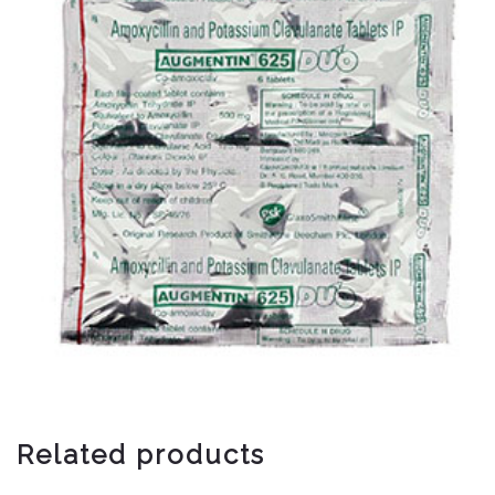
Related products