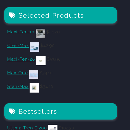
Selected Products
Maxi-Fen-10
$
24.20
Clen-Max
$
42.90
Maxi-Fen-20
$
53.90
Max-One
$
34.10
Stan-Max
$
34.10
Bestsellers
Ultima Tren E 200
$
102.30