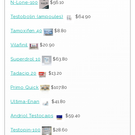
N-Lone-100
$
56.10
Testobolin (ampoules)
$
64.90
Tamoxifen 40
$
8.80
Vilafinil
$
20.90
Superdrol 10
$
63.80
Tadacip 20
$
13.20
Primo Quick
$
107.80
Ultima-Enan
$
41.80
Andriol Testocaps
$
59.40
Testopin-100
$
28.60