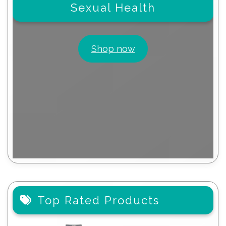
Sexual Health
Shop now
Top Rated Products