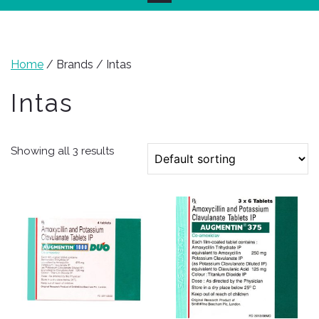
Home
/ Brands / Intas
Intas
Showing all 3 results