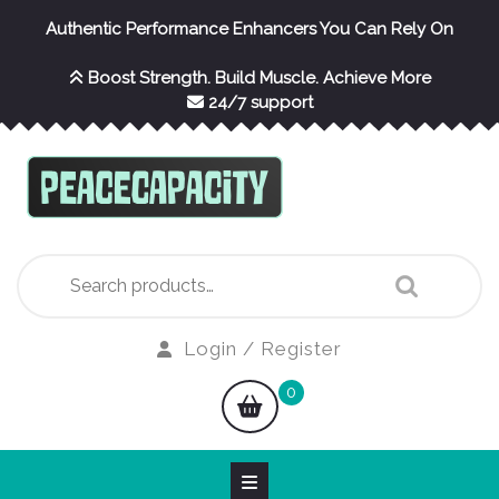
Skip
Authentic Performance Enhancers You Can Rely On
to
content
Boost Strength. Build Muscle. Achieve More
24/7 support
Search
for:
Login
Login / Register
/
shopping
0
Register
cart