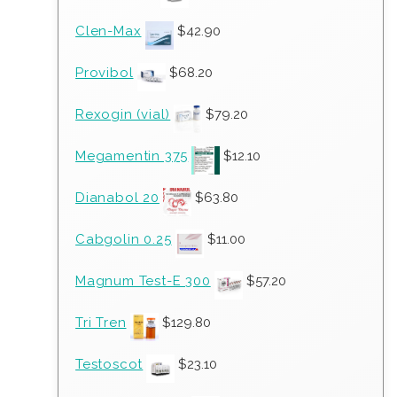
Clen-Max
$
42.90
Provibol
$
68.20
Rexogin (vial)
$
79.20
Megamentin 375
$
12.10
Dianabol 20
$
63.80
Cabgolin 0.25
$
11.00
Magnum Test-E 300
$
57.20
Tri Tren
$
129.80
Testoscot
$
23.10