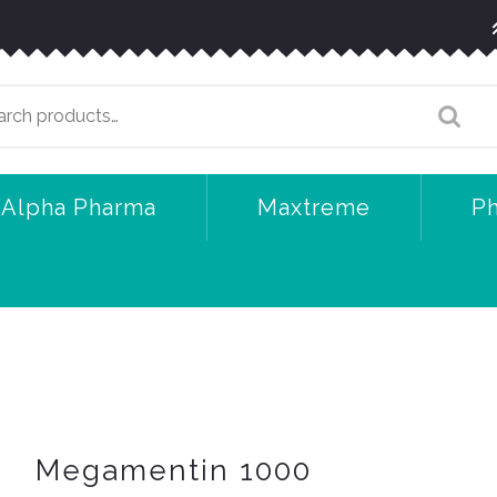
arch
:
Alpha Pharma
Maxtreme
P
Megamentin 1000