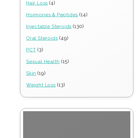
4
4
Hair Loss
products
14
14
Hormones & Peptides
products
130
130
Injectable Steroids
products
49
49
Oral Steroids
products
3
3
PCT
products
15
15
Sexual Health
products
19
19
Skin
products
13
13
Weight Loss
products