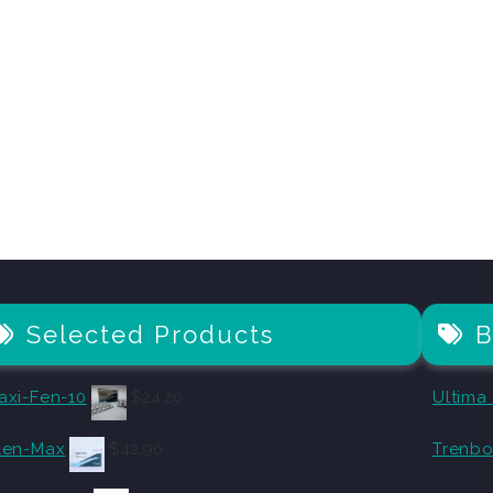
Selected Products
B
axi-Fen-10
$
24.20
Ultima
len-Max
$
42.90
Trenbo