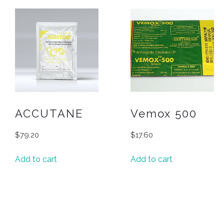
ACCUTANE
Vemox 500
$
79.20
$
17.60
Add to cart
Add to cart