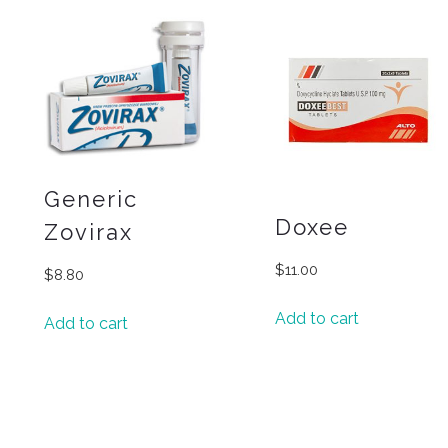
Generic
Doxee
Zovirax
$
11.00
$
8.80
Add to cart
Add to cart