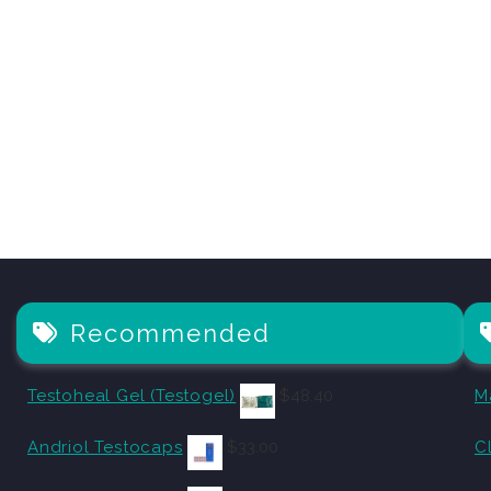
Recommended
Testoheal Gel (Testogel)
$
48.40
M
Andriol Testocaps
$
33.00
C