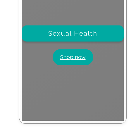
Sexual Health
Shop now