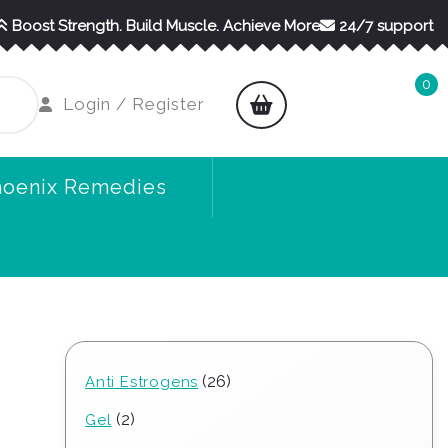
Boost Strength. Build Muscle. Achieve More
24/7 support
0
shopping
Login
Login / Register
cart
/
Register
hoenix Remedies
26
26
Anti Estrogens
products
2
2
Gel
products