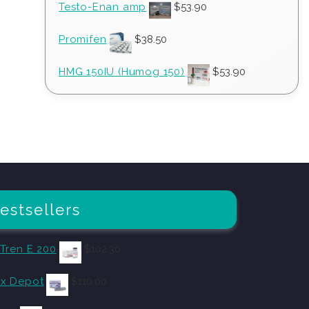
Testo-Enan amp
$
53.90
Promifen
$
38.50
HMG 150IU (Humog 150)
$
53.90
estsellers
 Tren E 200
$
102.30
x Depot
$
110.00