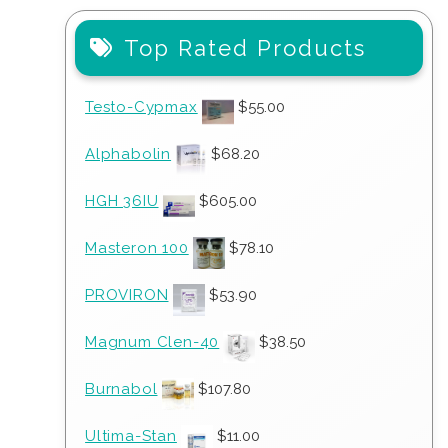
Top Rated Products
Testo-Cypmax
$
55.00
Alphabolin
$
68.20
HGH 36IU
$
605.00
Masteron 100
$
78.10
PROVIRON
$
53.90
Magnum Clen-40
$
38.50
Burnabol
$
107.80
Ultima-Stan
$
11.00