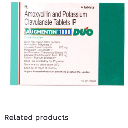
Related products