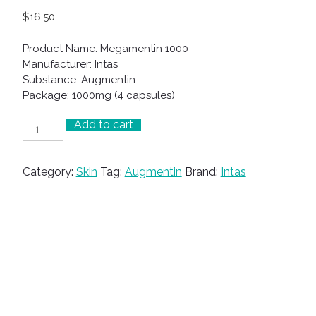
$
16.50
Product Name: Megamentin 1000
Manufacturer: Intas
Substance: Augmentin
Package: 1000mg (4 capsules)
Add to cart
Megamentin
1000
quantity
Category:
Skin
Tag:
Augmentin
Brand:
Intas