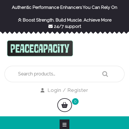
Skip
Authentic Performance Enhancers You Can Rely On
to
content
Boost Strength. Build Muscle. Achieve More
24/7 support
Search
for:
Login
Login / Register
/
shopping
0
Register
cart