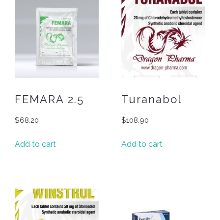
FEMARA 2.5
Turanabol
$
68.20
$
108.90
Add to cart
Add to cart