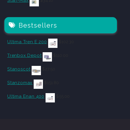
Stan-Max
$
34.10
Bestsellers
Ultima Tren E 200
$
102.30
Trenbox Depot
$
110.00
Stanoscot
$
27.50
Stanzomax
$
151.80
Ultima Enan 400
$
55.00