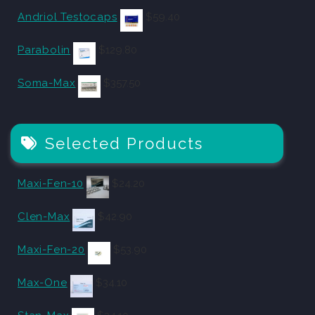
Andriol Testocaps
$
59.40
Parabolin
$
129.80
Soma-Max
$
357.50
Selected Products
Maxi-Fen-10
$
24.20
Clen-Max
$
42.90
Maxi-Fen-20
$
53.90
Max-One
$
34.10