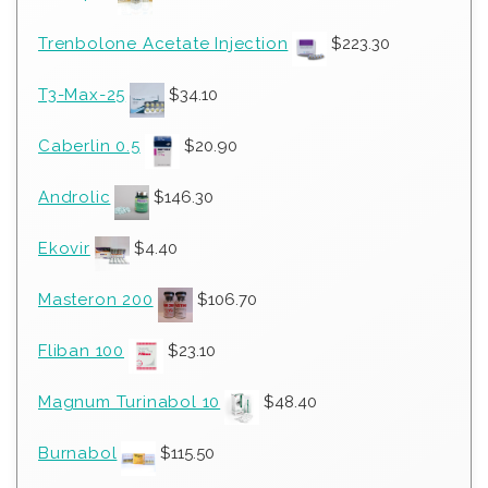
Trenbolone Acetate Injection
$
223.30
T3-Max-25
$
34.10
Caberlin 0.5
$
20.90
Androlic
$
146.30
Ekovir
$
4.40
Masteron 200
$
106.70
Fliban 100
$
23.10
Magnum Turinabol 10
$
48.40
Burnabol
$
115.50