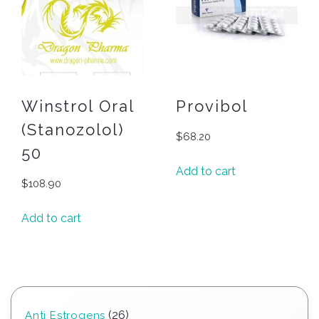
Winstrol Oral
Provibol
(Stanozolol)
$
68.20
50
Add to cart
$
108.90
Add to cart
26
26
Anti Estrogens