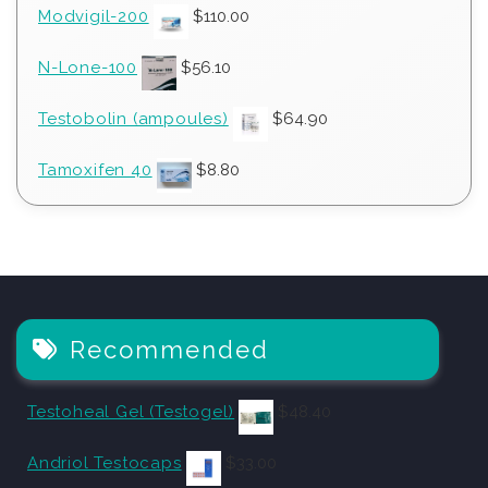
Modvigil-200
$
110.00
N-Lone-100
$
56.10
Testobolin (ampoules)
$
64.90
Tamoxifen 40
$
8.80
Recommended
Testoheal Gel (Testogel)
$
48.40
Andriol Testocaps
$
33.00