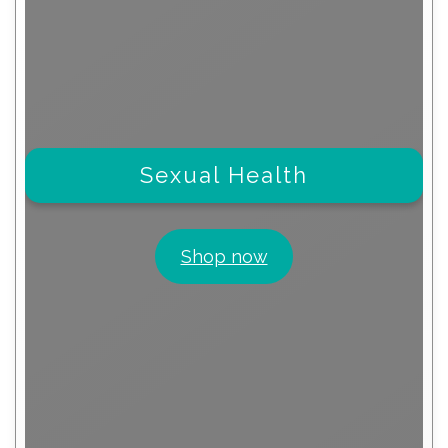
Sexual Health
Shop now