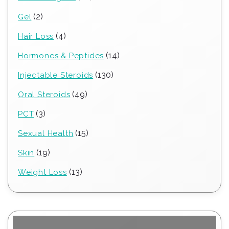
products
2
2
Gel
products
4
4
Hair Loss
products
14
14
Hormones & Peptides
products
130
130
Injectable Steroids
products
49
49
Oral Steroids
products
3
3
PCT
products
15
15
Sexual Health
products
19
19
Skin
products
13
13
Weight Loss
products