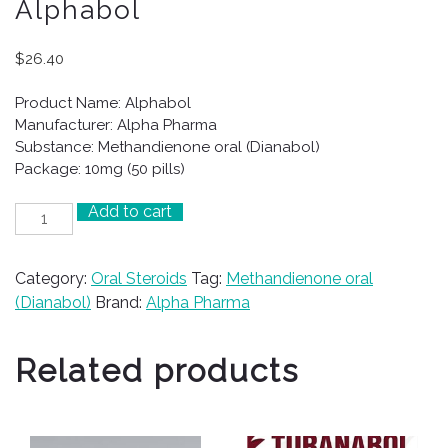
Alphabol
$
26.40
Product Name: Alphabol
Manufacturer: Alpha Pharma
Substance: Methandienone oral (Dianabol)
Package: 10mg (50 pills)
Add to cart
Alphabol
quantity
Category:
Oral Steroids
Tag:
Methandienone oral
(Dianabol)
Brand:
Alpha Pharma
Related products