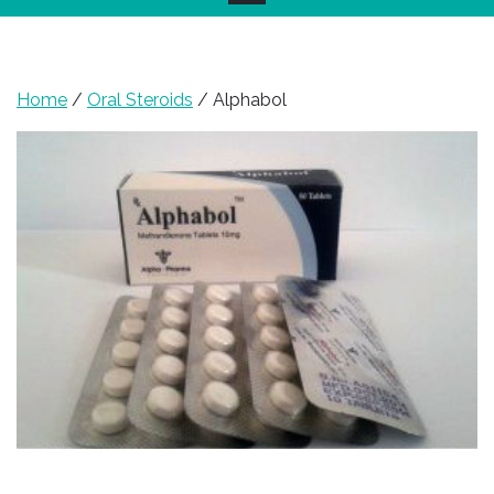
Home
/
Oral Steroids
/ Alphabol