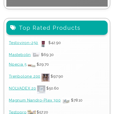
Top Rated Products
Testoviron-250
$
42.90
Mastebolin
$
69.30
Npecia 5
$
29.70
Trenbolone 200
$
97.90
NOLVADEX 20
$
50.60
Magnum Nandro-Plex 300
$
78.10
Testopro
$
57.20