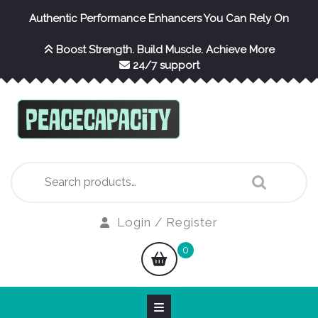
Skip
Authentic Performance Enhancers You Can Rely On
to
content
Boost Strength. Build Muscle. Achieve More
24/7 support
Search
for:
Login
Login / Register
/
shopping
0
Register
cart