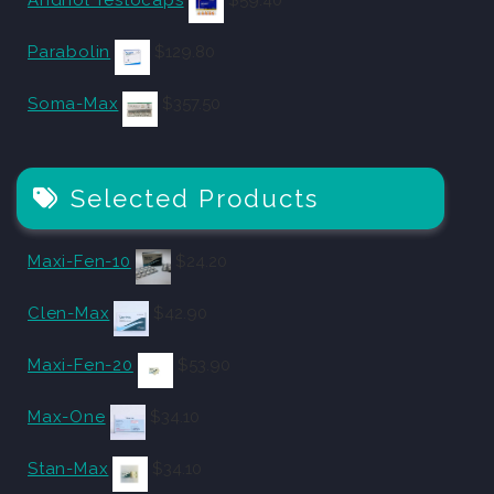
Parabolin
$
129.80
Soma-Max
$
357.50
Selected Products
Maxi-Fen-10
$
24.20
Clen-Max
$
42.90
Maxi-Fen-20
$
53.90
Max-One
$
34.10
Stan-Max
$
34.10