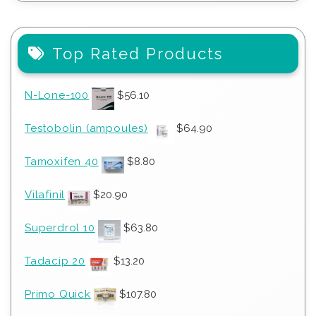
Top Rated Products
N-Lone-100
$
56.10
Testobolin (ampoules)
$
64.90
Tamoxifen 40
$
8.80
Vilafinil
$
20.90
Superdrol 10
$
63.80
Tadacip 20
$
13.20
Primo Quick
$
107.80