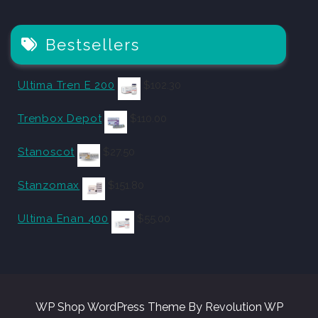
Bestsellers
Ultima Tren E 200
$
102.30
Trenbox Depot
$
110.00
Stanoscot
$
27.50
Stanzomax
$
151.80
Ultima Enan 400
$
55.00
WP Shop WordPress Theme By Revolution WP