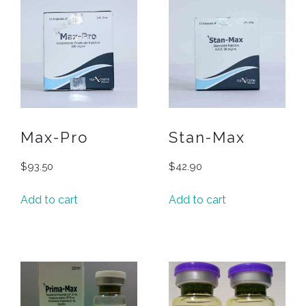
Max-Pro
Stan-Max
$
93.50
$
42.90
Add to cart
Add to cart