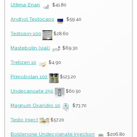
Ultima-Enan
$
41.80
Andriol Testocaps
$
59.40
Testopin-100
$
28.60
Mastebolin (vial)
$
69.30
Tretizen 10
$
4.90
Primobolan 100
$
123.20
Undecanoate 250
$
60.50
Magnum Oxandro 10
$
73.70
Testo Inject
$
57.20
Boldenone Undecylenate Injection
$
206.80