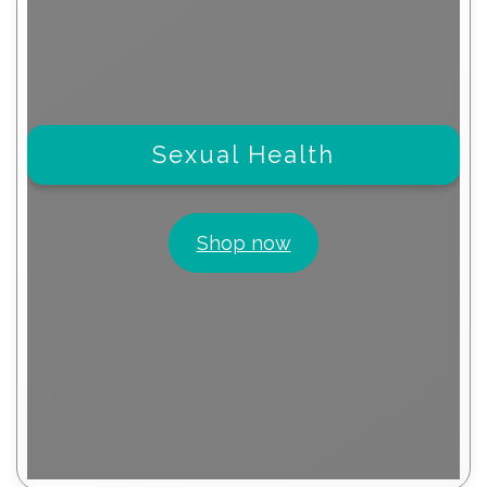
Sexual Health
Shop now