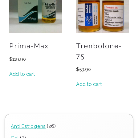
Prima-Max
Trenbolone-
75
$
119.90
$
53.90
Add to cart
Add to cart
26
26
Anti Estrogens
products
2
2
Gel