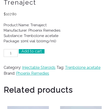
Trenaject
$
107.80
Product Name: Trenaject
Manufacturer: Phoenix Remedies
Substance: Trenbolone acetate
Package: 10ml vial (100mg/ml)
Add to cart
Trenaject
quantity
Category:
Injectable Steroids
Tag:
Trenbolone acetate
Brand:
Phoenix Remedies
Related products