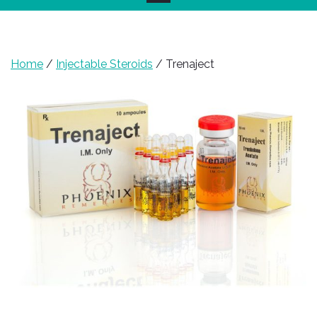
Home
/
Injectable Steroids
/ Trenaject