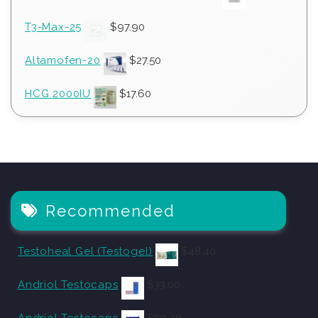
T3-Max-25
$
97.90
Altamofen-20
$
27.50
HCG 2000IU
$
17.60
Recommended
Testoheal Gel (Testogel)
$
48.40
Andriol Testocaps
$
33.00
Andriol Testocaps
$
59.40