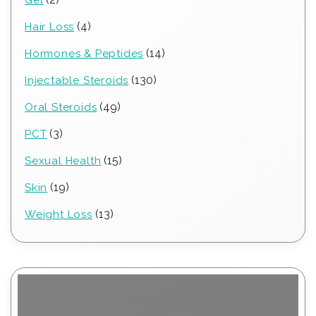
products
4
4
Hair Loss
products
14
14
Hormones & Peptides
products
130
130
Injectable Steroids
products
49
49
Oral Steroids
products
3
3
PCT
products
15
15
Sexual Health
products
19
19
Skin
products
13
13
Weight Loss
products