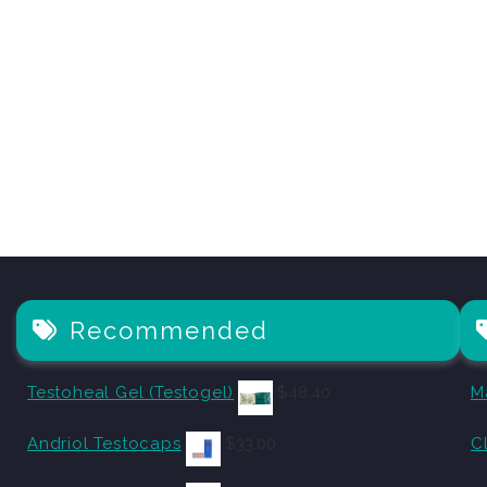
Recommended
Testoheal Gel (Testogel)
$
48.40
M
Andriol Testocaps
$
33.00
C