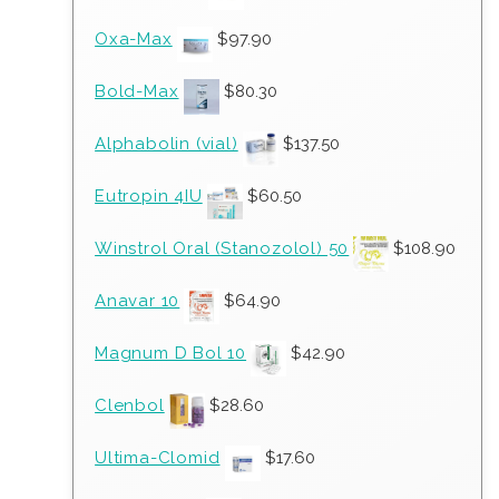
Oxa-Max
$
97.90
Bold-Max
$
80.30
Alphabolin (vial)
$
137.50
Eutropin 4IU
$
60.50
Winstrol Oral (Stanozolol) 50
$
108.90
Anavar 10
$
64.90
Magnum D Bol 10
$
42.90
Clenbol
$
28.60
Ultima-Clomid
$
17.60