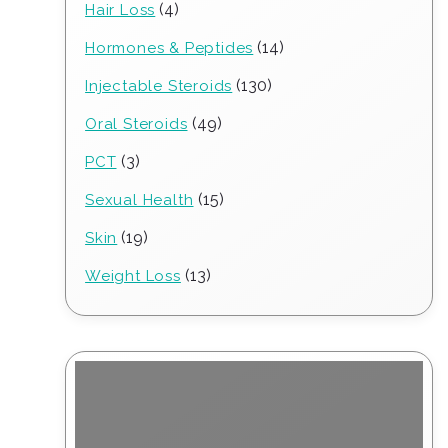
4
4
Hair Loss
products
14
14
Hormones & Peptides
products
130
130
Injectable Steroids
products
49
49
Oral Steroids
products
3
3
PCT
products
15
15
Sexual Health
products
19
19
Skin
products
13
13
Weight Loss
products