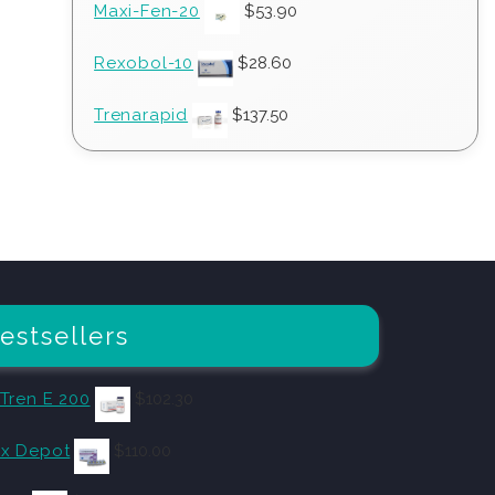
Maxi-Fen-20
$
53.90
Rexobol-10
$
28.60
Trenarapid
$
137.50
estsellers
 Tren E 200
$
102.30
x Depot
$
110.00