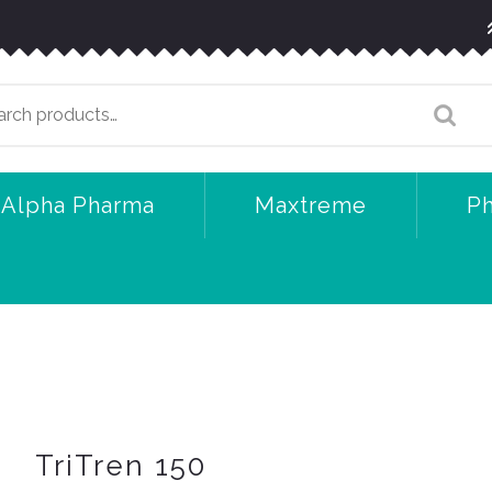
arch
:
Alpha Pharma
Maxtreme
P
TriTren 150