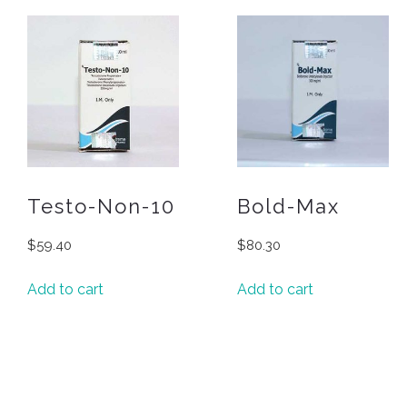
Testo-Non-10
Bold-Max
$
59.40
$
80.30
Add to cart
Add to cart