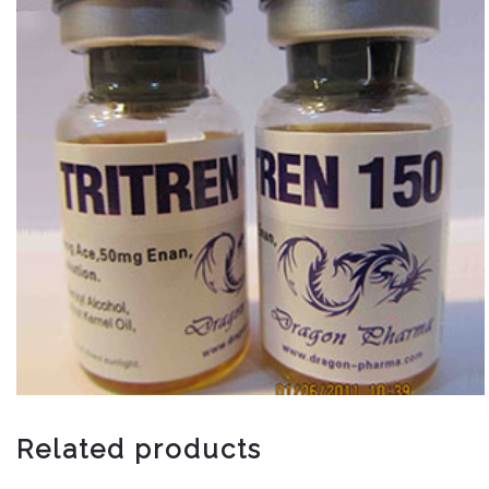
Related products