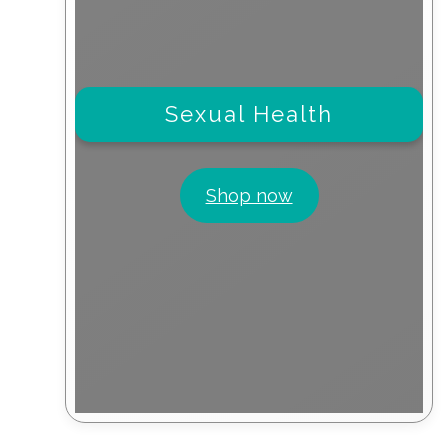
Sexual Health
Shop now