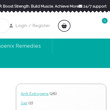
Boost Strength. Build Muscle. Achieve More
24/7 support
0
shopping
Login
Login / Register
cart
/
Register
hoenix Remedies
26
26
Anti Estrogens
products
2
2
Gel
products