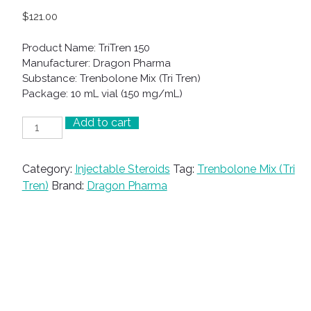
$
121.00
Product Name: TriTren 150
Manufacturer: Dragon Pharma
Substance: Trenbolone Mix (Tri Tren)
Package: 10 mL vial (150 mg/mL)
Add to cart
TriTren
150
quantity
Category:
Injectable Steroids
Tag:
Trenbolone Mix (Tri
Tren)
Brand:
Dragon Pharma