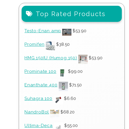
Top Rated Products
Testo-Enan amp
$
53.90
Promifen
$
38.50
HMG 150IU (Humog 150)
$
53.90
Prominate 100
$
99.00
Enanthate 400
$
71.50
Suhagra 100
$
6.60
NandroBol
$
68.20
Ultima-Deca
$
55.00