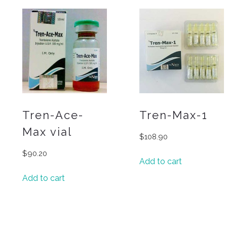
Tren-Ace-
Tren-Max-1
Max vial
$
108.90
$
90.20
Add to cart
Add to cart