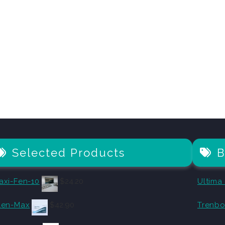
Selected Products
B
axi-Fen-10
$
24.20
Ultima
len-Max
$
42.90
Trenbo