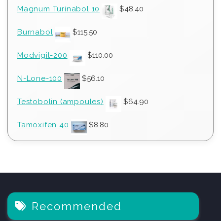
Magnum Turinabol 10
$
48.40
Burnabol
$
115.50
Modvigil-200
$
110.00
N-Lone-100
$
56.10
Testobolin (ampoules)
$
64.90
Tamoxifen 40
$
8.80
Recommended