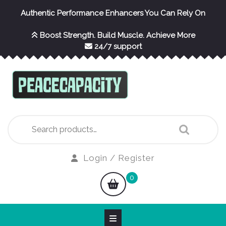
Skip
Authentic Performance Enhancers You Can Rely On
to
content
Boost Strength. Build Muscle. Achieve More
24/7 support
Search
for:
Login
Login / Register
/
shopping
0
Register
cart