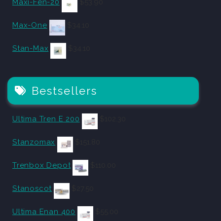
Maxi-Fen-20
$
53.90
Max-One
$
34.10
Stan-Max
$
34.10
Bestsellers
Ultima Tren E 200
$
102.30
Stanzomax
$
151.80
Trenbox Depot
$
110.00
Stanoscot
$
27.50
Ultima Enan 400
$
55.00