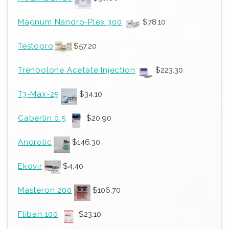
Magnum Nandro-Plex 300
$
78.10
Testopro
$
57.20
Trenbolone Acetate Injection
$
223.30
T3-Max-25
$
34.10
Caberlin 0.5
$
20.90
Androlic
$
146.30
Ekovir
$
4.40
Masteron 200
$
106.70
Fliban 100
$
23.10