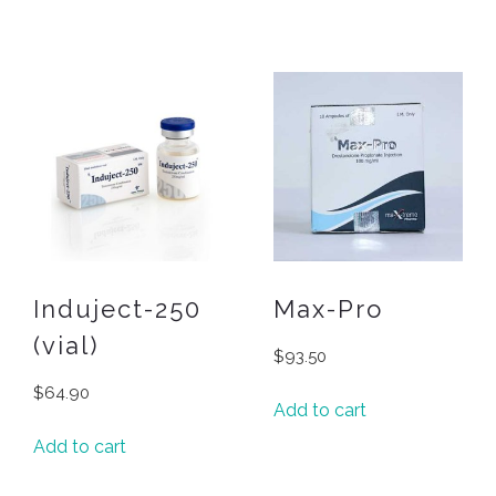
Induject-250
Max-Pro
(vial)
$
93.50
$
64.90
Add to cart
Add to cart