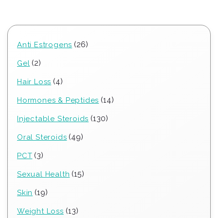
26
26
Anti Estrogens
products
2
2
Gel
products
4
4
Hair Loss
products
14
14
Hormones & Peptides
products
130
130
Injectable Steroids
products
49
49
Oral Steroids
products
3
3
PCT
products
15
15
Sexual Health
products
19
19
Skin
products
13
13
Weight Loss