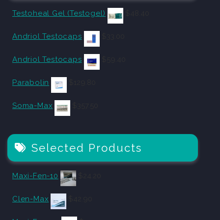
Testoheal Gel (Testogel)
$
48.40
Andriol Testocaps
$
33.00
Andriol Testocaps
$
59.40
Parabolin
$
129.80
Soma-Max
$
357.50
Selected Products
Maxi-Fen-10
$
24.20
Clen-Max
$
42.90