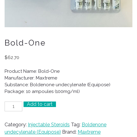
Bold-One
$
62.70
Product Name: Bold-One
Manufacturer: Maxtreme
Substance: Boldenone undecylenate (Equipose)
Package: 10 ampoules (100mg/ml)
Add to cart
Bold-
One
quantity
Category:
Injectable Steroids
Tag:
Boldenone
undecylenate (Equipose)
Brand:
Maxtreme