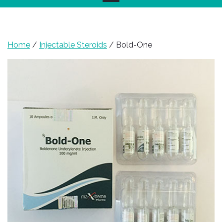
Home
/
Injectable Steroids
/ Bold-One