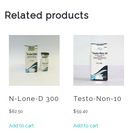
Related products
N-Lone-D 300
Testo-Non-10
$
82.50
$
59.40
Add to cart
Add to cart