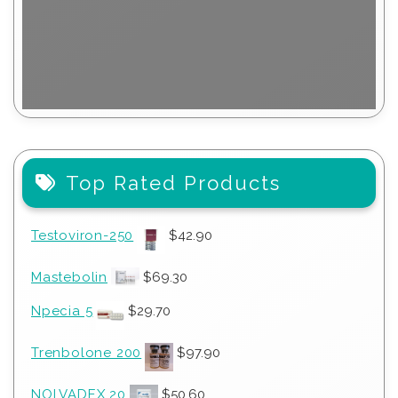
Top Rated Products
Testoviron-250
$
42.90
Mastebolin
$
69.30
Npecia 5
$
29.70
Trenbolone 200
$
97.90
NOLVADEX 20
$
50.60