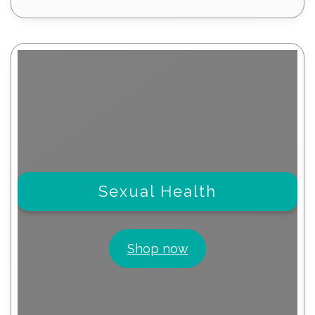
products
Sexual Health
Shop now