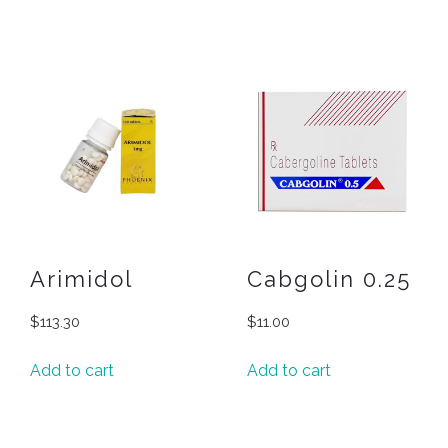
Arimidol
Cabgolin 0.25
$
113.30
$
11.00
Add to cart
Add to cart