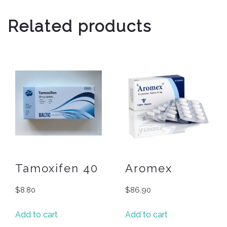
Related products
Tamoxifen 40
Aromex
$
8.80
$
86.90
Add to cart
Add to cart