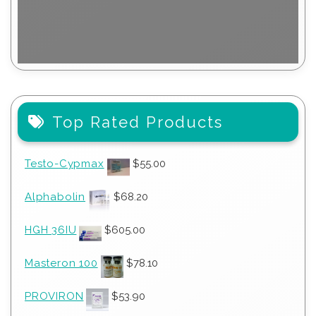
Top Rated Products
Testo-Cypmax
$
55.00
Alphabolin
$
68.20
HGH 36IU
$
605.00
Masteron 100
$
78.10
PROVIRON
$
53.90