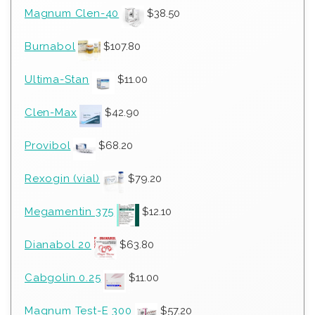
Magnum Clen-40
$
38.50
Burnabol
$
107.80
Ultima-Stan
$
11.00
Clen-Max
$
42.90
Provibol
$
68.20
Rexogin (vial)
$
79.20
Megamentin 375
$
12.10
Dianabol 20
$
63.80
Cabgolin 0.25
$
11.00
Magnum Test-E 300
$
57.20