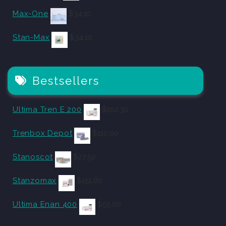
Max-One
$
34.10
Stan-Max
$
34.10
Bestsellers
Ultima Tren E 200
$
102.30
Trenbox Depot
$
110.00
Stanoscot
$
27.50
Stanzomax
$
151.80
Ultima Enan 400
$
55.00