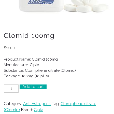
Clomid 100mg
$
11.00
Product Name: Clomid 100mg
Manufacturer: Cipla
Substance: Clomiphene citrate (Clomid)
Package: 100mg (10 pills)
Add to cart
Clomid
100mg
quantity
Category:
Anti Estrogens
Tag:
Clomiphene citrate
(Clomid)
Brand:
Cipla