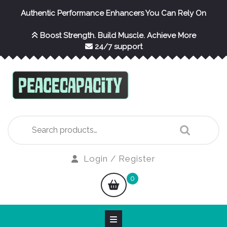
Skip
Authentic Performance Enhancers You Can Rely On
to
content
Boost Strength. Build Muscle. Achieve More
24/7 support
Search
for:
Login
Login / Register
/
shopping
0
Register
cart