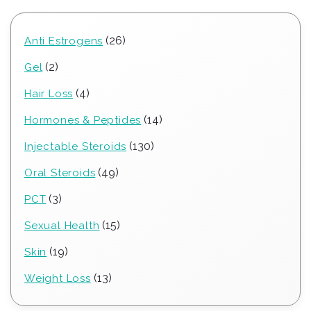
26
26
Anti Estrogens
products
2
2
Gel
products
4
4
Hair Loss
products
14
14
Hormones & Peptides
products
130
130
Injectable Steroids
products
49
49
Oral Steroids
products
3
3
PCT
products
15
15
Sexual Health
products
19
19
Skin
products
13
13
Weight Loss
products