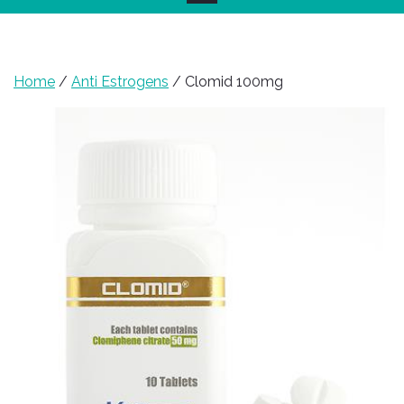
Home
/
Anti Estrogens
/ Clomid 100mg