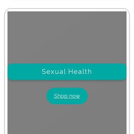
Sexual Health
Shop now