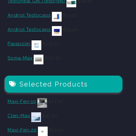
Testoheal Gel (Testogel)
$
48.40
Andriol Testocaps
$
33.00
Andriol Testocaps
$
59.40
Parabolin
$
129.80
Soma-Max
$
357.50
Selected Products
Maxi-Fen-10
$
24.20
Clen-Max
$
42.90
Maxi-Fen-20
$
53.90