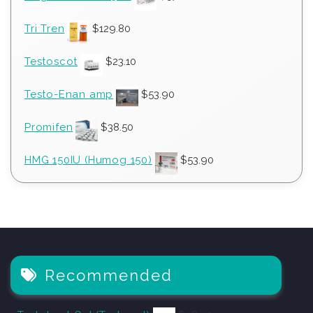
Tri Tren
$
129.80
Testoscot
$
23.10
Testo-Enan amp
$
53.90
Promifen
$
38.50
HMG 150IU (Humog 150)
$
53.90
Recommended