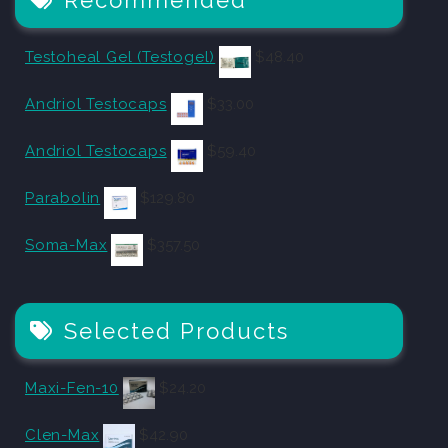
Testoheal Gel (Testogel)
$
48.40
Andriol Testocaps
$
33.00
Andriol Testocaps
$
59.40
Parabolin
$
129.80
Soma-Max
$
357.50
Selected Products
Maxi-Fen-10
$
24.20
Clen-Max
$
42.90