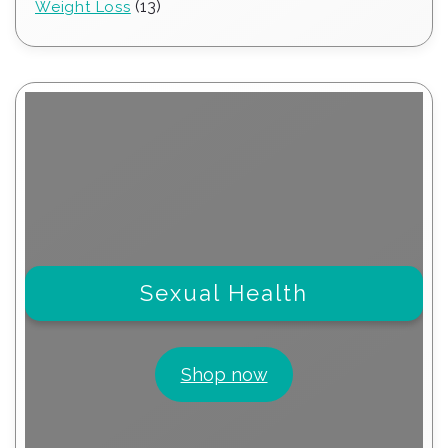
13
13
Weight Loss
products
Sexual Health
Shop now