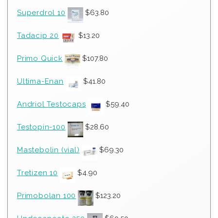
Superdrol 10
$
63.80
Tadacip 20
$
13.20
Primo Quick
$
107.80
Ultima-Enan
$
41.80
Andriol Testocaps
$
59.40
Testopin-100
$
28.60
Mastebolin (vial)
$
69.30
Tretizen 10
$
4.90
Primobolan 100
$
123.20