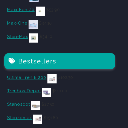
Maxi-Fen-20
$
53.90
Max-One
$
34.10
Stan-Max
$
34.10
Bestsellers
Ultima Tren E 200
$
102.30
Trenbox Depot
$
110.00
Stanoscot
$
27.50
Stanzomax
$
151.80