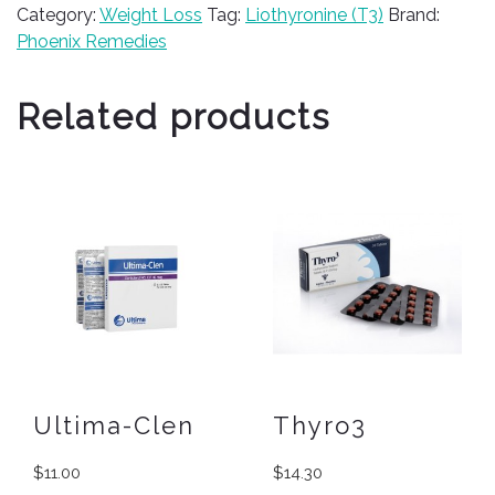
Category:
Weight Loss
Tag:
Liothyronine (T3)
Brand:
Phoenix Remedies
Related products
Ultima-Clen
Thyro3
$
11.00
$
14.30