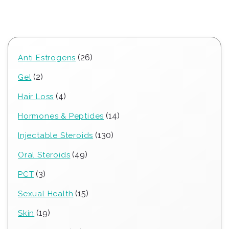
26
26
Anti Estrogens
products
2
2
Gel
products
4
4
Hair Loss
products
14
14
Hormones & Peptides
products
130
130
Injectable Steroids
products
49
49
Oral Steroids
products
3
3
PCT
products
15
15
Sexual Health
products
19
19
Skin
products