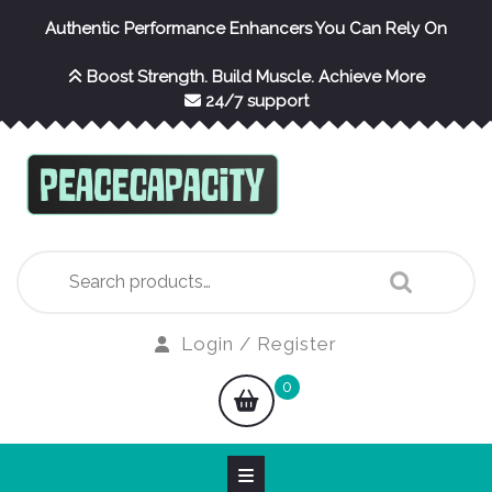
Skip
Authentic Performance Enhancers You Can Rely On
to
content
Boost Strength. Build Muscle. Achieve More
24/7 support
Search
for:
Login
Login / Register
/
shopping
0
Register
cart