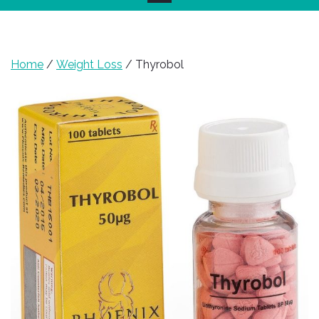
Home
/
Weight Loss
/ Thyrobol