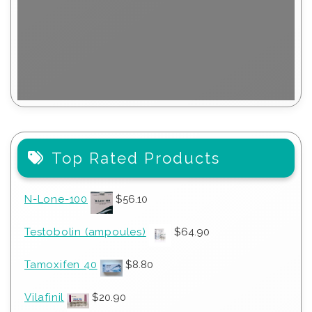
Top Rated Products
N-Lone-100
$
56.10
Testobolin (ampoules)
$
64.90
Tamoxifen 40
$
8.80
Vilafinil
$
20.90