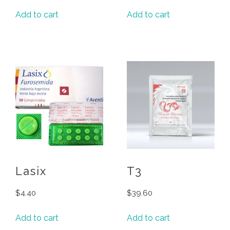
Add to cart
Add to cart
Lasix
T3
$
4.40
$
39.60
Add to cart
Add to cart