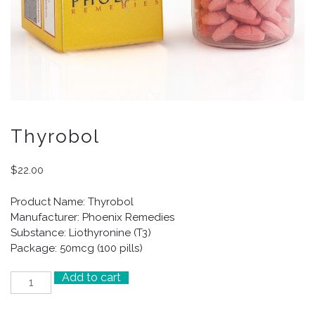
Thyrobol
$
22.00
Product Name: Thyrobol
Manufacturer: Phoenix Remedies
Substance: Liothyronine (T3)
Package: 50mcg (100 pills)
Add to cart
Thyrobol
quantity