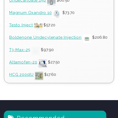
Undecanoate 250
$
60.50
Magnum Oxandro 10
$
73.70
Testo Inject
$
57.20
Boldenone Undecylenate Injection
$
206.80
T3-Max-25
$
97.90
Altamofen-20
$
27.50
HCG 2000IU
$
17.60
Recommended